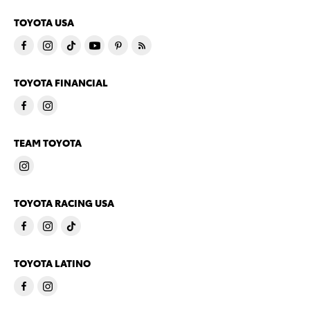
TOYOTA USA
TOYOTA FINANCIAL
TEAM TOYOTA
TOYOTA RACING USA
TOYOTA LATINO