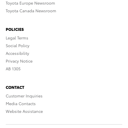
Toyota Europe Newsroom
Toyota Canada Newsroom
POLICIES
Legal Terms
Social Policy
Accessibility
Privacy Notice
AB 1305
CONTACT
Customer Inquiries
Media Contacts
Website Assistance