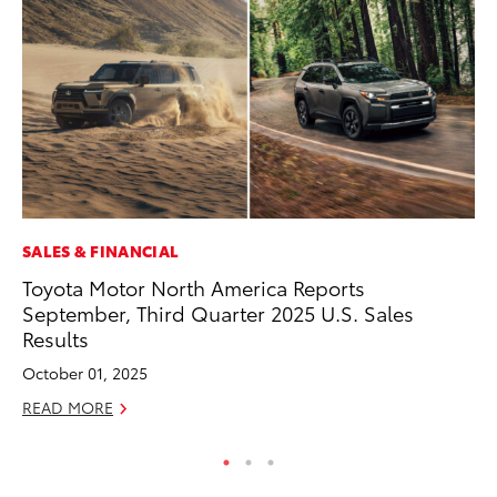
SALES & FINANCIAL
PR
Toyota Motor North America Reports
20
September, Third Quarter 2025 U.S. Sales
Im
Results
Se
October 01, 2025
RE
READ MORE