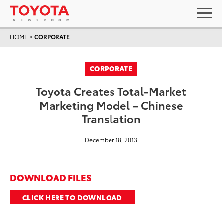
HOME
>
CORPORATE
CORPORATE
Toyota Creates Total-Market
Marketing Model – Chinese
Translation
December 18, 2013
DOWNLOAD FILES
CLICK HERE TO DOWNLOAD