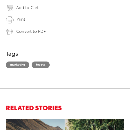
Add to Cart
Print
Convert to PDF
Tags
marketing
toyota
RELATED STORIES