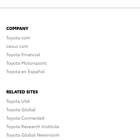
COMPANY
Toyota.com
Lexus.com
Toyota Financial
Toyota Motorsports
Toyota en Español
RELATED SITES
Toyota USA
Toyota Global
Toyota Connected
Toyota Research Institute
Toyota Global Newsroom