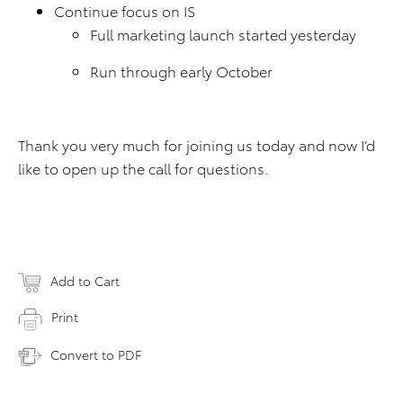
Continue focus on IS
Full marketing launch started yesterday
Run through early October
Thank you very much for joining us today and now I’d
like to open up the call for questions.
Add to Cart
Print
Convert to PDF