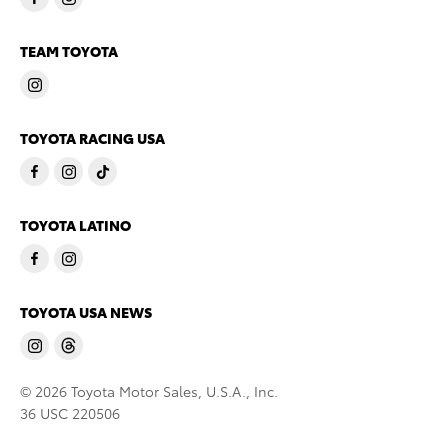
TEAM TOYOTA
TOYOTA RACING USA
TOYOTA LATINO
TOYOTA USA NEWS
© 2026 Toyota Motor Sales, U.S.A., Inc.
36 USC 220506