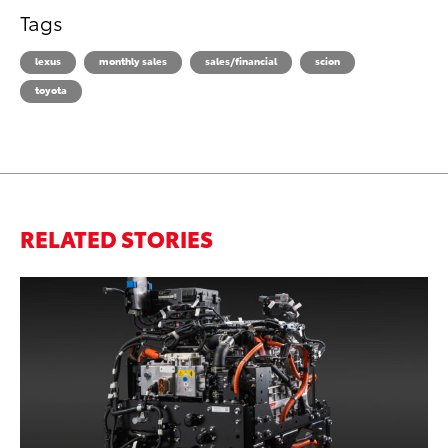
Tags
lexus
monthly sales
sales/financial
scion
toyota
RELATED STORIES