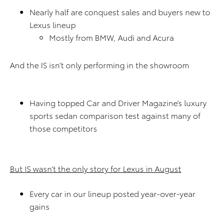
Nearly half are conquest sales and buyers new to
Lexus lineup
Mostly from BMW, Audi and Acura
And the IS isn’t only performing in the showroom
Having topped Car and Driver Magazine’s luxury
sports sedan comparison test against many of
those competitors
But IS wasn’t the only story for Lexus in August
Every car in our lineup posted year-over-year
gains