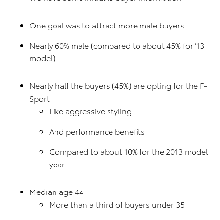
One goal was to attract more male buyers
Nearly 60% male (compared to about 45% for ’13
model)
Nearly half the buyers (45%) are opting for the F-
Sport
Like aggressive styling
And performance benefits
Compared to about 10% for the 2013 model
year
Median age 44
More than a third of buyers under 35