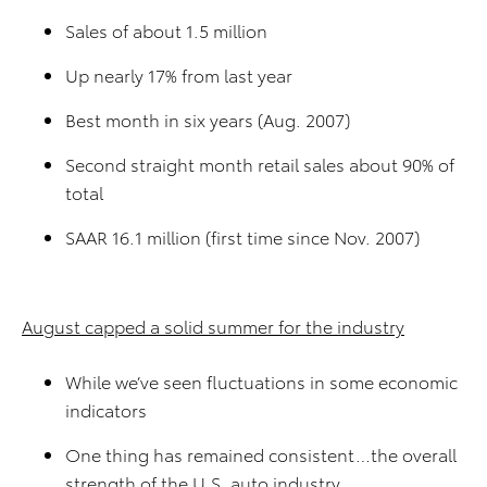
Sales of about 1.5 million
Up nearly 17% from last year
Best month in six years (Aug. 2007)
Second straight month retail sales about 90% of
total
SAAR 16.1 million (first time since Nov. 2007)
August capped a solid summer for the industry
While we’ve seen fluctuations in some economic
indicators
One thing has remained consistent…the overall
strength of the U.S. auto industry