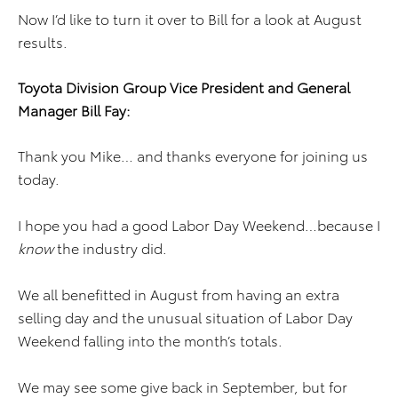
Now I’d like to turn it over to Bill for a look at August
results.
Toyota Division
Group Vice President and
General
Manager
Bill Fay
:
Thank you Mike… and thanks everyone for joining us
today.
I hope you had a good Labor Day Weekend…because I
know
the industry did.
We all benefitted in August from having an extra
selling day and the unusual situation of Labor Day
Weekend falling into the month’s totals.
We may see some give back in September, but for