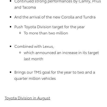
Continued strong performances by Camry, Prius
and Tacoma
And the arrival of the new Corolla and Tundra
Push Toyota Division target for the year
To more than two million
Combined with Lexus,
which announced an increase in its target
last month
Brings our TMS goal for the year to two and a
quarter million vehicles
Toyota Division in August