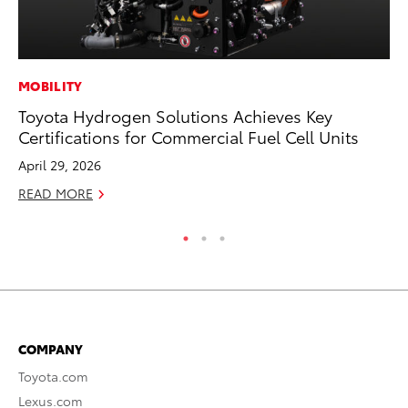
MOBILITY
MA
Toyota Hydrogen Solutions Achieves Key
Ho
Certifications for Commercial Fuel Cell Units
Te
April 29, 2026
RE
READ MORE
COMPANY
Toyota.com
Lexus.com