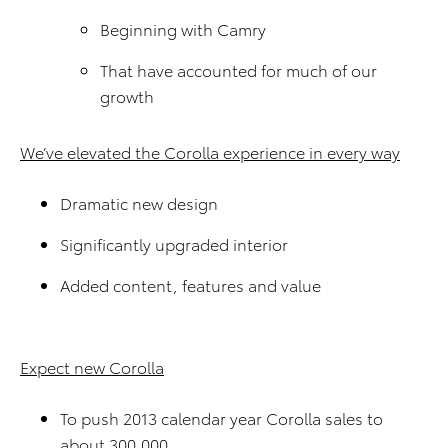
Beginning with Camry
That have accounted for much of our
growth
We’ve elevated the Corolla experience in every way
Dramatic new design
Significantly upgraded interior
Added content, features and value
Expect new Corolla
To push 2013 calendar year Corolla sales to
about 300,000