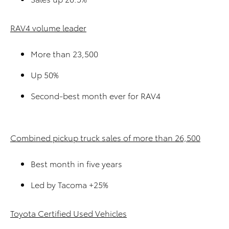
RAV4 volume leader
More than 23,500
Up 50%
Second-best month ever for RAV4
Combined pickup truck sales of more than 26,500
Best month in five years
Led by Tacoma +25%
Toyota Certified Used Vehicles