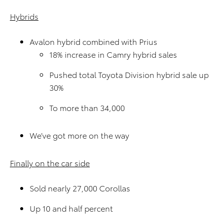
Hybrids
Avalon hybrid combined with Prius
18% increase in Camry hybrid sales
Pushed total Toyota Division hybrid sale up
30%
To more than 34,000
We’ve got more on the way
Finally on the car side
Sold nearly 27,000 Corollas
Up 10 and half percent