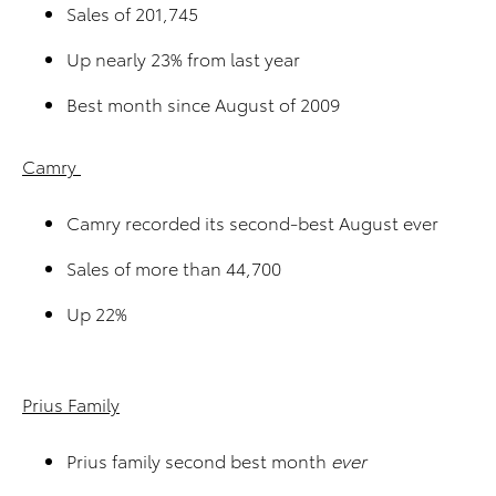
Sales of 201,745
Up nearly 23% from last year
Best month since August of 2009
Camry
Camry recorded its second-best August ever
Sales of more than 44,700
Up 22%
Prius Family
Prius family second best month
ever