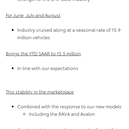
For June, July and August
Industry cruised along at a seasonal rate
of 15.9
million vehicles
Brings the YTD SAAR to 15.5 million
In line with our expectations
This stability in the marketplace
Combined with the response to our new models
Including the RAV4 and Avalon