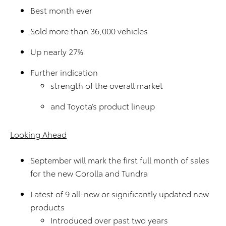
Best month ever
Sold more than 36,000 vehicles
Up nearly 27%
Further indication
strength of the overall market
and Toyota’s product lineup
Looking Ahead
September will mark the first full month of sales
for the new Corolla and Tundra
Latest of 9 all-new or significantly updated new
products
Introduced over past two years