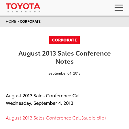
HOME
>
CORPORATE
CORPORATE
August 2013 Sales Conference
Notes
September 04, 2013
August 2013 Sales Conference Call
Wednesday, September 4, 2013
August 2013 Sales Conference Call (audio clip)