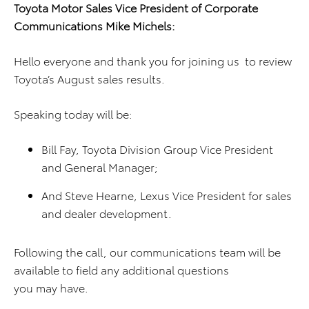
Toyota Motor Sales Vice President of Corporate
Communications Mike Michels:
Hello everyone and thank you for joining us to review
Toyota’s August sales results.
Speaking today will be:
Bill Fay, Toyota Division Group Vice President
and General Manager;
And Steve Hearne, Lexus Vice President for sales
and dealer development.
Following the call, our communications team will be
available to field any additional questions
you may have.