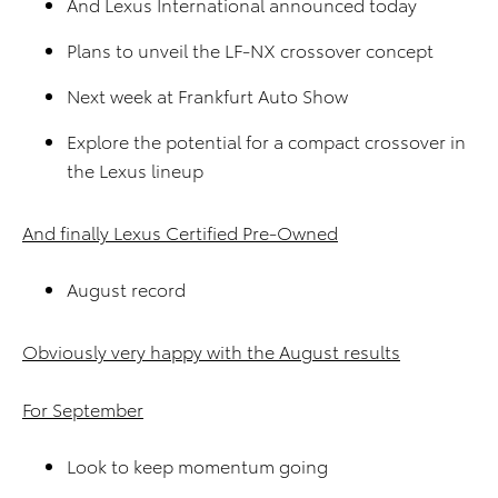
And Lexus International announced today
Plans to unveil the LF-NX crossover concept
Next week at Frankfurt Auto Show
Explore the potential for a compact crossover in
the Lexus lineup
And finally Lexus Certified Pre-Owned
August record
Obviously very happy with the August results
For September
Look to keep momentum going