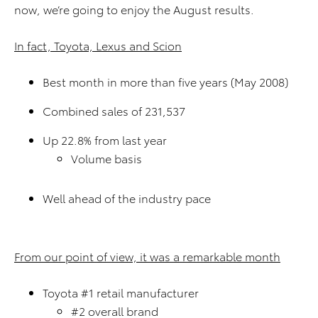
now, we’re going to enjoy the August results.
In fact, Toyota, Lexus and Scion
Best month in more than five years (May 2008)
Combined sales of 231,537
Up 22.8% from last year
Volume basis
Well ahead of the industry pace
From our point of view, it was a remarkable month
Toyota #1 retail manufacturer
#2 overall brand