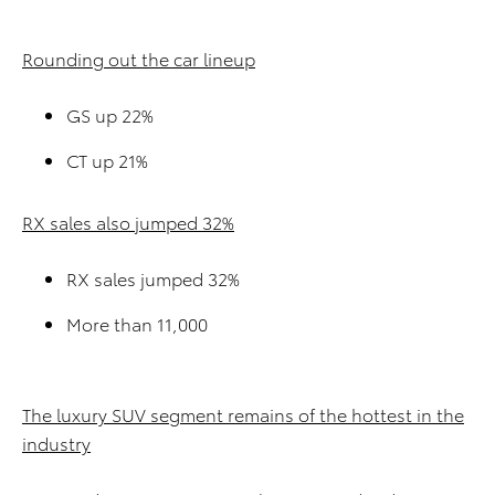
Rounding out the car lineup
GS up 22%
CT up 21%
RX sales also jumped 32%
RX sales jumped 32%
More than 11,000
The luxury SUV segment remains of the hottest in the
industry