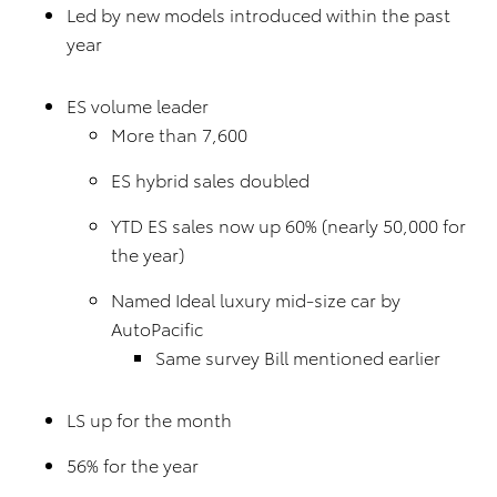
Led by new models introduced within the past
year
ES volume leader
More than 7,600
ES hybrid sales doubled
YTD ES sales now up 60% (nearly 50,000 for
the year)
Named Ideal luxury mid-size car by
AutoPacific
Same survey Bill mentioned earlier
LS up for the month
56% for the year