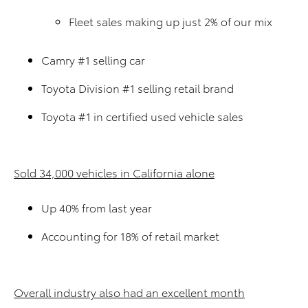
Fleet sales making up just 2% of our mix
Camry #1 selling car
Toyota Division #1 selling retail brand
Toyota #1 in certified used vehicle sales
Sold 34,000 vehicles in California alone
Up 40% from last year
Accounting for 18% of retail market
Overall industry also had an excellent month