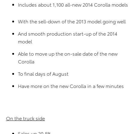
Includes about 1,100 all-new 2014 Corolla models
With the sell-down of the 2013 model going well
And smooth production start-up of the 2014
model
Able to move up the on-sale date of the new
Corolla
To final days of August
Have more on the new Corolla in a few minutes
On the truck side
Sales up 20.5%