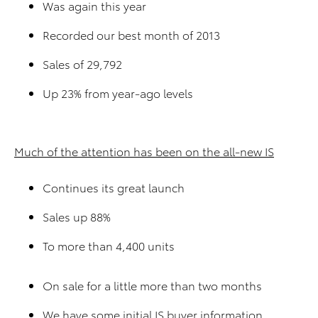
Was again this year
Recorded our best month of 2013
Sales of 29,792
Up 23% from year-ago levels
Much of the attention has been on the all-new IS
Continues its great launch
Sales up 88%
To more than 4,400 units
On sale for a little more than two months
We have some initial IS buyer information