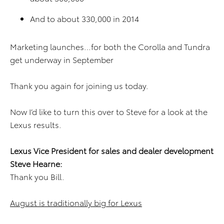
And to about 330,000 in 2014
Marketing launches…for both the Corolla and Tundra
get underway in September
Thank you again for joining us today.
Now I’d like to turn this over to Steve for a look at the
Lexus results.
Lexus Vice President for sales and dealer development
Steve Hearne:
Thank you Bill.
August is traditionally big for Lexus