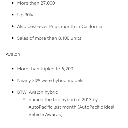
More than 27,000
Up 30%
Also best-ever Prius month in California
Sales of more than 8,100 units
Avalon
More than tripled to 6,200
Nearly 20% were hybrid models
BTW, Avalon hybrid
named the top hybrid of 2013 by
AutoPacific last month (AutoPacific Ideal
Vehicle Awards)