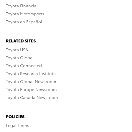
Toyota Financial
Toyota Motorsports
Toyota en Español
RELATED SITES
Toyota USA
Toyota Global
Toyota Connected
Toyota Research Institute
Toyota Global Newsroom
Toyota Europe Newsroom
Toyota Canada Newsroom
POLICIES
Legal Terms