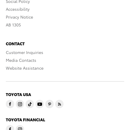
Social Policy
Accessibility
Privacy Notice
AB 1305
CONTACT
Customer Inquiries
Media Contacts
Website Assistance
TOYOTA USA
TOYOTA FINANCIAL