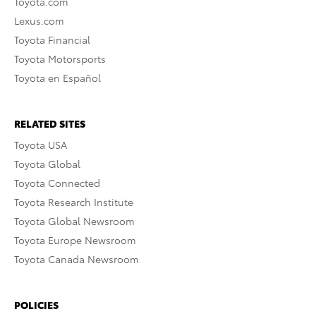
Toyota.com
Lexus.com
Toyota Financial
Toyota Motorsports
Toyota en Español
RELATED SITES
Toyota USA
Toyota Global
Toyota Connected
Toyota Research Institute
Toyota Global Newsroom
Toyota Europe Newsroom
Toyota Canada Newsroom
POLICIES