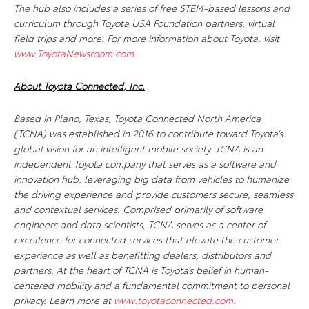
The hub also includes a series of free STEM-based lessons and
curriculum through Toyota USA Foundation partners, virtual
field trips and more. For more information about Toyota, visit
www.ToyotaNewsroom.com
.
About Toyota Connected, Inc.
Based in Plano, Texas, Toyota Connected North America
(TCNA) was established in 2016 to contribute toward Toyota’s
global vision for an intelligent mobile society. TCNA is an
independent Toyota company that serves as a software and
innovation hub, leveraging big data from vehicles to humanize
the driving experience and provide customers secure, seamless
and contextual services. Comprised primarily of software
engineers and data scientists, TCNA serves as a center of
excellence for connected services that elevate the customer
experience as well as benefitting dealers, distributors and
partners. At the heart of TCNA is Toyota’s belief in human-
centered mobility and a fundamental commitment to personal
privacy. Learn more at
www.toyotaconnected.com
.