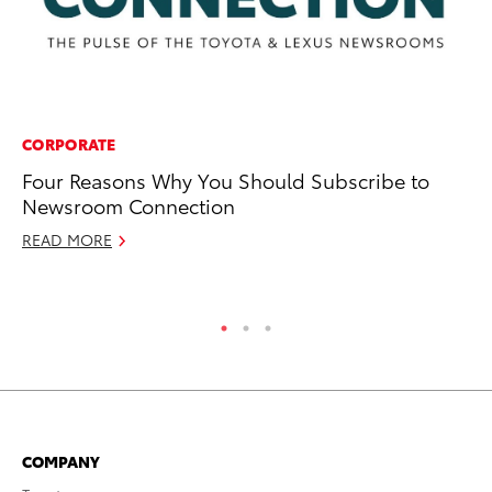
CORPORATE
CO
Four Reasons Why You Should Subscribe to
To
Newsroom Connection
Ex
READ MORE
Ju
RE
COMPANY