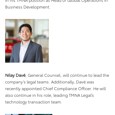
Business Development.
Nilay Davé
, General Counsel, will continue to lead the
company’s legal teams. Additionally, Davé was
recently appointed Chief Compliance Officer. He will
also continue in his role, leading TMNA Legal’s
technology transaction team.