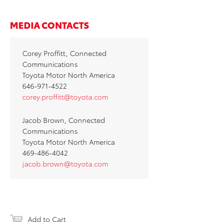
MEDIA CONTACTS
Corey Proffitt, Connected
Communications
Toyota Motor North America
646-971-4522
corey.proffitt@toyota.com
Jacob Brown, Connected
Communications
Toyota Motor North America
469-486-4042
jacob.brown@toyota.com
Add to Cart