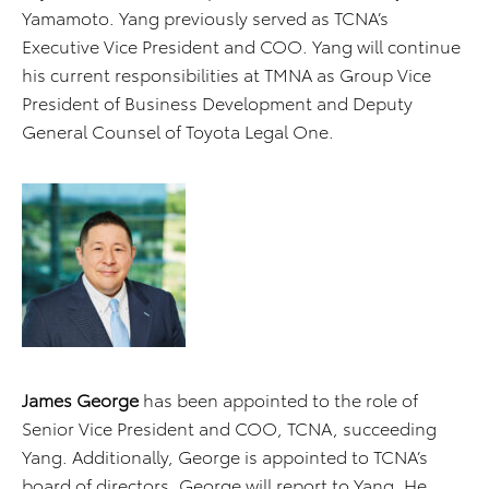
Yamamoto. Yang previously served as TCNA’s
Executive Vice President and COO. Yang will continue
his current responsibilities at TMNA as Group Vice
President of Business Development and Deputy
General Counsel of Toyota Legal One.
James George
has been appointed to the role of
Senior Vice President and COO, TCNA, succeeding
Yang. Additionally, George is appointed to TCNA’s
board of directors. George will report to Yang. He