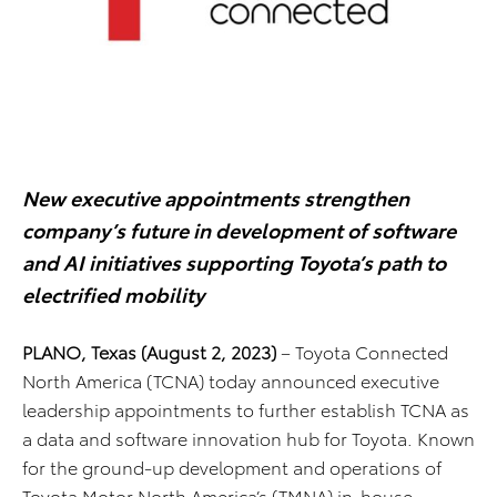
New executive appointments strengthen
company’s future in development of software
and AI initiatives supporting Toyota’s path to
electrified mobility
PLANO, Texas (August 2, 2023)
– Toyota Connected
North America (TCNA) today announced executive
leadership appointments to further establish TCNA as
a data and software innovation hub for Toyota. Known
for the ground-up development and operations of
Toyota Motor North America’s (TMNA) in-house