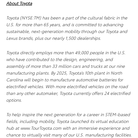
About Toyota
Toyota (NYSE:TM) has been a part of the cultural fabric in the
U.S. for more than 65 years, and is committed to advancing
sustainable, next-generation mobility through our Toyota and
Lexus brands, plus our nearly 1,500 dealerships.
Toyota directly employs more than 49,000 people in the U.S.
who have contributed to the design, engineering, and
assembly of more than 33 million cars and trucks at our nine
manufacturing plants. By 2025, Toyota’s 10th plant in North
Carolina will begin to manufacture automotive batteries for
electrified vehicles. With more electrified vehicles on the road
than any other automaker, Toyota currently offers 24 electrified
options.
To help inspire the next generation for a career in STEM-based
fields, including mobility, Toyota launched its virtual education
hub at www.TourToyota.com with an immersive experience and
chance to virtually visit many of our U.S. manufacturing facilities.