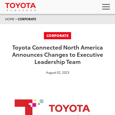
HOME
>
CORPORATE
CORPORATE
Toyota Connected North America
Announces Changes to Executive
Leadership Team
August 02, 2023