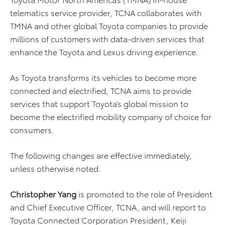
telematics service provider, TCNA collaborates with
TMNA and other global Toyota companies to provide
millions of customers with data-driven services that
enhance the Toyota and Lexus driving experience.
As Toyota transforms its vehicles to become more
connected and electrified, TCNA aims to provide
services that support Toyota’s global mission to
become the electrified mobility company of choice for
consumers.
The following changes are effective immediately,
unless otherwise noted.
Christopher Yang
is promoted to the role of President
and Chief Executive Officer, TCNA, and will report to
Toyota Connected Corporation President, Keiji