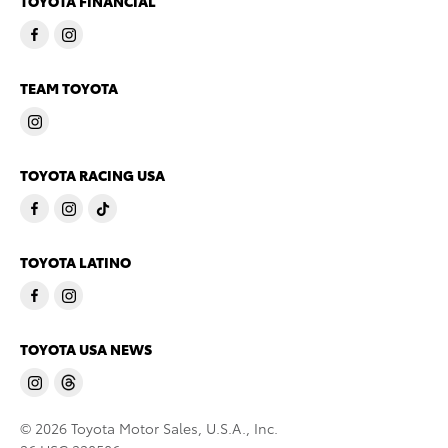
TOYOTA FINANCIAL
TEAM TOYOTA
TOYOTA RACING USA
TOYOTA LATINO
TOYOTA USA NEWS
© 2026 Toyota Motor Sales, U.S.A., Inc.