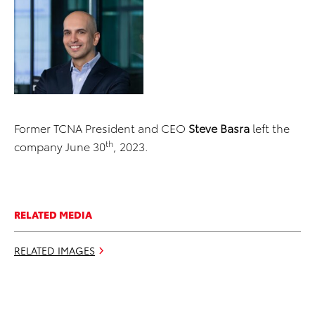
Former TCNA President and CEO
Steve Basra
left the
th
company June 30
, 2023.
RELATED MEDIA
RELATED IMAGES