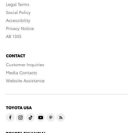
Legal Terms
Social Policy
Accessibility
Privacy Notice
AB 1305
CONTACT
Customer Inquiries
Media Contacts
Website Assistance
TOYOTA USA