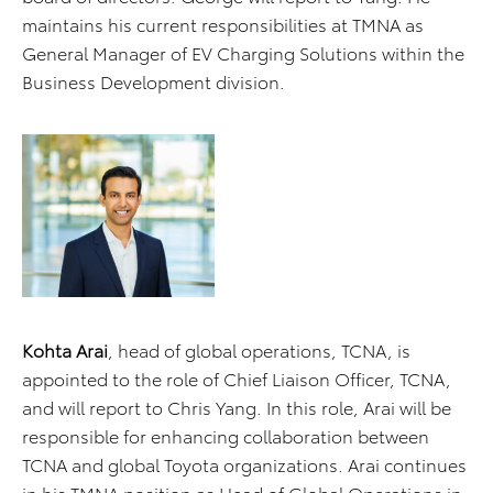
maintains his current responsibilities at TMNA as
General Manager of EV Charging Solutions within the
Business Development division.
Kohta Arai
, head of global operations, TCNA, is
appointed to the role of Chief Liaison Officer, TCNA,
and will report to Chris Yang. In this role, Arai will be
responsible for enhancing collaboration between
TCNA and global Toyota organizations. Arai continues
in his TMNA position as Head of Global Operations in