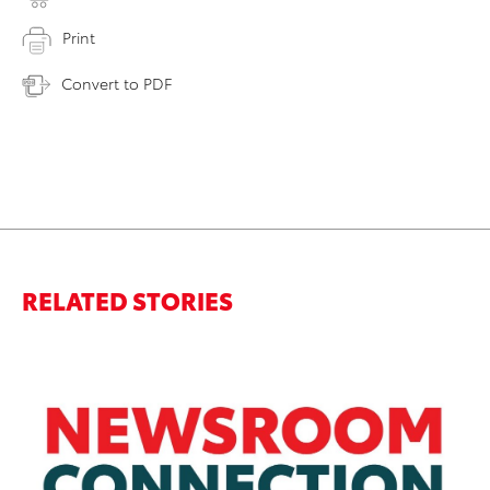
Print
Convert to PDF
RELATED STORIES