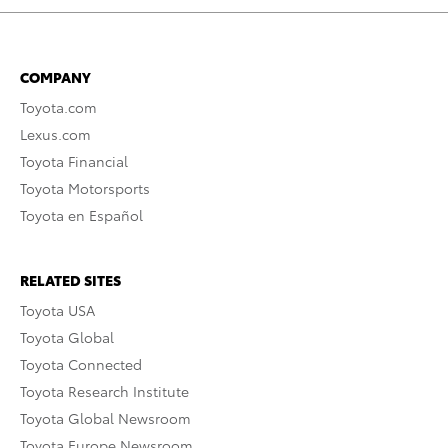
COMPANY
Toyota.com
Lexus.com
Toyota Financial
Toyota Motorsports
Toyota en Español
RELATED SITES
Toyota USA
Toyota Global
Toyota Connected
Toyota Research Institute
Toyota Global Newsroom
Toyota Europe Newsroom