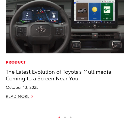
PRODUCT
PR
The Latest Evolution of Toyota’s Multimedia
Ch
Coming to a Screen Near You
Fe
October 13, 2025
RE
READ MORE