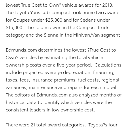
lowest True Cost to Own® vehicle awards for 2010.
The Toyota Yaris sub-compact took home two awards,
for Coupes under $25,000 and for Sedans under
$15,000. The Tacoma won in the Compact Truck
category and the Sienna in the Minivan/Van segment.
Edmunds.com determines the lowest ?True Cost to
Own? vehicles by estimating the total vehicle
ownership costs over a five-year period. Calculations
include projected average depreciation, financing,
taxes, fees, insurance premiums, fuel costs, regional
variances, maintenance and repairs for each model.
The editors at Edmunds.com also analyzed months of
historical data to identify which vehicles were the
consistent leaders in low ownership cost.
There were 21 total award categories. Toyota?s four