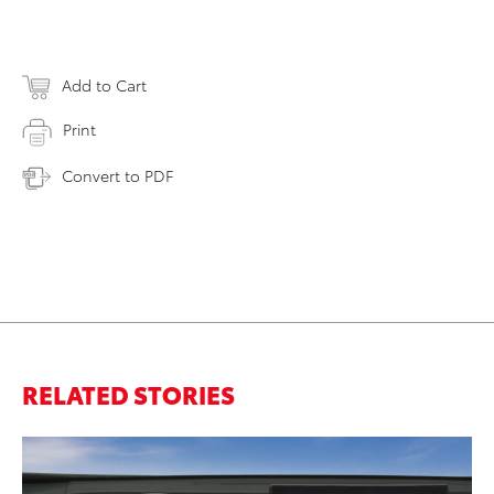
Add to Cart
Print
Convert to PDF
RELATED STORIES