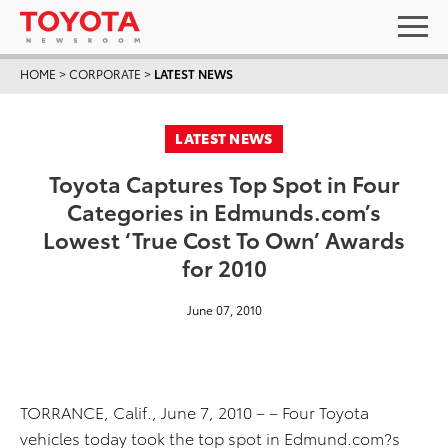
HOME
>
CORPORATE
>
LATEST NEWS
LATEST NEWS
Toyota Captures Top Spot in Four
Categories in Edmunds.com’s
Lowest ‘True Cost To Own’ Awards
for 2010
June 07, 2010
TORRANCE, Calif., June 7, 2010 – – Four Toyota
vehicles today took the top spot in Edmund.com?s