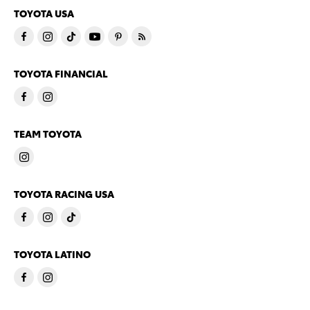
TOYOTA USA
TOYOTA FINANCIAL
TEAM TOYOTA
TOYOTA RACING USA
TOYOTA LATINO