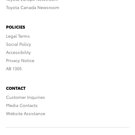
Toyota Canada Newsroom
POLICIES
Legal Terms
Social Policy
Accessibility
Privacy Notice
AB 1305
CONTACT
Customer Inquiries
Media Contacts
Website Assistance