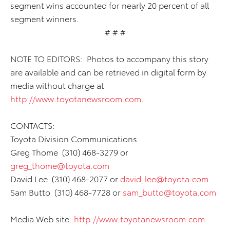
segment wins accounted for nearly 20 percent of all
segment winners.
# # #
NOTE TO EDITORS: Photos to accompany this story
are available and can be retrieved in digital form by
media without charge at
http://www.toyotanewsroom.com
.
CONTACTS:
Toyota Division Communications
Greg Thome (310) 468-3279 or
greg_thome@toyota.com
David Lee (310) 468-2077 or
david_lee@toyota.com
Sam Butto (310) 468-7728 or
sam_butto@toyota.com
Media Web site:
http://www.toyotanewsroom.com