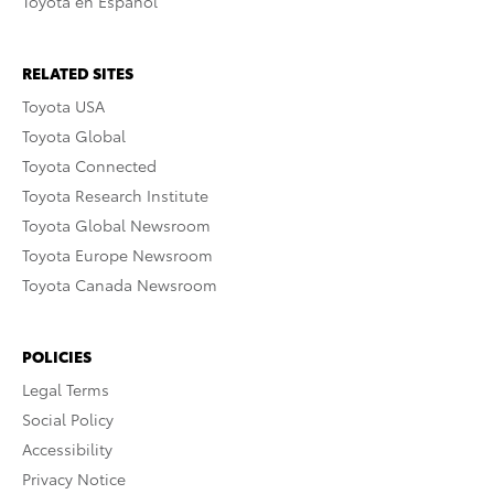
Toyota en Español
RELATED SITES
Toyota USA
Toyota Global
Toyota Connected
Toyota Research Institute
Toyota Global Newsroom
Toyota Europe Newsroom
Toyota Canada Newsroom
POLICIES
Legal Terms
Social Policy
Accessibility
Privacy Notice