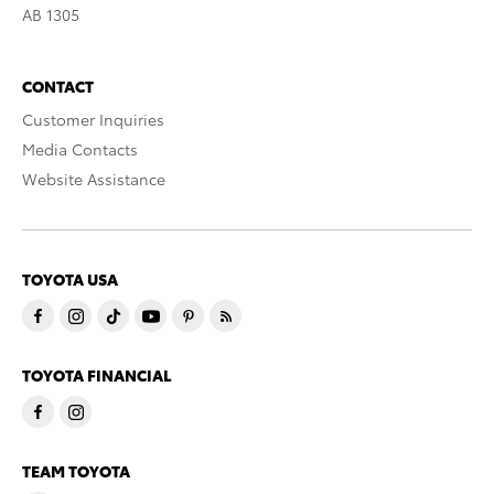
AB 1305
CONTACT
Customer Inquiries
Media Contacts
Website Assistance
TOYOTA USA
TOYOTA FINANCIAL
TEAM TOYOTA