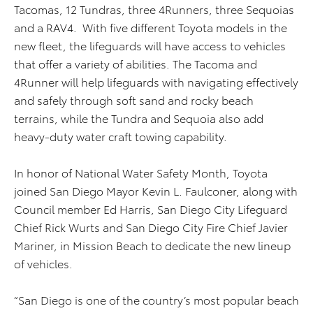
Tacomas, 12 Tundras, three 4Runners, three Sequoias
and a RAV4. With five different Toyota models in the
new fleet, the lifeguards will have access to vehicles
that offer a variety of abilities. The Tacoma and
4Runner will help lifeguards with navigating effectively
and safely through soft sand and rocky beach
terrains, while the Tundra and Sequoia also add
heavy-duty water craft towing capability.
In honor of National Water Safety Month, Toyota
joined San Diego Mayor Kevin L. Faulconer, along with
Council member Ed Harris, San Diego City Lifeguard
Chief Rick Wurts and San Diego City Fire Chief Javier
Mariner, in Mission Beach to dedicate the new lineup
of vehicles.
“San Diego is one of the country’s most popular beach