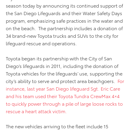
season today by announcing its continued support of
the San Diego Lifeguards and their Water Safety Days
program, emphasizing safe practices in the water and
on the beach. The partnership includes a donation of
34 brand-new Toyota trucks and SUVs to the city for
lifeguard rescue and operations.
Toyota began its partnership with the City of San
Diego’s lifeguards in 2011, including the donation of
Toyota vehicles for the lifeguards’ use, supporting the
city’s ability to serve and protect area beachgoers.
For
instance, last year San Diego lifeguard Sgt. Eric Care
and his team used their Toyota Tundra CrewMax 4×4
to quickly power through a pile of large loose rocks to
rescue a heart attack victim.
The new vehicles arriving to the fleet include 15