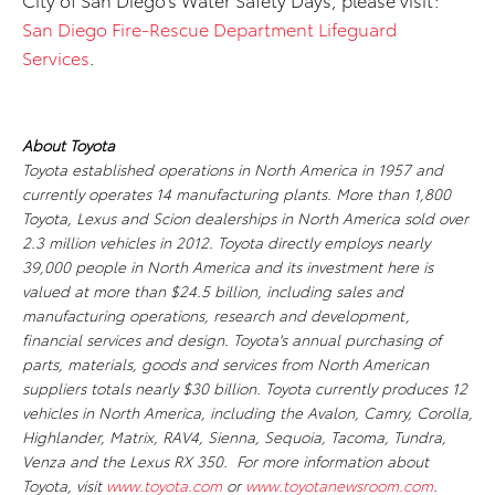
San Diego Fire-Rescue Department Lifeguard
Services
.
About Toyota
Toyota established operations in North America in 1957 and
currently operates 14 manufacturing plants. More than 1,800
Toyota, Lexus and Scion dealerships in North America sold over
2.3 million vehicles in 2012. Toyota directly employs nearly
39,000 people in North America and its investment here is
valued at more than $24.5 billion, including sales and
manufacturing operations, research and development,
financial services and design. Toyota's annual purchasing of
parts, materials, goods and services from North American
suppliers totals nearly $30 billion. Toyota currently produces 12
vehicles in North America, including the Avalon, Camry, Corolla,
Highlander, Matrix, RAV4, Sienna, Sequoia, Tacoma, Tundra,
Venza and the Lexus RX 350. For more information about
Toyota, visit
www.toyota.com
or
www.toyotanewsroom.com
.