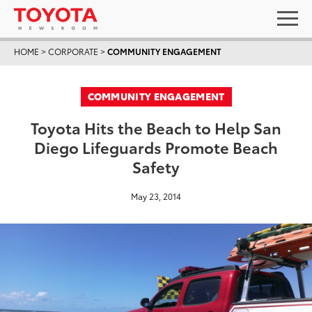
HOME
>
CORPORATE
>
COMMUNITY ENGAGEMENT
COMMUNITY ENGAGEMENT
Toyota Hits the Beach to Help San
Diego Lifeguards Promote Beach
Safety
May 23, 2014