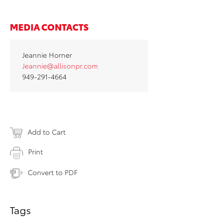
MEDIA CONTACTS
Jeannie Horner
Jeannie@allisonpr.com
949-291-4664
Add to Cart
Print
Convert to PDF
Tags