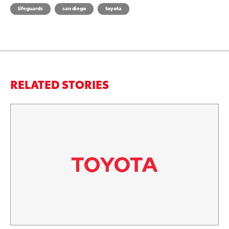
lifeguards
san diego
toyota
RELATED STORIES