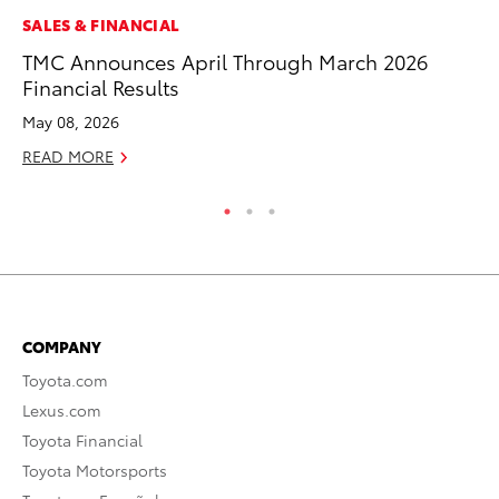
MO
SALES & FINANCIAL
To
TMC Announces April Through March 2026
2
Financial Results
Au
May 08, 2026
RE
READ MORE
COMPANY
Toyota.com
Lexus.com
Toyota Financial
Toyota Motorsports