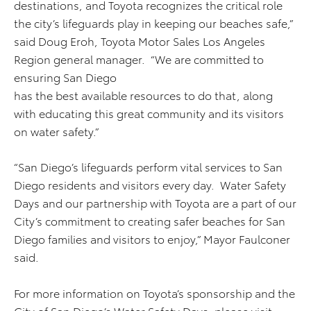
destinations, and Toyota recognizes the critical role
the city’s lifeguards play in keeping our beaches safe,”
said Doug Eroh, Toyota Motor Sales Los Angeles
Region general manager. “We are committed to
ensuring San Diego
has the best available resources to do that, along
with educating this great community and its visitors
on water safety.”
“San Diego’s lifeguards perform vital services to San
Diego residents and visitors every day. Water Safety
Days and our partnership with Toyota are a part of our
City’s commitment to creating safer beaches for San
Diego families and visitors to enjoy,” Mayor Faulconer
said.
For more information on Toyota’s sponsorship and the
City of San Diego’s Water Safety Days, please visit: