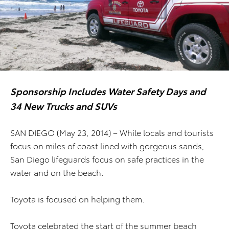
Sponsorship Includes Water Safety Days and
34 New Trucks and SUVs
SAN DIEGO (May 23, 2014) – While locals and tourists
focus on miles of coast lined with gorgeous sands,
San Diego lifeguards focus on safe practices in the
water and on the beach.
Toyota is focused on helping them.
Toyota celebrated the start of the summer beach