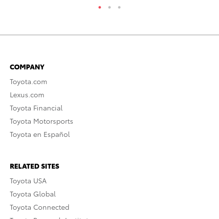
COMPANY
Toyota.com
Lexus.com
Toyota Financial
Toyota Motorsports
Toyota en Español
RELATED SITES
Toyota USA
Toyota Global
Toyota Connected