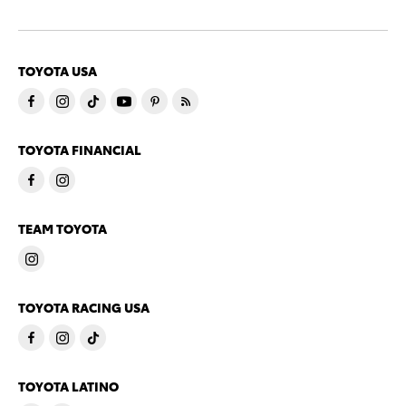
TOYOTA USA
TOYOTA FINANCIAL
TEAM TOYOTA
TOYOTA RACING USA
TOYOTA LATINO