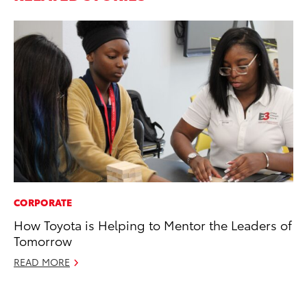
CORPORATE
PR
How Toyota is Helping to Mentor the Leaders of
Th
Tomorrow
St
READ MORE
De
RE