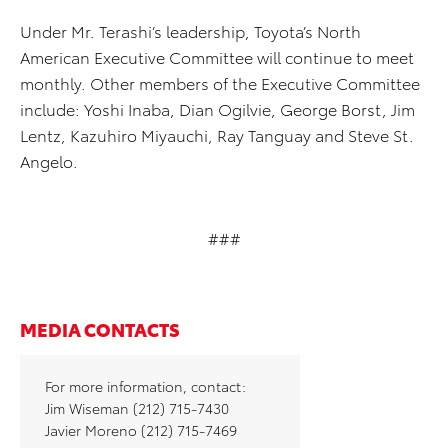
Under Mr. Terashi’s leadership, Toyota’s North
American Executive Committee will continue to meet
monthly. Other members of the Executive Committee
include: Yoshi Inaba, Dian Ogilvie, George Borst, Jim
Lentz, Kazuhiro Miyauchi, Ray Tanguay and Steve St.
Angelo.
###
MEDIA CONTACTS
For more information, contact:
Jim Wiseman (212) 715-7430
Javier Moreno (212) 715-7469