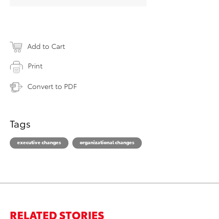
Add to Cart
Print
Convert to PDF
Tags
executive changes
organizational changes
RELATED STORIES