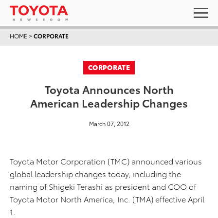
HOME
>
CORPORATE
CORPORATE
Toyota Announces North
American Leadership Changes
March 07, 2012
Toyota Motor Corporation (TMC) announced various
global leadership changes today, including the
naming of Shigeki Terashi as president and COO of
Toyota Motor North America, Inc. (TMA) effective April
1.