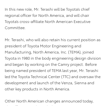
In this new role, Mr. Terashi will be Toyota’s chief
regional officer for North America, and will chair
Toyota’s cross-affiliate North American Executive
Committee.
Mr. Terashi, who will also retain his current position as
president of Toyota Motor Engineering and
Manufacturing, North America, Inc. (TEMA), joined
Toyota in 1980 in the body engineering design division
and began by working on the Camry project. Before
being named president of TEMA last year, Mr. Terashi
led the Toyota Technical Center (TTC) and oversaw the
development and launch of the Venza, Sienna and
other key products in North America.
Other North American changes announced today,