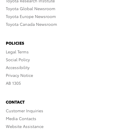
Toyota Research Institute
Toyota Global Newsroom
Toyota Europe Newsroom
Toyota Canada Newsroom
POLICIES
Legal Terms
Social Policy
Accessibility
Privacy Notice
AB 1305
CONTACT
Customer Inquiries
Media Contacts
Website Assistance