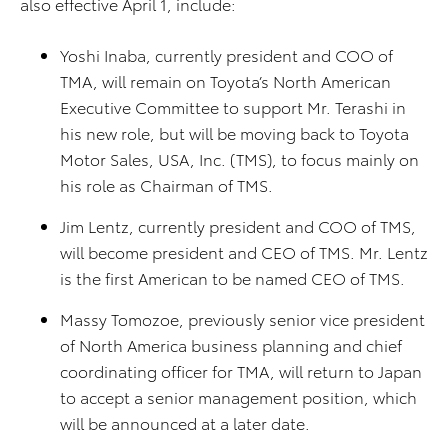
also effective April 1, include:
Yoshi Inaba, currently president and COO of
TMA, will remain on Toyota’s North American
Executive Committee to support Mr. Terashi in
his new role, but will be moving back to Toyota
Motor Sales, USA, Inc. (TMS), to focus mainly on
his role as Chairman of TMS.
Jim Lentz, currently president and COO of TMS,
will become president and CEO of TMS. Mr. Lentz
is the first American to be named CEO of TMS.
Massy Tomozoe, previously senior vice president
of North America business planning and chief
coordinating officer for TMA, will return to Japan
to accept a senior management position, which
will be announced at a later date.