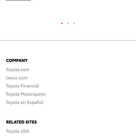
RE
COMPANY
Toyota.com
Lexus.com
Toyota Financial
Toyota Motorsports
Toyota en Español
RELATED SITES
Toyota USA