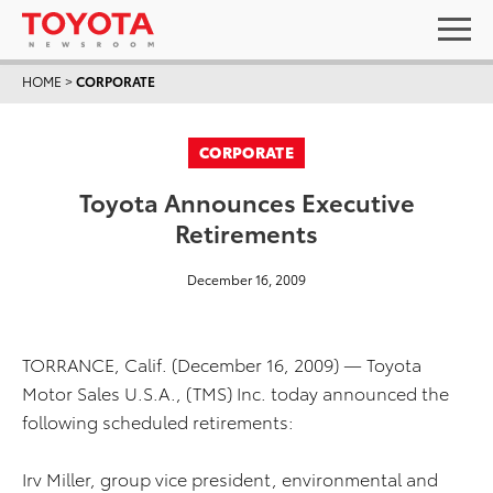
HOME
>
CORPORATE
CORPORATE
Toyota Announces Executive
Retirements
December 16, 2009
TORRANCE, Calif. (December 16, 2009) — Toyota
Motor Sales U.S.A., (TMS) Inc. today announced the
following scheduled retirements:
Irv Miller, group vice president, environmental and