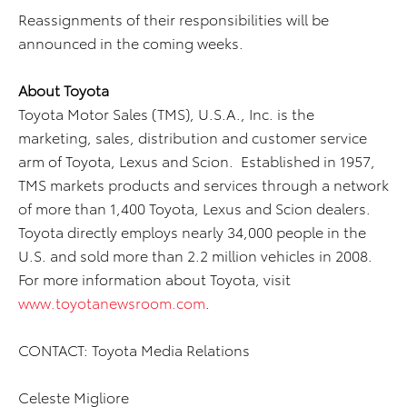
Reassignments of their responsibilities will be
announced in the coming weeks.
About Toyota
Toyota Motor Sales (TMS), U.S.A., Inc. is the
marketing, sales, distribution and customer service
arm of Toyota, Lexus and Scion. Established in 1957,
TMS markets products and services through a network
of more than 1,400 Toyota, Lexus and Scion dealers.
Toyota directly employs nearly 34,000 people in the
U.S. and sold more than 2.2 million vehicles in 2008.
For more information about Toyota, visit
www.toyotanewsroom.com
.
CONTACT: Toyota Media Relations
Celeste Migliore