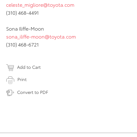
celeste_migliore@toyota.com
(310) 468-4491
Sona Iliffe-Moon
sona_iliffe-moon@toyota.com
(310) 468-6721
Add to Cart
Print
Convert to PDF