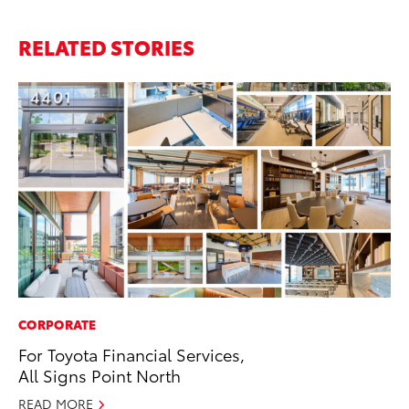
RELATED STORIES
CORPORATE
SA
For Toyota Financial Services,
TM
All Signs Point North
Fi
READ MORE
Au