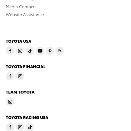
Media Contacts
Website Assistance
TOYOTA USA
TOYOTA FINANCIAL
TEAM TOYOTA
TOYOTA RACING USA