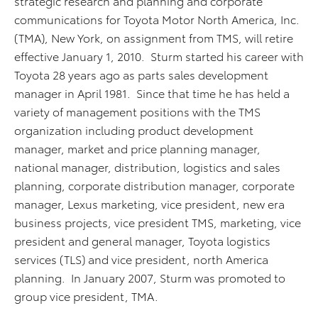
strategic research and planning and corporate
communications for Toyota Motor North America, Inc.
(TMA), New York, on assignment from TMS, will retire
effective January 1, 2010. Sturm started his career with
Toyota 28 years ago as parts sales development
manager in April 1981. Since that time he has held a
variety of management positions with the TMS
organization including product development
manager, market and price planning manager,
national manager, distribution, logistics and sales
planning, corporate distribution manager, corporate
manager, Lexus marketing, vice president, new era
business projects, vice president TMS, marketing, vice
president and general manager, Toyota logistics
services (TLS) and vice president, north America
planning. In January 2007, Sturm was promoted to
group vice president, TMA.