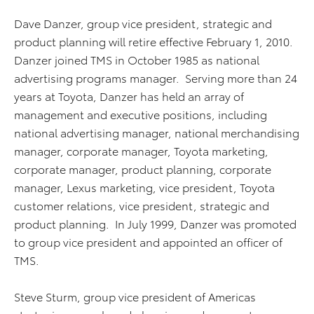
Dave Danzer, group vice president, strategic and
product planning will retire effective February 1, 2010.
Danzer joined TMS in October 1985 as national
advertising programs manager. Serving more than 24
years at Toyota, Danzer has held an array of
management and executive positions, including
national advertising manager, national merchandising
manager, corporate manager, Toyota marketing,
corporate manager, product planning, corporate
manager, Lexus marketing, vice president, Toyota
customer relations, vice president, strategic and
product planning. In July 1999, Danzer was promoted
to group vice president and appointed an officer of
TMS.
Steve Sturm, group vice president of Americas