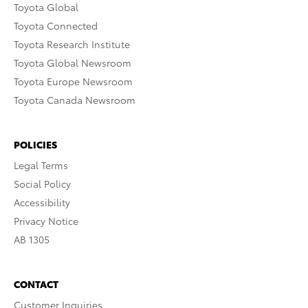
Toyota Global
Toyota Connected
Toyota Research Institute
Toyota Global Newsroom
Toyota Europe Newsroom
Toyota Canada Newsroom
POLICIES
Legal Terms
Social Policy
Accessibility
Privacy Notice
AB 1305
CONTACT
Customer Inquiries