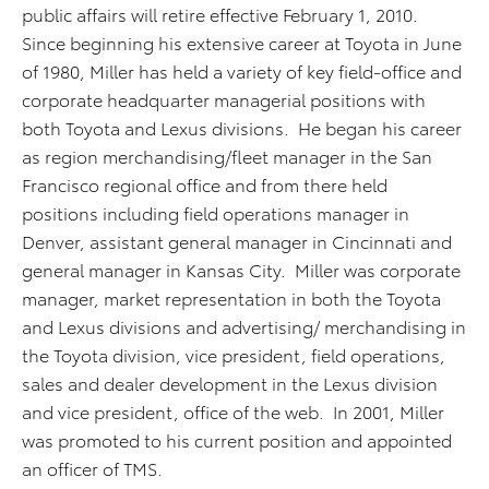
public affairs will retire effective February 1, 2010.
Since beginning his extensive career at Toyota in June
of 1980, Miller has held a variety of key field-office and
corporate headquarter managerial positions with
both Toyota and Lexus divisions. He began his career
as region merchandising/fleet manager in the San
Francisco regional office and from there held
positions including field operations manager in
Denver, assistant general manager in Cincinnati and
general manager in Kansas City. Miller was corporate
manager, market representation in both the Toyota
and Lexus divisions and advertising/ merchandising in
the Toyota division, vice president, field operations,
sales and dealer development in the Lexus division
and vice president, office of the web. In 2001, Miller
was promoted to his current position and appointed
an officer of TMS.