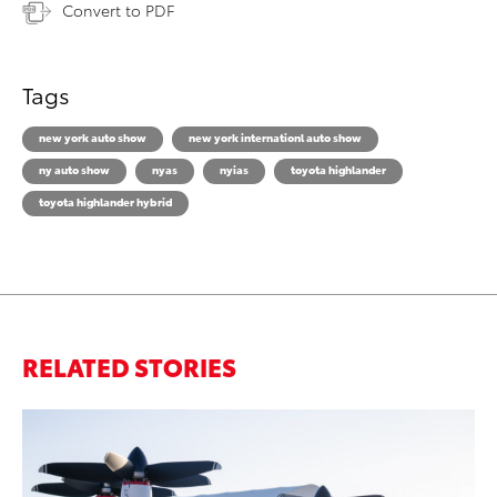
Convert to PDF
Tags
new york auto show
new york internationl auto show
ny auto show
nyas
nyias
toyota highlander
toyota highlander hybrid
RELATED STORIES