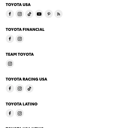
TOYOTA USA
TOYOTA FINANCIAL
TEAM TOYOTA
TOYOTA RACING USA
TOYOTA LATINO