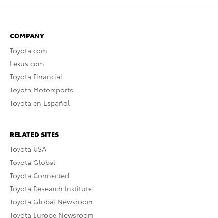
COMPANY
Toyota.com
Lexus.com
Toyota Financial
Toyota Motorsports
Toyota en Español
RELATED SITES
Toyota USA
Toyota Global
Toyota Connected
Toyota Research Institute
Toyota Global Newsroom
Toyota Europe Newsroom