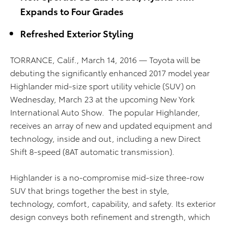
Expands to Four Grades
Refreshed Exterior Styling
TORRANCE, Calif., March 14, 2016 — Toyota will be
debuting the significantly enhanced 2017 model year
Highlander mid-size sport utility vehicle (SUV) on
Wednesday, March 23 at the upcoming New York
International Auto Show. The popular Highlander,
receives an array of new and updated equipment and
technology, inside and out, including a new Direct
Shift 8-speed (8AT automatic transmission).
Highlander is a no-compromise mid-size three-row
SUV that brings together the best in style,
technology, comfort, capability, and safety. Its exterior
design conveys both refinement and strength, which