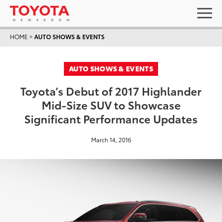
HOME
>
AUTO SHOWS & EVENTS
AUTO SHOWS & EVENTS
Toyota’s Debut of 2017 Highlander
Mid-Size SUV to Showcase
Significant Performance Updates
March 14, 2016