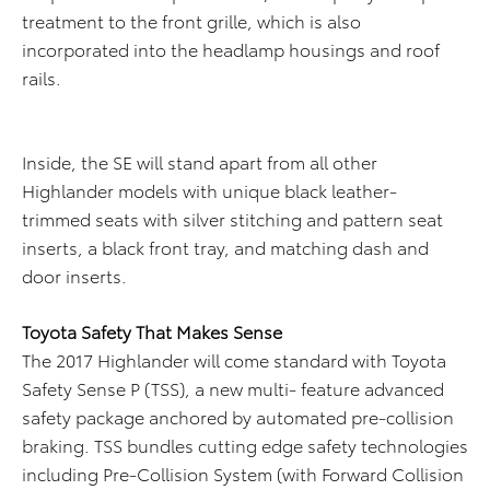
treatment to the front grille, which is also
incorporated into the headlamp housings and roof
rails.
Inside, the SE will stand apart from all other
Highlander models with unique black leather-
trimmed seats with silver stitching and pattern seat
inserts, a black front tray, and matching dash and
door inserts.
Toyota Safety That Makes Sense
The 2017 Highlander will come standard with Toyota
Safety Sense P (TSS), a new multi- feature advanced
safety package anchored by automated pre-collision
braking. TSS bundles cutting edge safety technologies
including Pre-Collision System (with Forward Collision