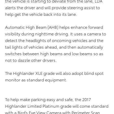
the vehicle is starting to deviate from the lane, LDA
alerts the driver and will provide steering assist to
help get the vehicle back into its lane.
Automatic High Beam (AHB) helps enhance forward
visibility during nighttime driving. It uses a camera to
detect the headlights of oncoming vehicles and the
tail lights of vehicles ahead, and then automatically
switches between high beams and low beams so as
not to dazzle other drivers.
The Highlander XLE grade will also adopt blind spot
monitor as standard equipment.
To help make parking easy and safe, the 2017
Highlander Limited Platinum grade will come standard
with a Bird’s Eye View Camera with Perimeter Scan.