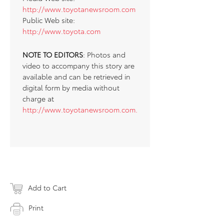
http://www.toyotanewsroom.com
Public Web site:
http://www.toyota.com
NOTE TO EDITORS
: Photos and
video to accompany this story are
available and can be retrieved in
digital form by media without
charge at
http://www.toyotanewsroom.com.
Add to Cart
Print