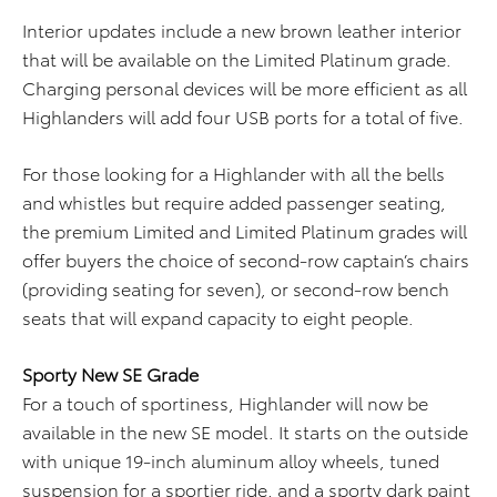
Interior updates include a new brown leather interior
that will be available on the Limited Platinum grade.
Charging personal devices will be more efficient as all
Highlanders will add four USB ports for a total of five.
For those looking for a Highlander with all the bells
and whistles but require added passenger seating,
the premium Limited and Limited Platinum grades will
offer buyers the choice of second-row captain’s chairs
(providing seating for seven), or second-row bench
seats that will expand capacity to eight people.
Sporty New SE Grade
For a touch of sportiness, Highlander will now be
available in the new SE model. It starts on the outside
with unique 19-inch aluminum alloy wheels, tuned
suspension for a sportier ride, and a sporty dark paint