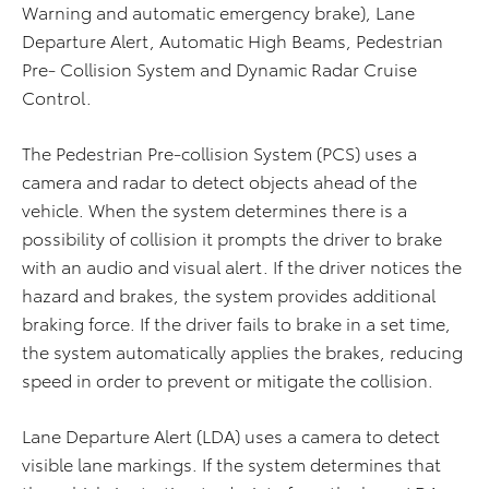
Warning and automatic emergency brake), Lane
Departure Alert, Automatic High Beams, Pedestrian
Pre- Collision System and Dynamic Radar Cruise
Control.
The Pedestrian Pre-collision System (PCS) uses a
camera and radar to detect objects ahead of the
vehicle. When the system determines there is a
possibility of collision it prompts the driver to brake
with an audio and visual alert. If the driver notices the
hazard and brakes, the system provides additional
braking force. If the driver fails to brake in a set time,
the system automatically applies the brakes, reducing
speed in order to prevent or mitigate the collision.
Lane Departure Alert (LDA) uses a camera to detect
visible lane markings. If the system determines that