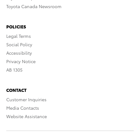
Toyota Canada Newsroom
POLICIES
Legal Terms
Social Policy
Accessibility
Privacy Notice
AB 1305
CONTACT
Customer Inquiries
Media Contacts
Website Assistance