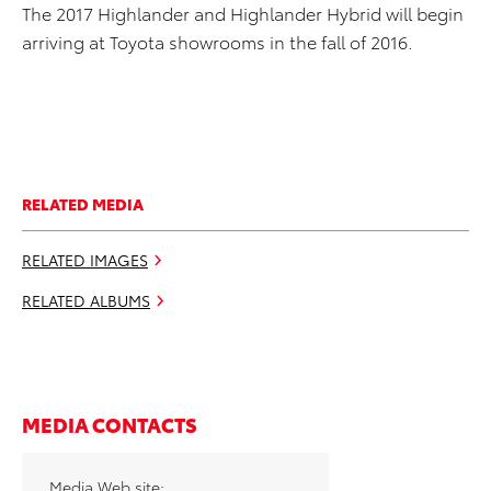
The 2017 Highlander and Highlander Hybrid will begin
arriving at Toyota showrooms in the fall of 2016.
RELATED MEDIA
RELATED IMAGES
RELATED ALBUMS
MEDIA CONTACTS
Media Web site: