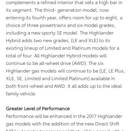
complements a refined interior that sets a high bar in
its segment. The third- generation model, now
entering its fourth year, offers room for up to eight, a
choice of three powertrains and six model grades,
including a new sporty SE model. The Highlander
Hybrid adds two new grades, (LE and XLE) to its
existing lineup of Limited and Platinum models for a
total of four. All Highlander Hybrid models will
continue to be all-wheel drive (AWD). The six
Highlander gas models will continue to be (LE, LE Plus,
XLE, SE, Limited and Limited Platinum) available in
both front-wheel and AWD. It all adds up to the ideal
family vehicle.
Greater Level of Performance
Performance will be enhanced in the 2017 Highlander
gas models with the addition of the new Direct Shift
8AT (automatic transmission) that will be paired with a