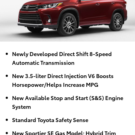
Newly Developed Direct Shift 8-Speed
Automatic Transmission
New 3.5-liter Direct Injection V6 Boosts
Horsepower/Helps Increase MPG
New Available Stop and Start (S&S) Engine
System
Standard Toyota Safety Sense
New Sportier SE Gas Model; Hybrid Trim