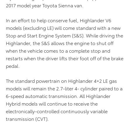
2017 model year Toyota Sienna van.
In an effort to help conserve fuel, Highlander V6
models (excluding LE) will come standard with a new
Stop and Start Engine System (S&S). While driving the
Highlander, the S&S allows the engine to shut off
when the vehicle comes to a complete stop and
restarts when the driver lifts their foot off of the brake
pedal.
The standard powertrain on Highlander 4×2 LE gas
models will remain the 2.7-liter 4- cylinder paired to a
6-speed automatic transmission. All Highlander
Hybrid models will continue to receive the
electronically-controlled continuously variable
transmission (CVT).