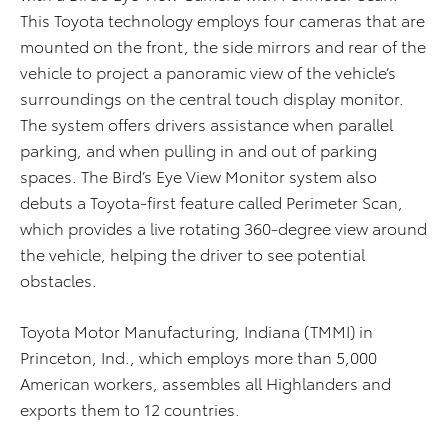
This Toyota technology employs four cameras that are
mounted on the front, the side mirrors and rear of the
vehicle to project a panoramic view of the vehicle’s
surroundings on the central touch display monitor.
The system offers drivers assistance when parallel
parking, and when pulling in and out of parking
spaces. The Bird’s Eye View Monitor system also
debuts a Toyota-first feature called Perimeter Scan,
which provides a live rotating 360-degree view around
the vehicle, helping the driver to see potential
obstacles.
Toyota Motor Manufacturing, Indiana (TMMI) in
Princeton, Ind., which employs more than 5,000
American workers, assembles all Highlanders and
exports them to 12 countries.