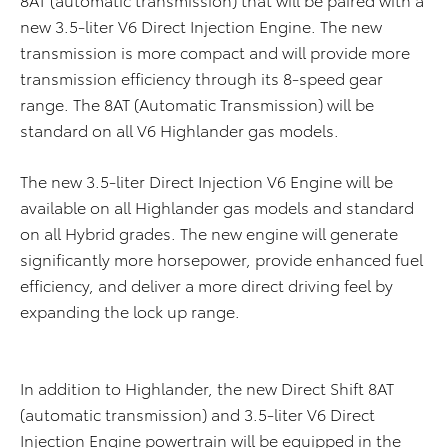
new 3.5-liter V6 Direct Injection Engine. The new
transmission is more compact and will provide more
transmission efficiency through its 8-speed gear
range. The 8AT (Automatic Transmission) will be
standard on all V6 Highlander gas models.
The new 3.5-liter Direct Injection V6 Engine will be
available on all Highlander gas models and standard
on all Hybrid grades. The new engine will generate
significantly more horsepower, provide enhanced fuel
efficiency, and deliver a more direct driving feel by
expanding the lock up range.
In addition to Highlander, the new Direct Shift 8AT
(automatic transmission) and 3.5-liter V6 Direct
Injection Engine powertrain will be equipped in the