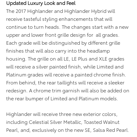
Updated Luxury Look and Feel
The 2017 Highlander and Highlander Hybrid will
receive tasteful styling enhancements that will
continue to turn heads. The changes start with a new
upper and lower front grille design for all grades.
Each grade will be distinguished by different grille
finishes that will also carry into the headlamp
housing. The grille on all LE, LE Plus and XLE grades
will receive a silver painted finish, while Limited and
Platinum grades will receive a painted chrome finish.
From behind, the rear taillights will receive a sleeker
redesign. A chrome trim garnish will also be added on
the rear bumper of Limited and Platinum models.
Highlander will receive three new exterior colors,
including Celestial Silver Metallic, Toasted Walnut
Pearl, and, exclusively on the new SE, Salsa Red Pearl.