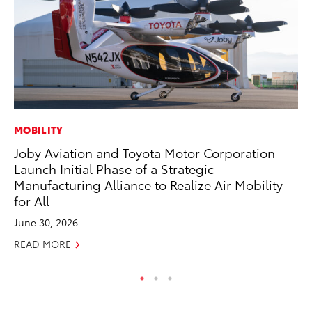
MOBILITY
PR
Joby Aviation and Toyota Motor Corporation
To
Launch Initial Phase of a Strategic
Po
Manufacturing Alliance to Realize Air Mobility
Fe
for All
RE
June 30, 2026
READ MORE