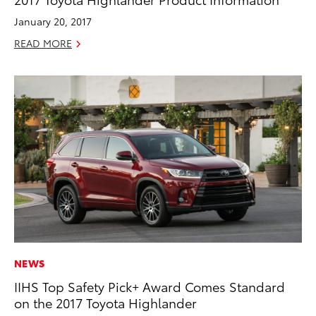
January 20, 2017
READ MORE
NEWS
IIHS Top Safety Pick+ Award Comes Standard
on the 2017 Toyota Highlander