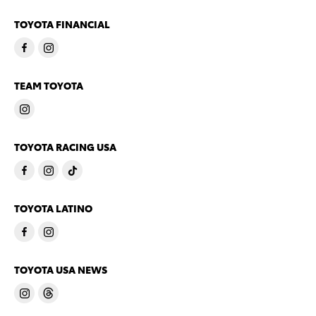
TOYOTA FINANCIAL
TEAM TOYOTA
TOYOTA RACING USA
TOYOTA LATINO
TOYOTA USA NEWS