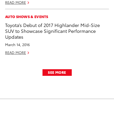
READ MORE
AUTO SHOWS & EVENTS
Toyota’s Debut of 2017 Highlander Mid-Size
SUV to Showcase Significant Performance
Updates
March 14, 2016
READ MORE
SEE MORE