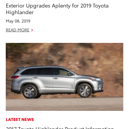
Exterior Upgrades Aplenty for 2019 Toyota
Highlander
May 08, 2019
READ MORE
LATEST NEWS
2017 Toyota Highlander Product Information