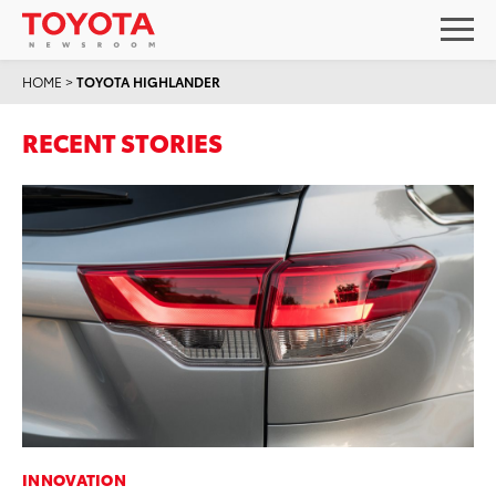
HOME
>
TOYOTA HIGHLANDER
RECENT STORIES
INNOVATION