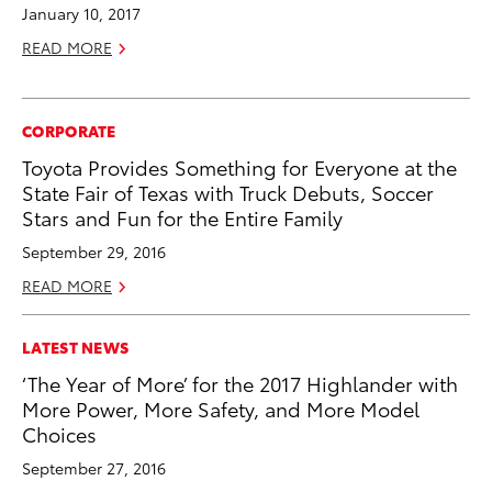
January 10, 2017
READ MORE
CORPORATE
Toyota Provides Something for Everyone at the
State Fair of Texas with Truck Debuts, Soccer
Stars and Fun for the Entire Family
September 29, 2016
READ MORE
LATEST NEWS
‘The Year of More’ for the 2017 Highlander with
More Power, More Safety, and More Model
Choices
September 27, 2016