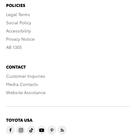
POLICIES
Legal Terms
Social Policy
Accessibility
Privacy Notice
AB 1305
CONTACT
Customer Inquiries
Media Contacts
Website Assistance
TOYOTA USA