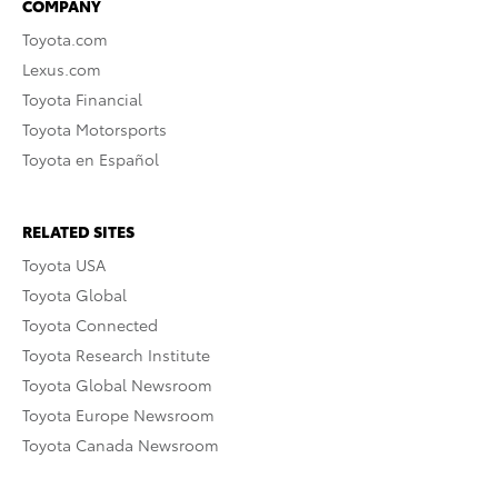
COMPANY
Toyota.com
Lexus.com
Toyota Financial
Toyota Motorsports
Toyota en Español
RELATED SITES
Toyota USA
Toyota Global
Toyota Connected
Toyota Research Institute
Toyota Global Newsroom
Toyota Europe Newsroom
Toyota Canada Newsroom