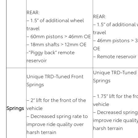
REAR:
REAR:
– 1.5” of additional wheel
– 1.5” of additional
travel
travel
– 60mm pistons > 46mm OE
– 46mm pistons > 
– 18mm shafts > 12mm OE
OE
-“Piggy back” remote
– Remote reservoir
reservoir
Unique TRD-Tuned 
Unique TRD-Tuned Front
Springs
Springs
– 1.75” lift for the f
– 2” lift for the front of the
vehicle
Springs
vehicle
– Decreased spring 
– Decreased spring rate to
improve ride qualit
improve ride quality over
harsh terrain
harsh terrain