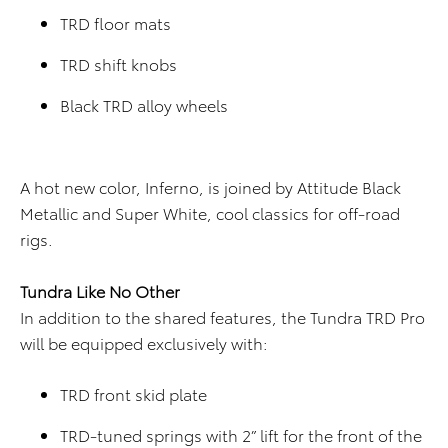
TRD floor mats
TRD shift knobs
Black TRD alloy wheels
A hot new color, Inferno, is joined by Attitude Black
Metallic and Super White, cool classics for off-road
rigs.
Tundra Like No Other
In addition to the shared features, the Tundra TRD Pro
will be equipped exclusively with:
TRD front skid plate
TRD-tuned springs with 2” lift for the front of the