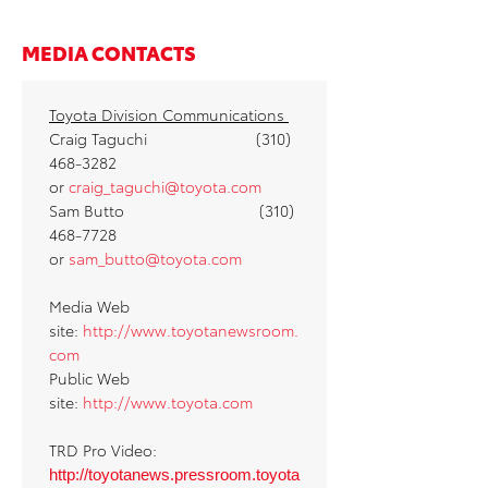
MEDIA CONTACTS
Toyota Division Communications
Craig Taguchi (310)
468-3282
or
craig_taguchi@toyota.com
Sam Butto (310)
468-7728
or
sam_butto@toyota.com
Media Web
site:
http://www.toyotanewsroom.
com
Public Web
site:
http://www.toyota.com
TRD Pro Video:
http://toyotanews.pressroom.toyota