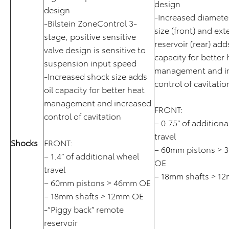
design
design
-Increased diamete
-Bilstein ZoneControl 3-
size (front) and ext
stage, positive sensitive
reservoir (rear) adds
valve design is sensitive to
capacity for better 
suspension input speed
management and i
-Increased shock size adds
control of cavitatio
oil capacity for better heat
management and increased
FRONT:
control of cavitation
– 0.75” of additiona
travel
Shocks
FRONT:
– 60mm pistons > 
– 1.4” of additional wheel
OE
travel
– 18mm shafts > 1
– 60mm pistons > 46mm OE
– 18mm shafts > 12mm OE
-“Piggy back” remote
reservoir