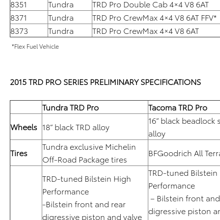
8351
Tundra
TRD Pro Double Cab 4×4 V8 6AT
8371
Tundra
TRD Pro CrewMax 4×4 V8 6AT FFV*
8373
Tundra
TRD Pro CrewMax 4×4 V8 6AT
*Flex Fuel Vehicle
2015 TRD PRO SERIES PRELIMINARY SPECIFICATIONS
Tundra TRD Pro
Tacoma TRD Pro
16” black beadlock 
Wheels
18” black TRD alloy
alloy
Tundra exclusive Michelin
Tires
BFGoodrich All Ter
Off-Road Package tires
TRD-tuned Bilstein
TRD-tuned Bilstein High
Performance
Performance
– Bilstein front an
-Bilstein front and rear
digressive piston a
digressive piston and valve