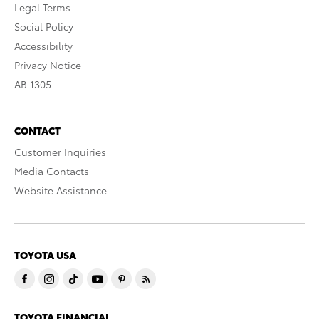
Legal Terms
Social Policy
Accessibility
Privacy Notice
AB 1305
CONTACT
Customer Inquiries
Media Contacts
Website Assistance
TOYOTA USA
TOYOTA FINANCIAL