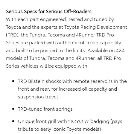
Serious Specs for Serious Off-Roaders
With each part engineered, tested and tuned by
Toyota and the experts at Toyota Racing Development
(TRD), the Tundra, Tacoma and 4Runner TRD Pro
Series are packed with authentic off-road capability
and built to be pushed to the limits. Available on 4X4
models of Tundra, Tacoma and 4Runner, all TRD Pro
Series vehicles will be equipped with:
TRD Bilstein shocks with remote reservoirs in the
front and rear, for increased oil capacity and
suspension travel
TRD-tuned front springs
Unique front grill with “TOYOTA” badging (pays
tribute to early iconic Toyota models)