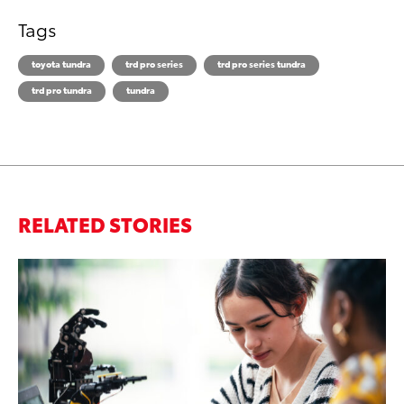
Tags
toyota tundra
trd pro series
trd pro series tundra
trd pro tundra
tundra
RELATED STORIES