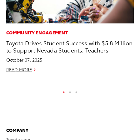
COMMUNITY ENGAGEMENT
PR
Toyota Drives Student Success with $5.8 Million
To
to Support Nevada Students, Teachers
Ál
Cu
October 07, 2025
Jul
READ MORE
RE
COMPANY
Toyota.com