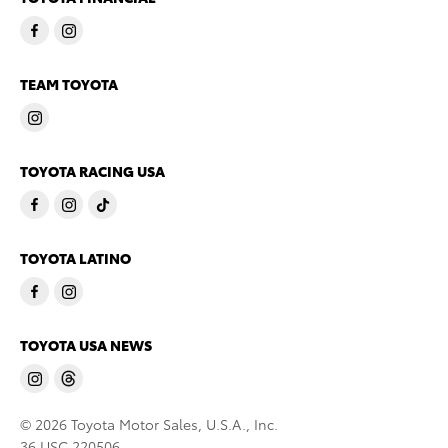
TEAM TOYOTA
TOYOTA RACING USA
TOYOTA LATINO
TOYOTA USA NEWS
© 2026 Toyota Motor Sales, U.S.A., Inc.
36 USC 220506