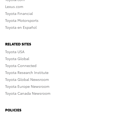
Lexus.com
Toyota Financial
Toyota Motorsports
Toyota en Español
RELATED SITES
Toyota USA
Toyota Global
Toyota Connected
Toyota Research Institute
Toyota Global Newsroom
Toyota Europe Newsroom
Toyota Canada Newsroom
POLICIES