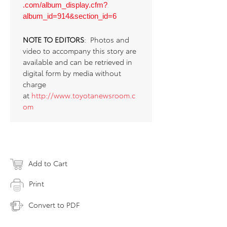
.com/album_display.cfm?
album_id=914&section_id=6
NOTE TO EDITORS
: Photos and
video to accompany this story are
available and can be retrieved in
digital form by media without
charge
at
http://www.toyotanewsroom.c
om
Add to Cart
Print
Convert to PDF