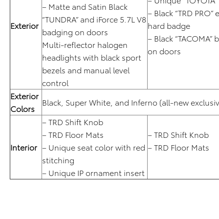
– Matte and Satin Black
– Black “TRD PRO” e
“TUNDRA” and iForce 5.7L V8
Exterior
hard badge
badging on doors
– Black “TACOMA” 
Multi-reflector halogen
on doors
headlights with black sport
bezels and manual level
control
Exterior
Black, Super White, and Inferno (all-new exclusiv
Colors
– TRD Shift Knob
– TRD Floor Mats
– TRD Shift Knob
Interior
– Unique seat color with red
– TRD Floor Mats
stitching
– Unique IP ornament insert