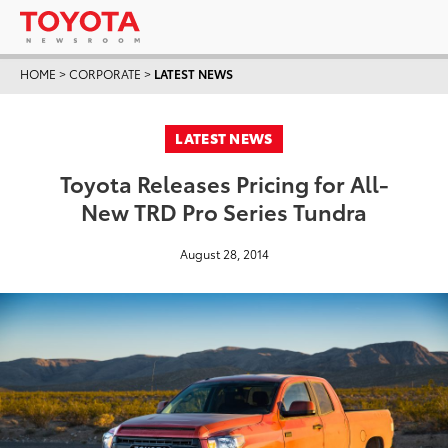
HOME
>
CORPORATE
>
LATEST NEWS
LATEST NEWS
Toyota Releases Pricing for All-
New TRD Pro Series Tundra
August 28, 2014