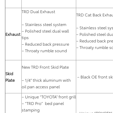
TRD Dual Exhaust
TRD Cat Back Exha
– Stainless steel system
– Stainless steel s
– Polished steel dual wall
Exhaust
– Polished steel dua
tips
– Reduced back pr
– Reduced back pressure
– Throaty rumble 
– Throaty rumble sound
New TRD Front Skid Plate
Skid
– Black OE front sk
Plate
– 1/4” thick aluminum with
oil pan access panel
– Unique “TOYOTA” front grill
– “TRD Pro” bed panel
stamping
– Unique “TOYOTA” f