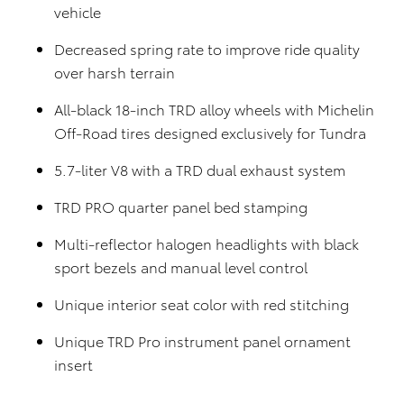
vehicle
Decreased spring rate to improve ride quality
over harsh terrain
All-black 18-inch TRD alloy wheels with Michelin
Off-Road tires designed exclusively for Tundra
5.7-liter V8 with a TRD dual exhaust system
TRD PRO quarter panel bed stamping
Multi-reflector halogen headlights with black
sport bezels and manual level control
Unique interior seat color with red stitching
Unique TRD Pro instrument panel ornament
insert