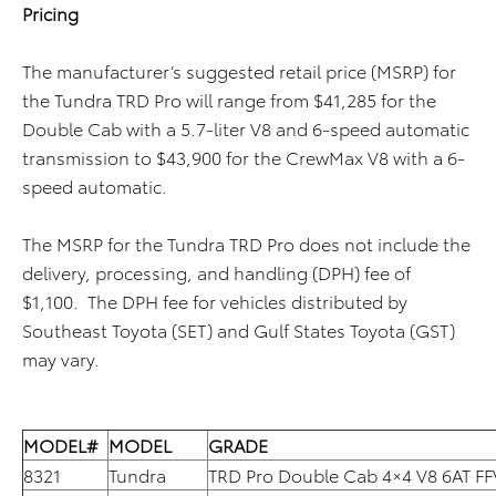
Pricing
The manufacturer’s suggested retail price (MSRP) for
the Tundra TRD Pro will range from $41,285 for the
Double Cab with a 5.7-liter V8 and 6-speed automatic
transmission to $43,900 for the CrewMax V8 with a 6-
speed automatic.
The MSRP for the Tundra TRD Pro does not include the
delivery, processing, and handling (DPH) fee of
$1,100. The DPH fee for vehicles distributed by
Southeast Toyota (SET) and Gulf States Toyota (GST)
may vary.
MODEL#
MODEL
GRADE
8321
Tundra
TRD Pro Double Cab 4×4 V8 6AT FF