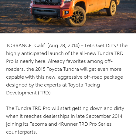
TORRANCE, Calif. (Aug.28, 2014) – Let’s Get Dirty! The
highly anticipated launch of the all-new Tundra TRD
Pro is nearly here. Already favorites among off-
roaders, the 2015 Toyota Tundra will get even more
capable with this new, aggressive off-road package
designed by the experts at Toyota Racing
Development (TRD).
The Tundra TRD Pro will start getting down and dirty
when it reaches dealerships in late September 2014,
joining its Tacoma and 4Runner TRD Pro Series
counterparts.