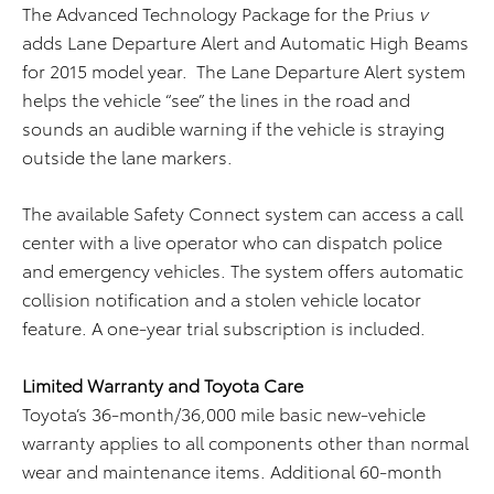
The Advanced Technology Package for the Prius
v
adds Lane Departure Alert and Automatic High Beams
for 2015 model year. The Lane Departure Alert system
helps the vehicle “see” the lines in the road and
sounds an audible warning if the vehicle is straying
outside the lane markers.
The available Safety Connect system can access a call
center with a live operator who can dispatch police
and emergency vehicles. The system offers automatic
collision notification and a stolen vehicle locator
feature. A one-year trial subscription is included.
Limited Warranty and Toyota Care
Toyota’s 36-month/36,000 mile basic new-vehicle
warranty applies to all components other than normal
wear and maintenance items. Additional 60-month