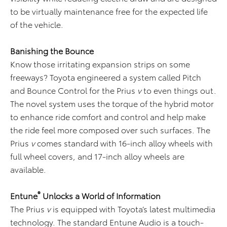
to be virtually maintenance free for the expected life
of the vehicle.
Banishing the Bounce
Know those irritating expansion strips on some
freeways? Toyota engineered a system called Pitch
and Bounce Control for the Prius
v
to even things out.
The novel system uses the torque of the hybrid motor
to enhance ride comfort and control and help make
the ride feel more composed over such surfaces. The
Prius
v
comes standard with 16-inch alloy wheels with
full wheel covers, and 17-inch alloy wheels are
available.
®
Entune
Unlocks a World of Information
The Prius
v
is equipped with Toyota’s latest multimedia
technology. The standard Entune Audio is a touch-