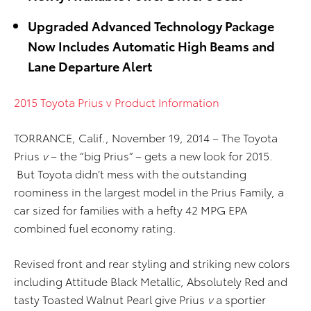
Upgraded Advanced Technology Package
Now Includes Automatic High Beams and
Lane Departure Alert
2015 Toyota Prius v Product Information
TORRANCE, Calif., November 19, 2014 – The Toyota
Prius
v
– the “big Prius” – gets a new look for 2015.
But Toyota didn’t mess with the outstanding
roominess in the largest model in the Prius Family, a
car sized for families with a hefty 42 MPG EPA
combined fuel economy rating.
Revised front and rear styling and striking new colors
including Attitude Black Metallic, Absolutely Red and
tasty Toasted Walnut Pearl give Prius
v
a sportier