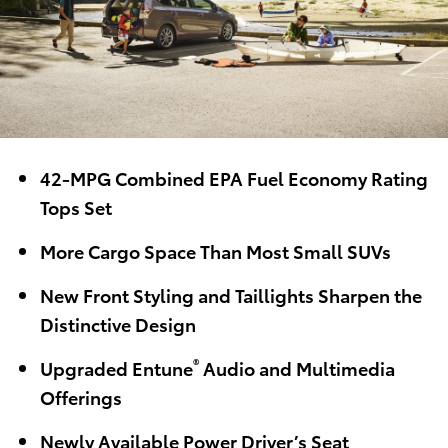
42-MPG Combined EPA Fuel Economy Rating
Tops Set
More Cargo Space Than Most Small SUVs
New Front Styling and Taillights Sharpen the
Distinctive Design
®
Upgraded Entune
Audio and Multimedia
Offerings
Newly Available Power Driver’s Seat