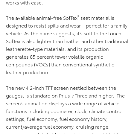
works with ease.
®
The available animal-free SofTex
seat material is
designed to resist spills and wear – perfect for a family
vehicle. As the name suggests, it’s soft to the touch.
SofTex is also lighter than leather and other traditional
leatherette-type materials, and its production
generates 85 percent fewer volatile organic
compounds (VOCs) than conventional synthetic
leather production.
The new 4.2-inch TFT screen nestled between the
gauges, is standard on Prius
v
Three and higher. The
screen’s animation displays a wide range of vehicle
functions including odometer, clock, climate control
settings, fuel economy, fuel economy history,
current/average fuel economy, cruising range,