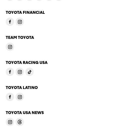
TOYOTA FINANCIAL
TEAM TOYOTA
TOYOTA RACING USA
TOYOTA LATINO
TOYOTA USA NEWS