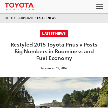
HOME
>
CORPORATE
>
LATEST NEWS
LATEST NEWS
Restyled 2015 Toyota Prius v Posts
Big Numbers in Roominess and
Fuel Economy
November 19, 2014