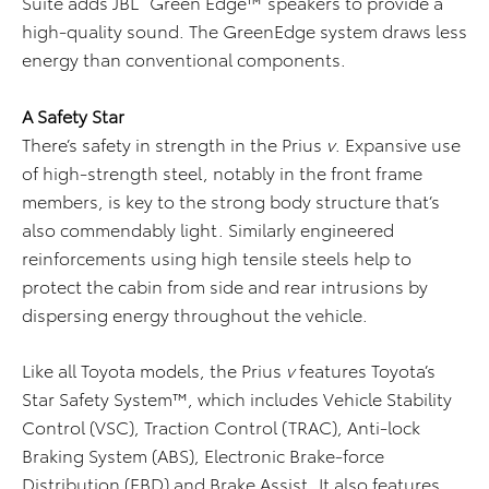
Suite adds JBL
Green Edge™ speakers to provide a
high-quality sound. The GreenEdge system draws less
energy than conventional components.
A Safety Star
There’s safety in strength in the Prius
v
. Expansive use
of high-strength steel, notably in the front frame
members, is key to the strong body structure that’s
also commendably light. Similarly engineered
reinforcements using high tensile steels help to
protect the cabin from side and rear intrusions by
dispersing energy throughout the vehicle.
Like all Toyota models, the Prius
v
features Toyota’s
Star Safety System™, which includes Vehicle Stability
Control (VSC), Traction Control (TRAC), Anti-lock
Braking System (ABS), Electronic Brake-force
Distribution (EBD) and Brake Assist. It also features