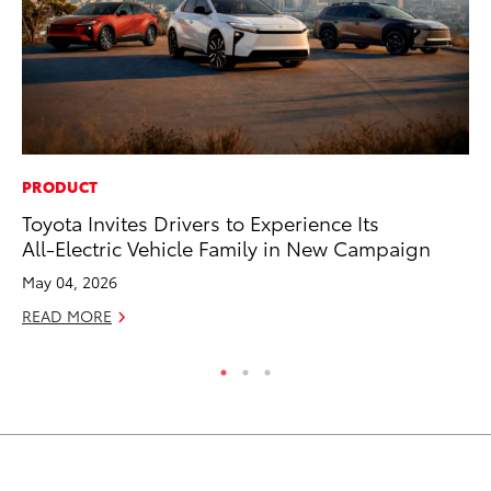
PRODUCT
SA
Toyota Invites Drivers to Experience Its
TM
All-Electric Vehicle Family in New Campaign
Fi
May 04, 2026
Ma
READ MORE
RE