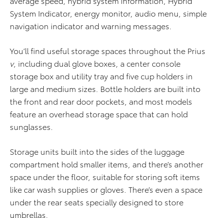
average speed, hybrid system information, Hybrid
System Indicator, energy monitor, audio menu, simple
navigation indicator and warning messages.
You’ll find useful storage spaces throughout the Prius
v
, including dual glove boxes, a center console
storage box and utility tray and five cup holders in
large and medium sizes. Bottle holders are built into
the front and rear door pockets, and most models
feature an overhead storage space that can hold
sunglasses.
Storage units built into the sides of the luggage
compartment hold smaller items, and there’s another
space under the floor, suitable for storing soft items
like car wash supplies or gloves. There’s even a space
under the rear seats specially designed to store
umbrellas.