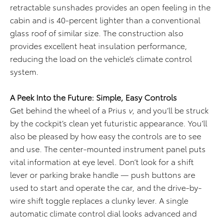
retractable sunshades provides an open feeling in the
cabin and is 40-percent lighter than a conventional
glass roof of similar size. The construction also
provides excellent heat insulation performance,
reducing the load on the vehicle’s climate control
system.
A Peek Into the Future: Simple, Easy Controls
Get behind the wheel of a Prius
v
, and you’ll be struck
by the cockpit’s clean yet futuristic appearance. You’ll
also be pleased by how easy the controls are to see
and use. The center-mounted instrument panel puts
vital information at eye level. Don’t look for a shift
lever or parking brake handle — push buttons are
used to start and operate the car, and the drive-by-
wire shift toggle replaces a clunky lever. A single
automatic climate control dial looks advanced and