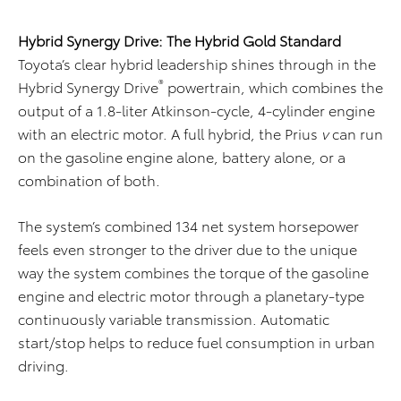
Hybrid Synergy Drive: The Hybrid Gold Standard
Toyota’s clear hybrid leadership shines through in the
®
Hybrid Synergy Drive
powertrain, which combines the
output of a 1.8-liter Atkinson-cycle, 4-cylinder engine
with an electric motor. A full hybrid, the Prius
v
can run
on the gasoline engine alone, battery alone, or a
combination of both.
The system’s combined 134 net system horsepower
feels even stronger to the driver due to the unique
way the system combines the torque of the gasoline
engine and electric motor through a planetary-type
continuously variable transmission. Automatic
start/stop helps to reduce fuel consumption in urban
driving.