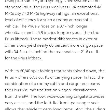
Using the same Hybrid Synergy Drive system as the
standard Prius, the Prius
v
delivers EPA-estimated 44
MPG city / 40 MPG highway ratings, an exceptional
level of efficiency for such a roomy and versatile
vehicle. The Prius
v
rides on a 3.1-inch longer
wheelbase and is 5.9 inches longer overall than the
Prius liftback. Those modest differences in exterior
dimensions yield nearly 60 percent more cargo space
with 34.3 cu. ft. behind the rear seats vs. 21.6 cu. ft.
for the Prius liftback.
With its 60/40 split folding rear seats folded down, the
Prius
v
offers 67.3 cu. ft. of carrying space. In fact, the
combination of a roomy cabin and cargo area earns
the Prius
v
a “midsize station wagon” classification
from the EPA. The low, wide-opening tailgate provides
easy access, and the fold-flat front-passenger seat
allows the vehicle to carry long items. And, the sliding