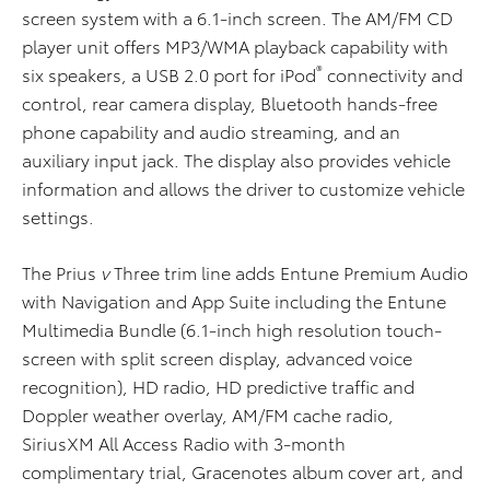
screen system with a 6.1-inch screen. The AM/FM CD
player unit offers MP3/WMA playback capability with
®
six speakers, a USB 2.0 port for iPod
connectivity and
control, rear camera display, Bluetooth hands-free
phone capability and audio streaming, and an
auxiliary input jack. The display also provides vehicle
information and allows the driver to customize vehicle
settings.
The Prius
v
Three trim line adds Entune Premium Audio
with Navigation and App Suite including the Entune
Multimedia Bundle (6.1-inch high resolution touch-
screen with split screen display, advanced voice
recognition), HD radio, HD predictive traffic and
Doppler weather overlay, AM/FM cache radio,
SiriusXM All Access Radio with 3-month
complimentary trial, Gracenotes album cover art, and