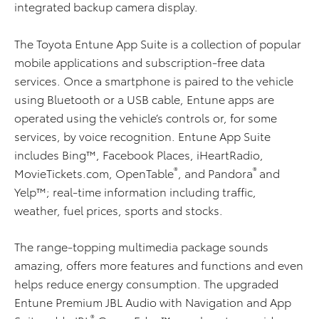
integrated backup camera display.
The Toyota Entune App Suite is a collection of popular
mobile applications and subscription-free data
services. Once a smartphone is paired to the vehicle
using Bluetooth or a USB cable, Entune apps are
operated using the vehicle’s controls or, for some
services, by voice recognition. Entune App Suite
includes Bing™, Facebook Places, iHeartRadio,
®
®
MovieTickets.com, OpenTable
, and Pandora
and
Yelp™; real-time information including traffic,
weather, fuel prices, sports and stocks.
The range-topping multimedia package sounds
amazing, offers more features and functions and even
helps reduce energy consumption. The upgraded
Entune Premium JBL Audio with Navigation and App
®