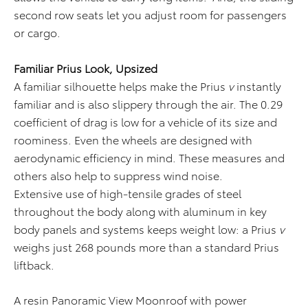
second row seats let you adjust room for passengers
or cargo.
Familiar Prius Look, Upsized
A familiar silhouette helps make the Prius
v
instantly
familiar and is also slippery through the air. The 0.29
coefficient of drag is low for a vehicle of its size and
roominess. Even the wheels are designed with
aerodynamic efficiency in mind. These measures and
others also help to suppress wind noise.
Extensive use of high-tensile grades of steel
throughout the body along with aluminum in key
body panels and systems keeps weight low: a Prius
v
weighs just 268 pounds more than a standard Prius
liftback.
A resin Panoramic View Moonroof with power