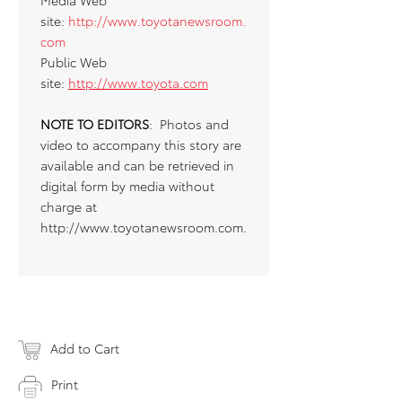
Media Web
site:
http://www.toyotanewsroom.
com
Public Web
site:
http://www.toyota.com
NOTE TO EDITORS
: Photos and
video to accompany this story are
available and can be retrieved in
digital form by media without
charge at
http://www.toyotanewsroom.com.
Add to Cart
Print