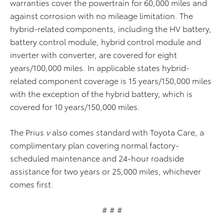
warranties cover the powertrain for 60,000 miles and
against corrosion with no mileage limitation. The
hybrid-related components, including the HV battery,
battery control module, hybrid control module and
inverter with converter, are covered for eight
years/100,000 miles. In applicable states hybrid-
related component coverage is 15 years/150,000 miles
with the exception of the hybrid battery, which is
covered for 10 years/150,000 miles.
The Prius
v
also comes standard with Toyota Care, a
complimentary plan covering normal factory-
scheduled maintenance and 24-hour roadside
assistance for two years or 25,000 miles, whichever
comes first.
# # #