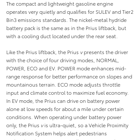
The compact and lightweight gasoline engine
operates very quietly and qualifies for SULEV and Tier2
Bin3 emissions standards. The nickel-metal hydride
battery pack is the same as in the Prius liftback, but
with a cooling duct located under the rear seat.
Like the Prius liftback, the Prius
v
presents the driver
with the choice of four driving modes, NORMAL,
POWER, ECO and EV. POWER mode enhances mid-
range response for better performance on slopes and
mountainous terrain. ECO mode adjusts throttle
input and climate control to maximize fuel economy.
In EV mode, the Prius can drive on battery power
alone at low speeds for about a mile under certain
conditions. When operating under battery power
only, the Prius
v
is ultra-quiet, so a Vehicle Proximity
Notification System helps alert pedestrians