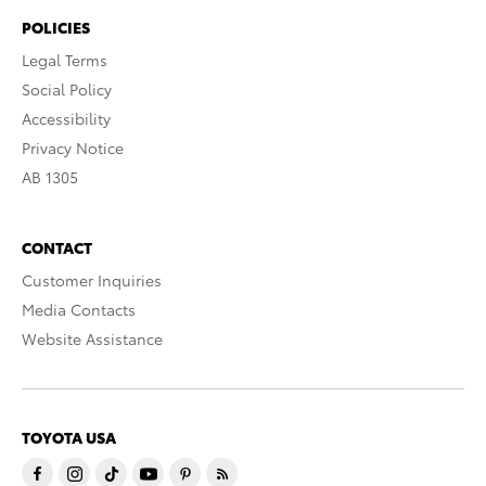
POLICIES
Legal Terms
Social Policy
Accessibility
Privacy Notice
AB 1305
CONTACT
Customer Inquiries
Media Contacts
Website Assistance
TOYOTA USA