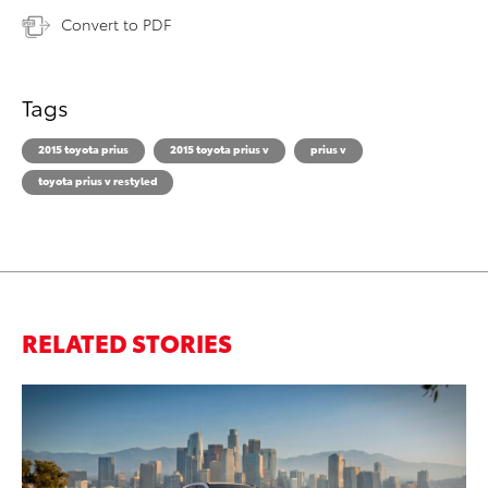
Convert to PDF
Tags
2015 toyota prius
2015 toyota prius v
prius v
toyota prius v restyled
RELATED STORIES