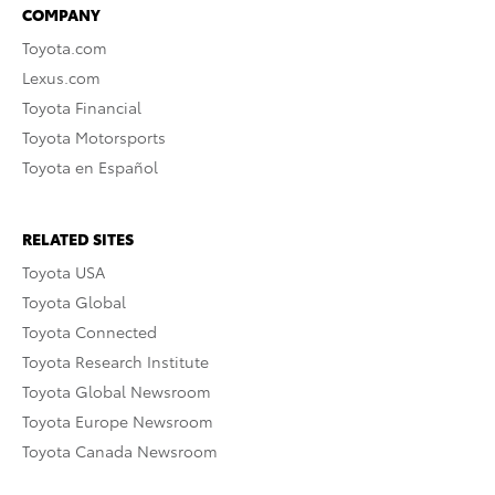
COMPANY
Toyota.com
Lexus.com
Toyota Financial
Toyota Motorsports
Toyota en Español
RELATED SITES
Toyota USA
Toyota Global
Toyota Connected
Toyota Research Institute
Toyota Global Newsroom
Toyota Europe Newsroom
Toyota Canada Newsroom