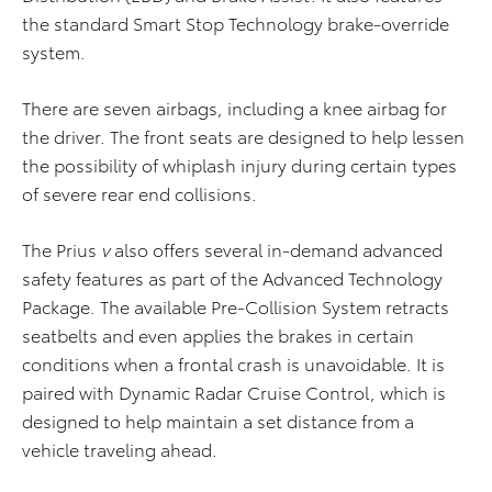
the standard Smart Stop Technology brake-override
system.
There are seven airbags, including a knee airbag for
the driver. The front seats are designed to help lessen
the possibility of whiplash injury during certain types
of severe rear end collisions.
The Prius
v
also offers several in-demand advanced
safety features as part of the Advanced Technology
Package. The available Pre-Collision System retracts
seatbelts and even applies the brakes in certain
conditions when a frontal crash is unavoidable. It is
paired with Dynamic Radar Cruise Control, which is
designed to help maintain a set distance from a
vehicle traveling ahead.