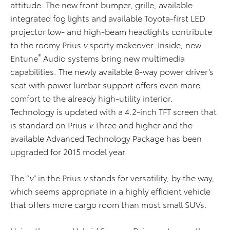
attitude. The new front bumper, grille, available
integrated fog lights and available Toyota-first LED
projector low- and high-beam headlights contribute
to the roomy Prius
v
sporty makeover. Inside, new
®
Entune
Audio systems bring new multimedia
capabilities. The newly available 8-way power driver’s
seat with power lumbar support offers even more
comfort to the already high-utility interior.
Technology is updated with a 4.2-inch TFT screen that
is standard on Prius
v
Three and higher and the
available Advanced Technology Package has been
upgraded for 2015 model year.
The “
v
” in the Prius
v
stands for versatility, by the way,
which seems appropriate in a highly efficient vehicle
that offers more cargo room than most small SUVs.