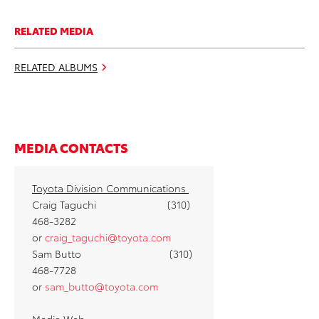
RELATED MEDIA
RELATED ALBUMS
MEDIA CONTACTS
Toyota Division Communications
Craig Taguchi (310)
468-3282
or
craig_taguchi@toyota.com
Sam Butto (310)
468-7728
or
sam_butto@toyota.com