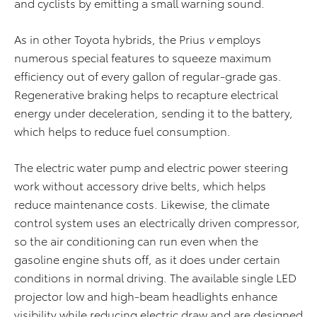
and cyclists by emitting a small warning sound.
As in other Toyota hybrids, the Prius
v
employs
numerous special features to squeeze maximum
efficiency out of every gallon of regular-grade gas.
Regenerative braking helps to recapture electrical
energy under deceleration, sending it to the battery,
which helps to reduce fuel consumption.
The electric water pump and electric power steering
work without accessory drive belts, which helps
reduce maintenance costs. Likewise, the climate
control system uses an electrically driven compressor,
so the air conditioning can run even when the
gasoline engine shuts off, as it does under certain
conditions in normal driving. The available single LED
projector low and high-beam headlights enhance
visibility while reducing electric draw and are designed