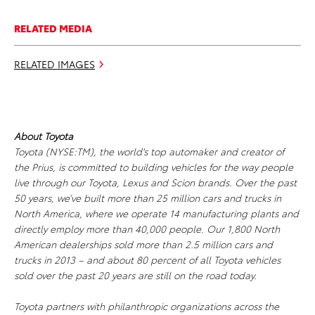
RELATED MEDIA
RELATED IMAGES
About Toyota
Toyota (NYSE:TM), the world's top automaker and creator of
the Prius, is committed to building vehicles for the way people
live through our Toyota, Lexus and Scion brands. Over the past
50 years, we’ve built more than 25 million cars and trucks in
North America, where we operate 14 manufacturing plants and
directly employ more than 40,000 people. Our 1,800 North
American dealerships sold more than 2.5 million cars and
trucks in 2013 – and about 80 percent of all Toyota vehicles
sold over the past 20 years are still on the road today.
Toyota partners with philanthropic organizations across the