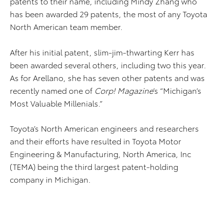
patents to their name, including Mindy Zhang who
has been awarded 29 patents, the most of any Toyota
North American team member.
After his initial patent, slim-jim-thwarting Kerr has
been awarded several others, including two this year.
As for Arellano, she has seven other patents and was
recently named one of
Corp! Magazine
’s “Michigan’s
Most Valuable Millenials.”
Toyota’s North American engineers and researchers
and their efforts have resulted in Toyota Motor
Engineering & Manufacturing, North America, Inc
(TEMA) being the third largest patent-holding
company in Michigan.