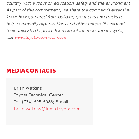
country, with a focus on education, safety and the environment.
As part of this commitment, we share the company’s extensive
know-how garnered from building great cars and trucks to
help community organizations and other nonprofits expand
their ability to do good. For more information about Toyota,
visit
www.toyotanewsroom.com
.
MEDIA CONTACTS
Brian Watkins
Toyota Technical Center
Tel: (734) 695-5088; E-mail:
brian.watkins@tema.toyota.com