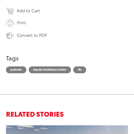
Add to Cart
Print
Convert to PDF
Tags
patents
toyota technical center
ttc
RELATED STORIES