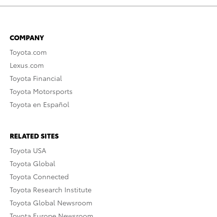
COMPANY
Toyota.com
Lexus.com
Toyota Financial
Toyota Motorsports
Toyota en Español
RELATED SITES
Toyota USA
Toyota Global
Toyota Connected
Toyota Research Institute
Toyota Global Newsroom
Toyota Europe Newsroom