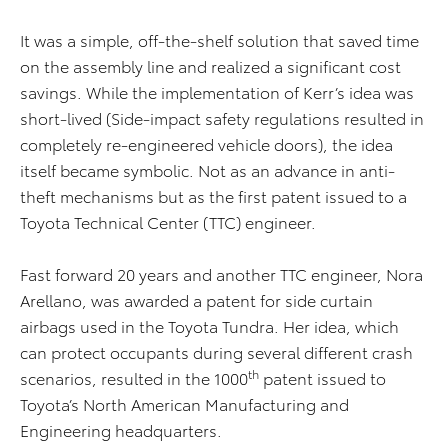
It was a simple, off-the-shelf solution that saved time
on the assembly line and realized a significant cost
savings. While the implementation of Kerr’s idea was
short-lived (Side-impact safety regulations resulted in
completely re-engineered vehicle doors), the idea
itself became symbolic. Not as an advance in anti-
theft mechanisms but as the first patent issued to a
Toyota Technical Center (TTC) engineer.
Fast forward 20 years and another TTC engineer, Nora
Arellano, was awarded a patent for side curtain
airbags used in the Toyota Tundra. Her idea, which
can protect occupants during several different crash
th
scenarios, resulted in the 1000
patent issued to
Toyota’s North American Manufacturing and
Engineering headquarters.