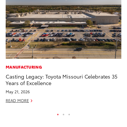
MANUFACTURING
PR
Casting Legacy: Toyota Missouri Celebrates 35
To
Years of Excellence
Up
May 21, 2026
Ju
READ MORE
RE