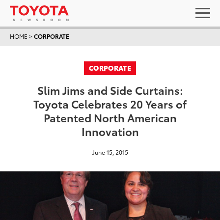
HOME
>
CORPORATE
CORPORATE
Slim Jims and Side Curtains:
Toyota Celebrates 20 Years of
Patented North American
Innovation
June 15, 2015