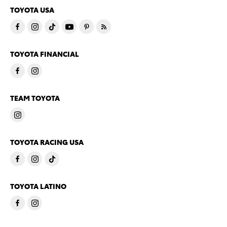
TOYOTA USA
TOYOTA FINANCIAL
TEAM TOYOTA
TOYOTA RACING USA
TOYOTA LATINO