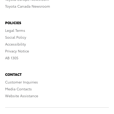
Toyota Canada Newsroom
POLICIES
Legal Terms
Social Policy
Accessibility
Privacy Notice
AB 1305
CONTACT
Customer Inquiries
Media Contacts
Website Assistance