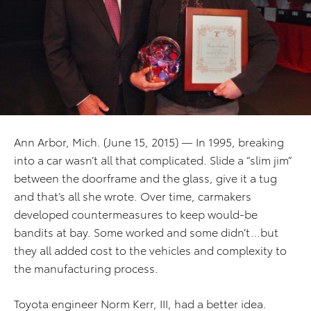
Ann Arbor, Mich. (June 15, 2015) — In 1995, breaking
into a car wasn’t all that complicated. Slide a “slim jim”
between the doorframe and the glass, give it a tug
and that’s all she wrote. Over time, carmakers
developed countermeasures to keep would-be
bandits at bay. Some worked and some didn’t…but
they all added cost to the vehicles and complexity to
the manufacturing process.
Toyota engineer Norm Kerr, III, had a better idea.