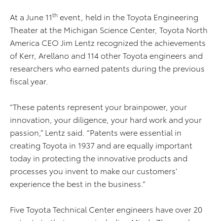
th
At a June 11
event, held in the Toyota Engineering
Theater at the Michigan Science Center, Toyota North
America CEO Jim Lentz recognized the achievements
of Kerr, Arellano and 114 other Toyota engineers and
researchers who earned patents during the previous
fiscal year.
“These patents represent your brainpower, your
innovation, your diligence, your hard work and your
passion,” Lentz said. “Patents were essential in
creating Toyota in 1937 and are equally important
today in protecting the innovative products and
processes you invent to make our customers’
experience the best in the business.”
Five Toyota Technical Center engineers have over 20