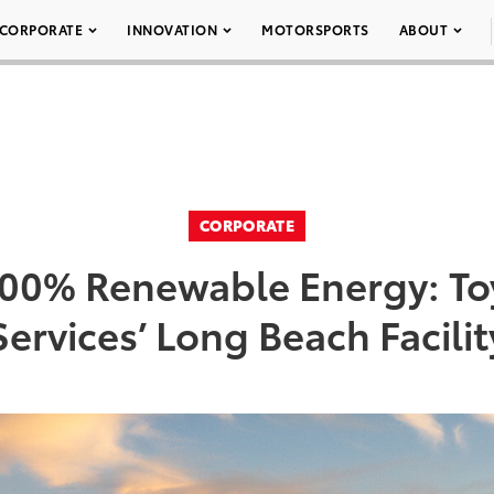
CORPORATE
INNOVATION
MOTORSPORTS
ABOUT
CORPORATE
00% Renewable Energy: Toy
Services’ Long Beach Facilit