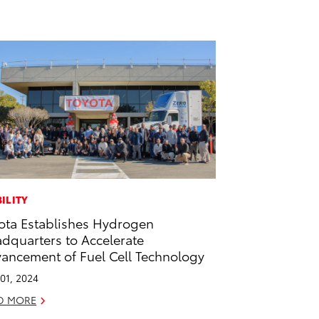
ILITY
ota Establishes Hydrogen
dquarters to Accelerate
ancement of Fuel Cell Technology
01, 2024
D MORE