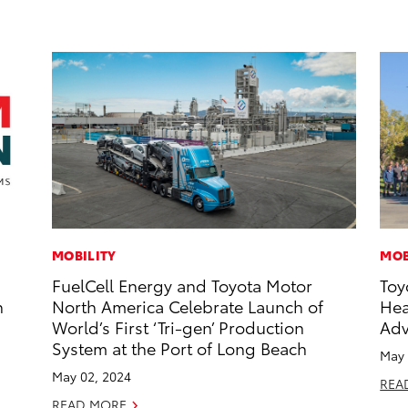
MOBILITY
MOB
FuelCell Energy and Toyota Motor
Toy
n
North America Celebrate Launch of
Hea
World’s First ‘Tri-gen’ Production
Adv
System at the Port of Long Beach
May 
May 02, 2024
REA
READ MORE