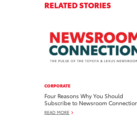
RELATED STORIES
CORPORATE
Four Reasons Why You Should
Subscribe to Newsroom Connectio
READ MORE