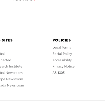
 SITES
POLICIES
A
Legal Terms
bal
Social Policy
nnected
Accessibility
arch Institute
Privacy Notice
obal Newsroom
AB 1305
rope Newsroom
nada Newsroom