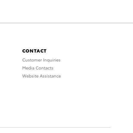
CONTACT
Customer Inquiries
Media Contacts
Website Assistance