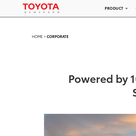
PRODUCT
HOME
>
CORPORATE
Powered by 1