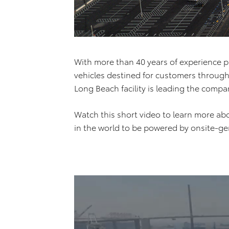
With more than 40 years of experience p
vehicles destined for customers through
Long Beach facility is leading the compa
Watch this short video to learn more abou
in the world to be powered by onsite-gen