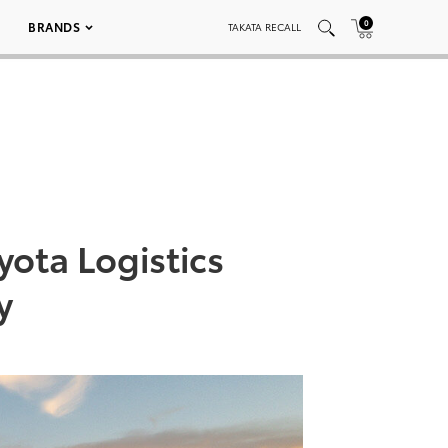
0
BRANDS
TAKATA RECALL
ota Logistics
y