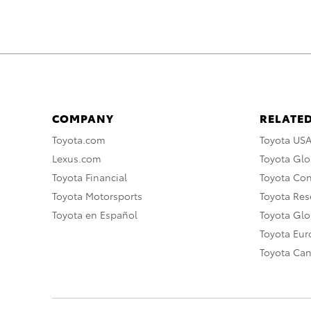
COMPANY
RELATED
Toyota.com
Toyota US
Lexus.com
Toyota Glo
Toyota Financial
Toyota Co
Toyota Motorsports
Toyota Rese
Toyota en Español
Toyota Gl
Toyota Eu
Toyota Ca