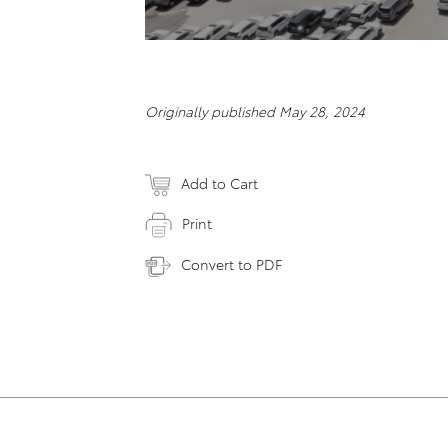
Originally published May 28, 2024
Add to Cart
Print
Convert to PDF