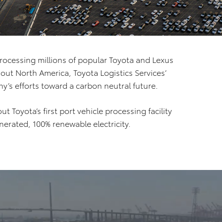
rocessing millions of popular Toyota and Lexus
out North America, Toyota Logistics Services’
ny’s efforts toward a carbon neutral future.
t Toyota’s first port vehicle processing facility
erated, 100% renewable electricity.