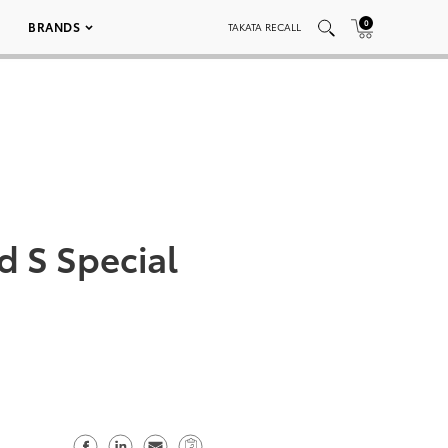
0
BRANDS
TAKATA RECALL
d S Special
S
S
S
C