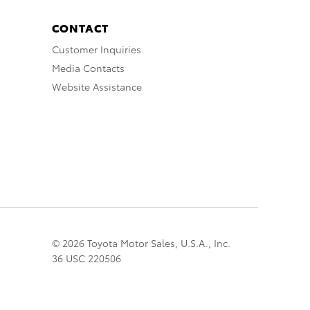
CONTACT
Customer Inquiries
Media Contacts
Website Assistance
© 2026 Toyota Motor Sales, U.S.A., Inc.
36 USC 220506