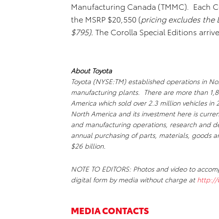
Manufacturing Canada (TMMC). Each Coro
the MSRP $20,550 (
pricing excludes
the 
$795).
The Corolla Special Editions arrive
About Toyota
Toyota (NYSE:TM) established operations in Nor
manufacturing plants. There are more than 1,8
America which sold over 2.3 million vehicles in
North America and its investment here is curren
and manufacturing operations, research and dev
annual purchasing of parts, materials, goods a
$26 billion.
NOTE TO EDITORS: Photos and video to accompan
digital form by media without charge at
http:/
MEDIA CONTACTS