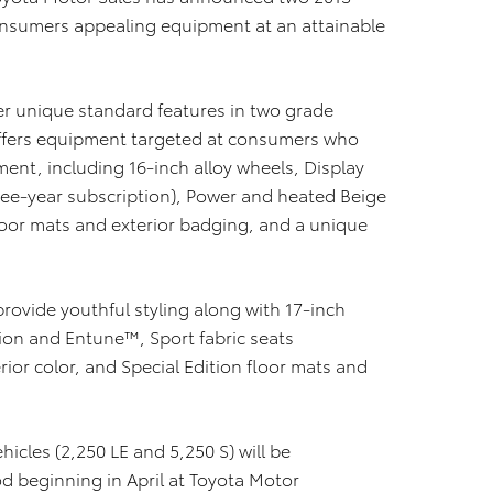
 consumers appealing equipment at an attainable
fer unique standard features in two grade
n offers equipment targeted at consumers who
ent, including 16-inch alloy wheels, Display
ee-year subscription), Power and heated Beige
floor mats and exterior badging, and a unique
 provide youthful styling along with 17-inch
tion and Entune™, Sport fabric seats
ior color, and Special Edition floor mats and
ehicles (2,250 LE and 5,250 S) will be
 beginning in April at Toyota Motor