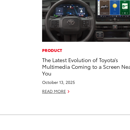
PRODUCT
The Latest Evolution of Toyota’s
Multimedia Coming to a Screen Ne
You
October 13, 2025
READ MORE