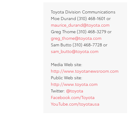
Toyota Division Communications
Moe Durand (310) 468-1601 or
maurice_durand@toyota.com
Greg Thome (310) 468-3279 or
greg_thome@toyota.com
Sam Butto (310) 468-7728 or
sam_butto@toyota.com
Media Web site:
http://www.toyotanewsroom.com
Public Web site:
http://www.toyota.com
Twitter:
@toyota
Facebook.com/Toyota
YouTube.com/toyotausa