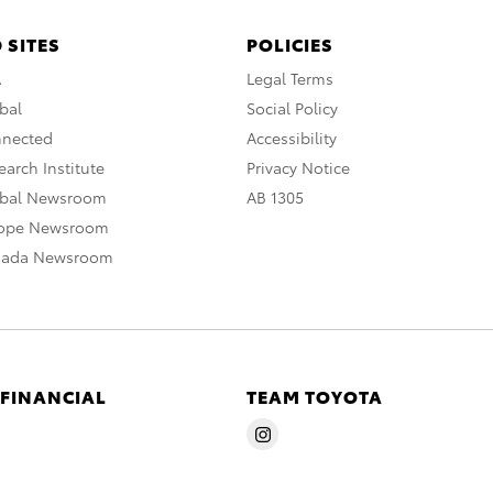
 SITES
POLICIES
A
Legal Terms
bal
Social Policy
nnected
Accessibility
arch Institute
Privacy Notice
obal Newsroom
AB 1305
rope Newsroom
nada Newsroom
 FINANCIAL
TEAM TOYOTA