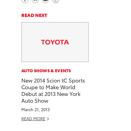
h
h
e
o
a
a
n
p
READ NEXT
r
r
d
y
e
e
e
L
o
o
m
i
n
n
a
n
F
L
i
k
a
i
l
c
n
AUTO SHOWS & EVENTS
e
k
New 2014 Scion tC Sports
b
e
Coupe to Make World
o
d
Debut at 2013 New York
o
i
Auto Show
k
n
March 21, 2013
READ MORE