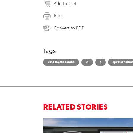
Add to Cart
Print
Convert to PDF
Tags
2013 toyota corolla
le
s
special editio
RELATED STORIES