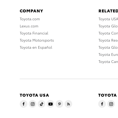
COMPANY
RELATED
Toyota.com
Toyota US
Lexus.com
Toyota Glo
Toyota Financial
Toyota Co
Toyota Motorsports
Toyota Rese
Toyota en Español
Toyota Gl
Toyota Eu
Toyota Ca
TOYOTA USA
TOYOTA