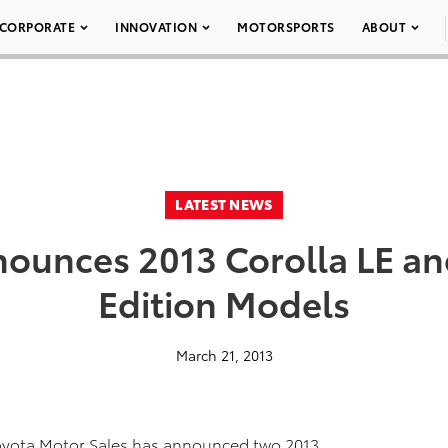
CORPORATE
INNOVATION
MOTORSPORTS
ABOUT
LATEST NEWS
ounces 2013 Corolla LE an
Edition Models
March 21, 2013
Toyota Motor Sales has announced two 2013