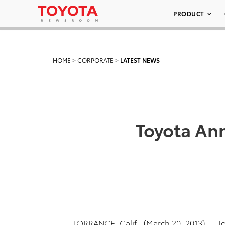
PRODUCT
HOME
>
CORPORATE
>
LATEST NEWS
Toyota Ann
TORRANCE, Calif., (March 20, 2013) — 