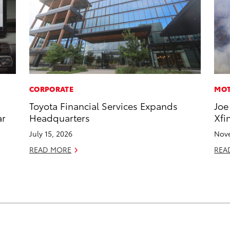
CORPORATE
MOT
Toyota Financial Services Expands
Joe
ar
Headquarters
Xfi
July 15, 2026
Nove
READ MORE
REA