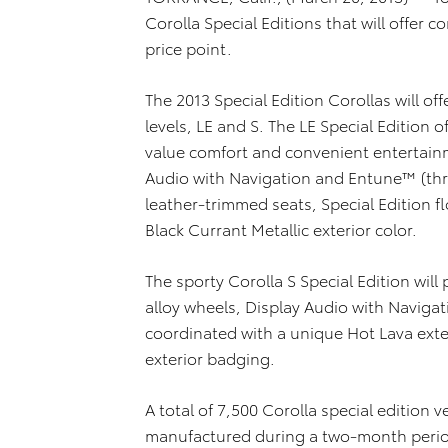
Corolla Special Editions that will offer
price point.
The 2013 Special Edition Corollas will of
levels, LE and S. The LE Special Editio
value comfort and convenient entertainm
Audio with Navigation and Entune™ (thr
leather-trimmed seats, Special Edition 
Black Currant Metallic exterior color.
The sporty Corolla S Special Edition will
alloy wheels, Display Audio with Naviga
coordinated with a unique Hot Lava exter
exterior badging.
A total of 7,500 Corolla special edition v
manufactured during a two-month period