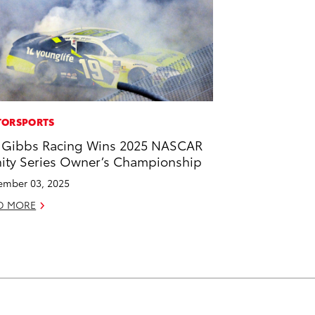
ORSPORTS
 Gibbs Racing Wins 2025 NASCAR
nity Series Owner’s Championship
mber 03, 2025
D MORE