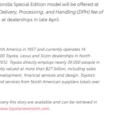
lla Special Edition model will be offered at
Delivery, Processing, and Handling (DPH) fee of
 at dealerships in late April.
th America in 1957 and currently operates 14
00 Toyota, Lexus and Scion dealerships in North
 2012. Toyota directly employs nearly 39,000 people in
tly valued at more than $27 billion, including sales
elopment, financial services and design. Toyota's
nd services from North American suppliers totals over
y this story are available and can be retrieved in
/www.toyotanewsroom.com
.