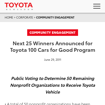
HOME
>
CORPORATE
>
COMMUNITY ENGAGEMENT
COMMUNITY ENGAGEMENT
Next 25 Winners Announced for
Toyota 100 Cars for Good Program
June 29, 2011
Public Voting to Determine 50 Remaining
Nonprofit Organizations to Receive Toyota
Vehicle
• A total of 50 nonprofit organizations have been