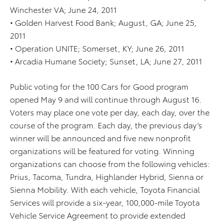
Winchester VA; June 24, 2011
• Golden Harvest Food Bank; August, GA; June 25,
2011
• Operation UNITE; Somerset, KY; June 26, 2011
• Arcadia Humane Society; Sunset, LA; June 27, 2011
Public voting for the 100 Cars for Good program
opened May 9 and will continue through August 16.
Voters may place one vote per day, each day, over the
course of the program. Each day, the previous day’s
winner will be announced and five new nonprofit
organizations will be featured for voting. Winning
organizations can choose from the following vehicles:
Prius, Tacoma, Tundra, Highlander Hybrid, Sienna or
Sienna Mobility. With each vehicle, Toyota Financial
Services will provide a six-year, 100,000-mile Toyota
Vehicle Service Agreement to provide extended