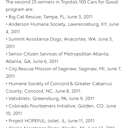
The second 25 winners in Toyota’s 100 Cars for Good
program are:
• Big Cat Rescue; Tampa, FL; June 3, 2011
• Anderson Humane Society; Lawrenceburg, KY; June
4, 2011
• Summit Assistance Dogs; Anacortes, WA; June 5,
2011
• Senior Citizen Services of Metropolitan Atlanta;
Atlanta, GA; June 6, 2011
• City Rescue Mission of Saginaw; Saginaw, MI; June 7,
2011
• Humane Society of Concord & Greater Cabarrus
County; Concord, NC; June 8, 2011
• Vets4Vets; Greensburg, PA; June 9, 2011
• Colorado Fourteeners Initiative; Golden, CO; June
10, 2011
• Project HOPEFUL; Joliet, IL; June 11, 2011
• Alaska Assistance Dogs; Wasilla, AK; June 12, 2011