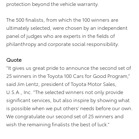
protection beyond the vehicle warranty.
The 500 finalists, from which the 100 winners are
ultimately selected, were chosen by an independent
panel of judges who are experts in the fields of
philanthropy and corporate social responsibility.
Quote
“It gives us great pride to announce the second set of
25 winners in the Toyota 100 Cars for Good Program,”
said Jim Lentz, president of Toyota Motor Sales,
U.S.A., Inc. “The selected winners not only provide
significant services, but also inspire by showing what
is possible when we put others’ needs before our own.
We congratulate our second set of 25 winners and
wish the remaining finalists the best of luck.”