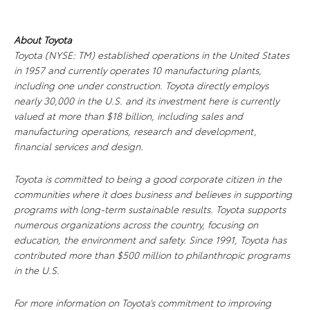
About Toyota
Toyota (NYSE: TM) established operations in the United States
in 1957 and currently operates 10 manufacturing plants,
including one under construction. Toyota directly employs
nearly 30,000 in the U.S. and its investment here is currently
valued at more than $18 billion, including sales and
manufacturing operations, research and development,
financial services and design.
Toyota is committed to being a good corporate citizen in the
communities where it does business and believes in supporting
programs with long-term sustainable results. Toyota supports
numerous organizations across the country, focusing on
education, the environment and safety. Since 1991, Toyota has
contributed more than $500 million to philanthropic programs
in the U.S.
For more information on Toyota’s commitment to improving