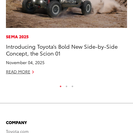
SEMA 2025
PR
Introducing Toyota’s Bold New Side-by-Side
Th
Concept, the Scion 01
Ex
November 04, 2025
No
READ MORE
RE
COMPANY
Toyota.com