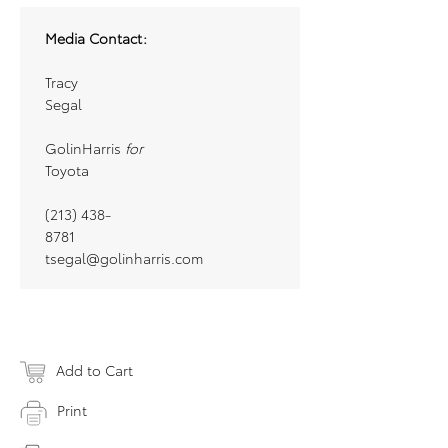
Media Contact:
Tracy
Segal
GolinHarris
for
Toyota
(213) 438-
8781
tsegal@golinharris.com
Add to Cart
Print