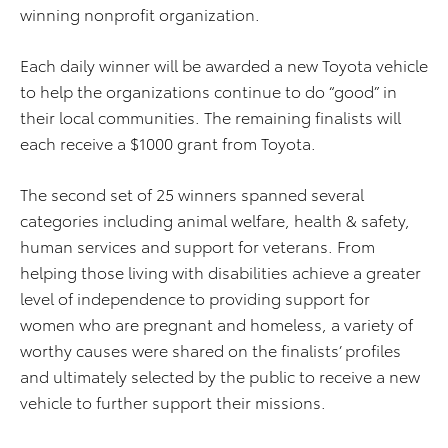
winning nonprofit organization.
Each daily winner will be awarded a new Toyota vehicle
to help the organizations continue to do “good” in
their local communities. The remaining finalists will
each receive a $1000 grant from Toyota.
The second set of 25 winners spanned several
categories including animal welfare, health & safety,
human services and support for veterans. From
helping those living with disabilities achieve a greater
level of independence to providing support for
women who are pregnant and homeless, a variety of
worthy causes were shared on the finalists’ profiles
and ultimately selected by the public to receive a new
vehicle to further support their missions.