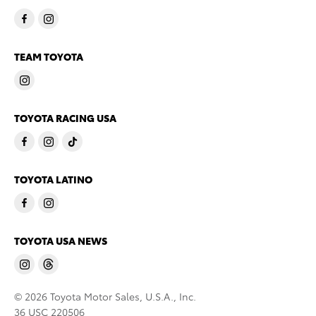
TEAM TOYOTA
TOYOTA RACING USA
TOYOTA LATINO
TOYOTA USA NEWS
© 2026 Toyota Motor Sales, U.S.A., Inc.
36 USC 220506