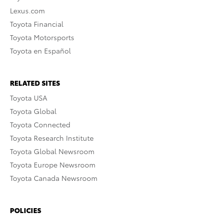
Lexus.com
Toyota Financial
Toyota Motorsports
Toyota en Español
RELATED SITES
Toyota USA
Toyota Global
Toyota Connected
Toyota Research Institute
Toyota Global Newsroom
Toyota Europe Newsroom
Toyota Canada Newsroom
POLICIES