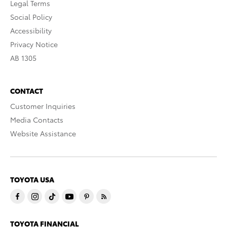
Legal Terms
Social Policy
Accessibility
Privacy Notice
AB 1305
CONTACT
Customer Inquiries
Media Contacts
Website Assistance
TOYOTA USA
TOYOTA FINANCIAL