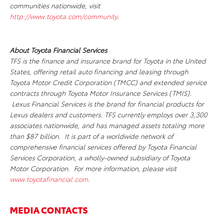
communities nationwide, visit
http://www.toyota.com/community
.
About Toyota Financial Services
TFS is the finance and insurance brand for Toyota in the United
States, offering retail auto financing and leasing through
Toyota Motor Credit Corporation (TMCC) and extended service
contracts through Toyota Motor Insurance Services (TMIS).
Lexus Financial Services is the brand for financial products for
Lexus dealers and customers. TFS currently employs over 3,300
associates nationwide, and has managed assets totaling more
than $87 billion. It is part of a worldwide network of
comprehensive financial services offered by Toyota Financial
Services Corporation, a wholly-owned subsidiary of Toyota
Motor Corporation. For more information, please visit
www.toyotafinancial.com
.
MEDIA CONTACTS