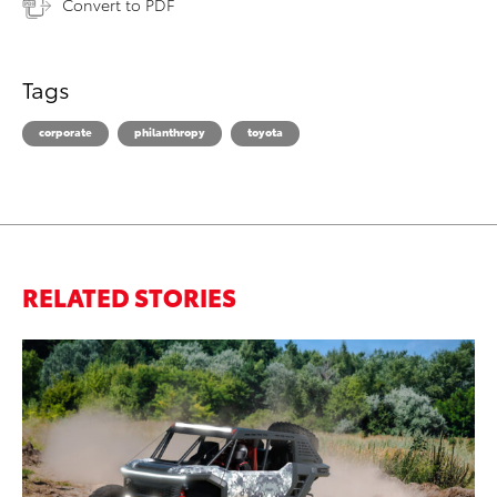
Convert to PDF
Tags
corporate
philanthropy
toyota
RELATED STORIES