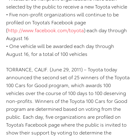
selected by the public to receive a new Toyota vehicle
• Five non-profit organizations will continue to be
profiled on Toyota’s Facebook page
(
http://www.facebook.com/toyota
) each day through
August 16
• One vehicle will be awarded each day through
August 16, for a total of 100 vehicles
TORRANCE, CALIF. (June 29, 2011) – Toyota today
announced the second set of 25 winners of the Toyota
100 Cars for Good program, which awards 100
vehicles over the course of 100 days to 100 deserving
non-profits. Winners of the Toyota 100 Cars for Good
program are determined based on voting from the
public. Each day, five organizations are profiled on
Toyota’s Facebook page where the public is invited to
show their support by voting to determine the