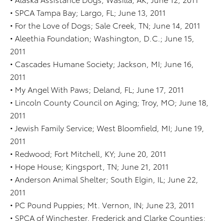
• SPCA Tampa Bay; Largo, FL; June 13, 2011
• For the Love of Dogs; Sale Creek, TN; June 14, 2011
• Aleethia Foundation; Washington, D.C.; June 15,
2011
• Cascades Humane Society; Jackson, MI; June 16,
2011
• My Angel With Paws; Deland, FL; June 17, 2011
• Lincoln County Council on Aging; Troy, MO; June 18,
2011
• Jewish Family Service; West Bloomfield, MI; June 19,
2011
• Redwood; Fort Mitchell, KY; June 20, 2011
• Hope House; Kingsport, TN; June 21, 2011
• Anderson Animal Shelter; South Elgin, IL; June 22,
2011
• PC Pound Puppies; Mt. Vernon, IN; June 23, 2011
• SPCA of Winchester, Frederick and Clarke Counties;