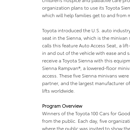
organization plans to use its Toyota Sie
which will help families get to and fro
Toyota introduced the U.S. auto industry’s
seat in the Sienna, which is the minivan
calls this feature Auto Access Seat, a li
in and out of the vehicle with ease and s
receive a Toyota Sienna with this equipme
Sienna Rampvan®, a lowered-floor miniv
access. These five Sienna minivans were
partner, and the largest manufacturer o
lifts worldwide.
Program Overview
Winners of the Toyota 100 Cars for Go
from the public. Each day, five organiza
where the public was invited to show th