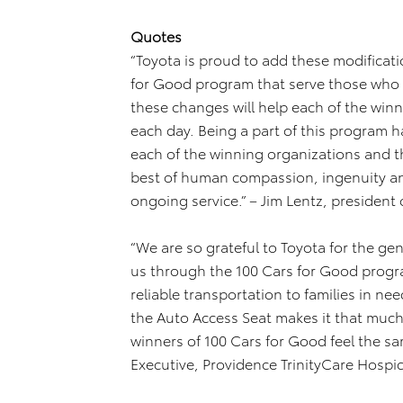
Quotes
“Toyota is proud to add these modificati
for Good program that serve those who 
these changes will help each of the winn
each day. Being a part of this program 
each of the winning organizations and th
best of human compassion, ingenuity an
ongoing service.” – Jim Lentz, president 
“We are so grateful to Toyota for the ge
us through the 100 Cars for Good progra
reliable transportation to families in ne
the Auto Access Seat makes it that much
winners of 100 Cars for Good feel the sa
Executive, Providence TrinityCare Hospic