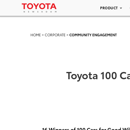
PRODUCT
HOME
>
CORPORATE
>
COMMUNITY ENGAGEMENT
Toyota 100 C
16 Winners of 100 Cars for Good Wil