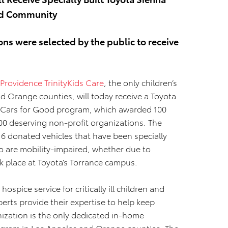
red Community
ons were selected by the public to receive
Providence TrinityKids Care
, the only children’s
 Orange counties, will today receive a Toyota
00 Cars for Good program, which awarded 100
100 deserving non-profit organizations. The
16 donated vehicles that have been specially
ho are mobility-impaired, whether due to
ook place at Toyota’s Torrance campus.
hospice service for critically ill children and
perts provide their expertise to help keep
ization is the only dedicated in-home
program in Los Angeles and Orange counties. The