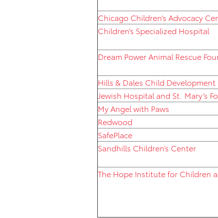
Chicago Children’s Advocacy Ce
Children’s Specialized Hospital
Dream Power Animal Rescue Fou
Hills & Dales Child Development
Jewish Hospital and St. Mary’s F
My Angel with Paws
Redwood
SafePlace
Sandhills Children’s Center
The Hope Institute for Children 