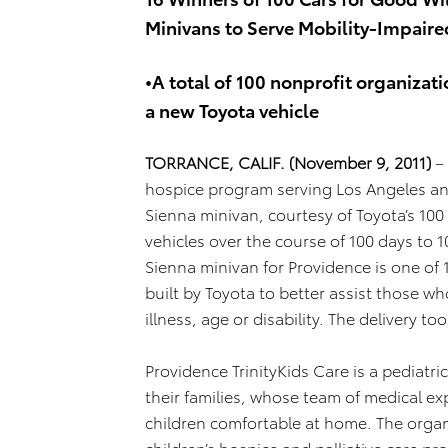
Minivans to Serve Mobility-Impai
•A total of 100 nonprofit organizati
a new Toyota vehicle
TORRANCE, CALIF. (November 9, 2011)
–
hospice program serving Los Angeles and
Sienna minivan, courtesy of Toyota’s 1
vehicles over the course of 100 days to 
Sienna minivan for Providence is one of 
built by Toyota to better assist those w
illness, age or disability. The delivery t
Providence TrinityKids Care is a pediatric 
their families, whose team of medical ex
children comfortable at home. The organ
children’s hospice and palliative care 