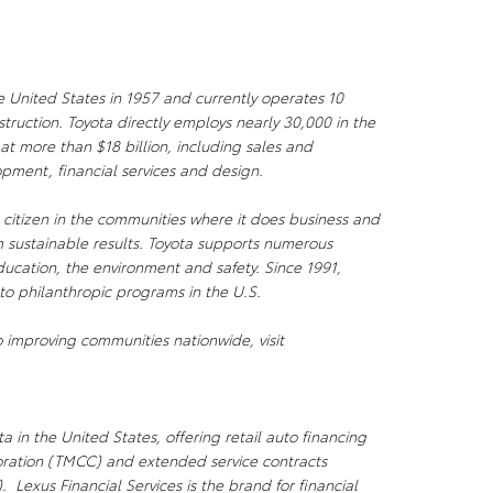
e United States in 1957 and currently operates 10
ruction. Toyota directly employs nearly 30,000 in the
 at more than $18 billion, including sales and
pment, financial services and design.
citizen in the communities where it does business and
 sustainable results. Toyota supports numerous
ducation, the environment and safety. Since 1991,
to philanthropic programs in the U.S.
 improving communities nationwide, visit
a in the United States, offering retail auto financing
oration (TMCC) and extended service contracts
 Lexus Financial Services is the brand for financial