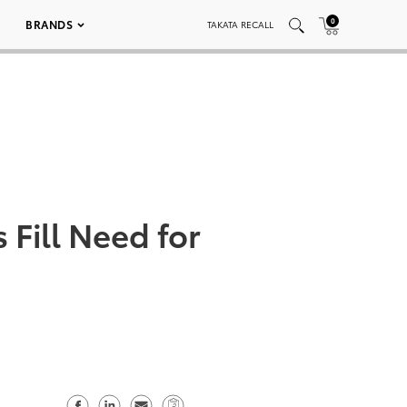
0
BRANDS
TAKATA RECALL
Fill Need for
S
S
S
C