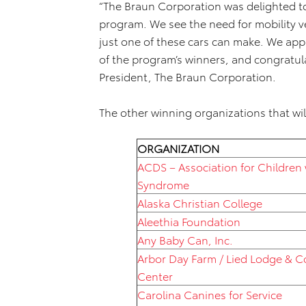
“The Braun Corporation was delighted to
program. We see the need for mobility v
just one of these cars can make. We app
of the program’s winners, and congratula
President, The Braun Corporation.
The other winning organizations that will
ORGANIZATION
ACDS – Association for Children
Syndrome
Alaska Christian College
Aleethia Foundation
Any Baby Can, Inc.
Arbor Day Farm / Lied Lodge & 
Center
Carolina Canines for Service