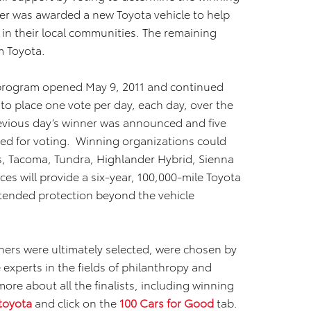
ner was awarded a new Toyota vehicle to help
 in their local communities. The remaining
m Toyota.
d program opened May 9, 2011 and continued
to place one vote per day, each day, over the
evious day’s winner was announced and five
ed for voting. Winning organizations could
us, Tacoma, Tundra, Highlander Hybrid, Sienna
ices will provide a six-year, 100,000-mile Toyota
xtended protection beyond the vehicle
nners were ultimately selected, were chosen by
experts in the fields of philanthropy and
more about all the finalists, including winning
toyota
and click on the
100 Cars for Good
tab.