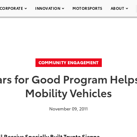
CORPORATE
INNOVATION
MOTORSPORTS
ABOUT
COMMUNITY ENGAGEMENT
ars for Good Program Helps 
Mobility Vehicles
November 09, 2011
l Receive Specially Built Toyota Sienna