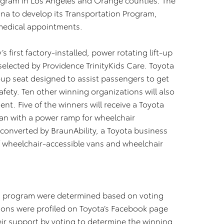
nna to develop its Transportation Program,
m medical appointments.
 first factory-installed, power rotating lift-up
 selected by Providence TrinityKids Care. Toyota
ft-up seat designed to assist passengers to get
afety. Ten other winning organizations will also
nt. Five of the winners will receive a Toyota
an with a power ramp for wheelchair
 converted by BraunAbility, a Toyota business
f wheelchair-accessible vans and wheelchair
od program were determined based on voting
tions were profiled on Toyota’s Facebook page
eir support by voting to determine the winning