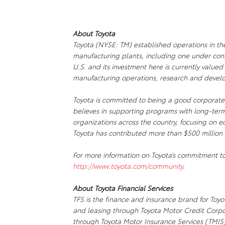
About Toyota
Toyota (NYSE: TM) established operations in th
manufacturing plants, including one under const
U.S. and its investment here is currently valued
manufacturing operations, research and develo
Toyota is committed to being a good corporate 
believes in supporting programs with long-term
organizations across the country, focusing on e
Toyota has contributed more than $500 million 
For more information on Toyota’s commitment to
http://www.toyota.com/community
.
About Toyota Financial Services
TFS is the finance and insurance brand for Toyot
and leasing through Toyota Motor Credit Corp
through Toyota Motor Insurance Services (TMIS).