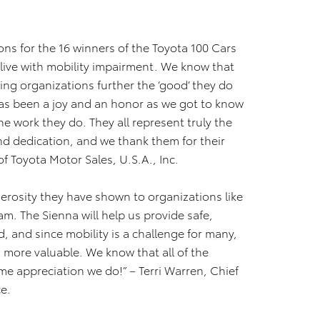
ons for the 16 winners of the Toyota 100 Cars
live with mobility impairment. We know that
ing organizations further the ‘good’ they do
has been a joy and an honor as we got to know
e work they do. They all represent truly the
d dedication, and we thank them for their
of Toyota Motor Sales, U.S.A., Inc.
nerosity they have shown to organizations like
m. The Sienna will help us provide safe,
ed, and since mobility is a challenge for many,
 more valuable. We know that all of the
me appreciation we do!” – Terri Warren, Chief
e.