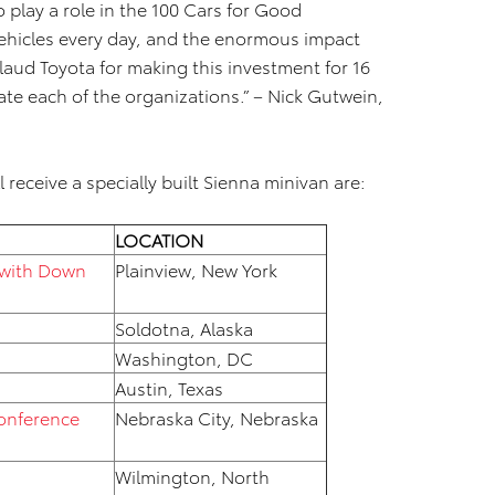
 play a role in the 100 Cars for Good
ehicles every day, and the enormous impact
laud Toyota for making this investment for 16
te each of the organizations.” – Nick Gutwein,
 receive a specially built Sienna minivan are:
LOCATION
 with Down
Plainview, New York
Soldotna, Alaska
Washington, DC
Austin, Texas
Conference
Nebraska City, Nebraska
Wilmington, North