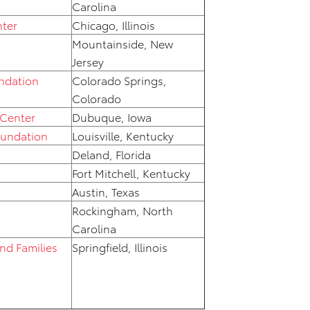
Carolina
nter
Chicago, Illinois
Mountainside, New
Jersey
ndation
Colorado Springs,
Colorado
 Center
Dubuque, Iowa
oundation
Louisville, Kentucky
Deland, Florida
Fort Mitchell, Kentucky
Austin, Texas
Rockingham, North
Carolina
and Families
Springfield, Illinois