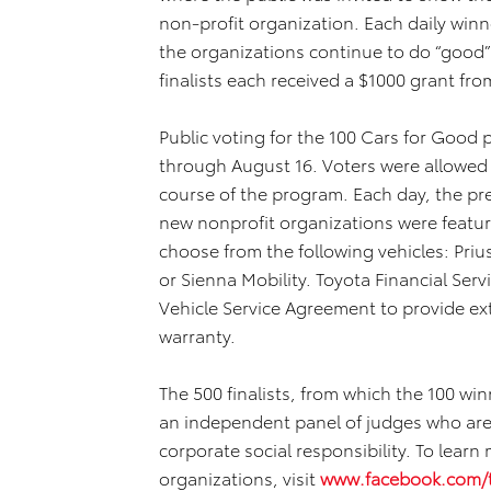
non-profit organization. Each daily win
the organizations continue to do “good”
finalists each received a $1000 grant fro
Public voting for the 100 Cars for Goo
through August 16. Voters were allowed 
course of the program. Each day, the pr
new nonprofit organizations were featur
choose from the following vehicles: Pri
or Sienna Mobility. Toyota Financial Serv
Vehicle Service Agreement to provide e
warranty.
The 500 finalists, from which the 100 wi
an independent panel of judges who are 
corporate social responsibility. To learn 
organizations, visit
www.facebook.com/