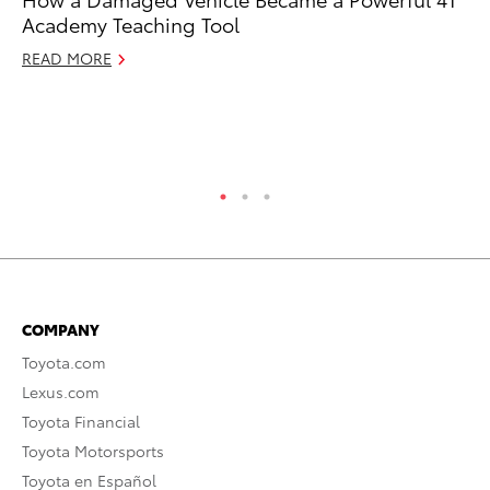
Academy Teaching Tool
an
Co
READ MORE
Sp
Ja
RE
COMPANY
Toyota.com
Lexus.com
Toyota Financial
Toyota Motorsports
Toyota en Español