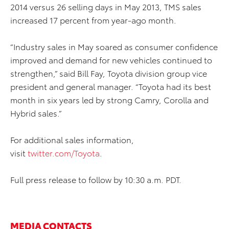
2014 versus 26 selling days in May 2013, TMS sales
increased 17 percent from year-ago month.
“Industry sales in May soared as consumer confidence
improved and demand for new vehicles continued to
strengthen,” said Bill Fay, Toyota division group vice
president and general manager. “Toyota had its best
month in six years led by strong Camry, Corolla and
Hybrid sales.”
For additional sales information,
visit
twitter.com/Toyota
.
Full press release to follow by 10:30 a.m. PDT.
MEDIA CONTACTS