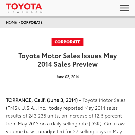
HOME
>
CORPORATE
CORPORATE
Toyota Motor Sales Issues May
2014 Sales Preview
June 03, 2014
TORRANCE, Calif. (June 3, 2014)
– Toyota Motor Sales
(TMS), U.S.A., Inc., today reported May 2014 sales
results of 243,236 units, an increase of 12.6 percent
from May 2013 on a daily selling rate (DSR). On a raw-
volume basis, unadjusted for 27 selling days in May