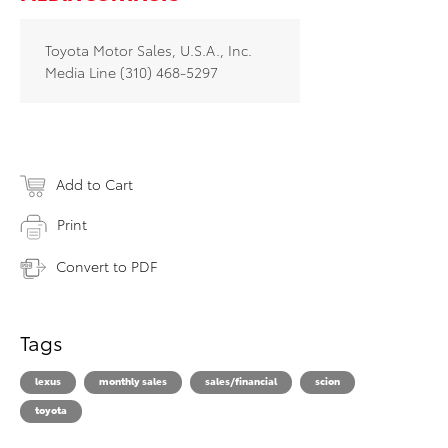
Toyota Motor Sales, U.S.A., Inc.
Media Line (310) 468-5297
Add to Cart
Print
Convert to PDF
Tags
lexus
monthly sales
sales/financial
scion
toyota