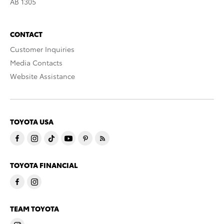
AB 1305
CONTACT
Customer Inquiries
Media Contacts
Website Assistance
TOYOTA USA
TOYOTA FINANCIAL
TEAM TOYOTA