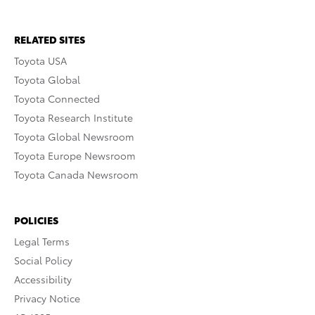
RELATED SITES
Toyota USA
Toyota Global
Toyota Connected
Toyota Research Institute
Toyota Global Newsroom
Toyota Europe Newsroom
Toyota Canada Newsroom
POLICIES
Legal Terms
Social Policy
Accessibility
Privacy Notice