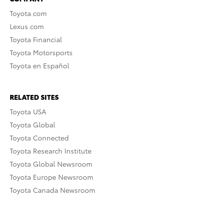
Toyota.com
Lexus.com
Toyota Financial
Toyota Motorsports
Toyota en Español
RELATED SITES
Toyota USA
Toyota Global
Toyota Connected
Toyota Research Institute
Toyota Global Newsroom
Toyota Europe Newsroom
Toyota Canada Newsroom