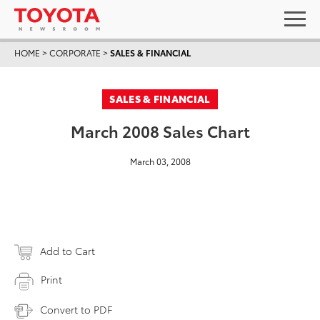
HOME
>
CORPORATE
>
SALES & FINANCIAL
SALES & FINANCIAL
March 2008 Sales Chart
March 03, 2008
Add to Cart
Print
Convert to PDF