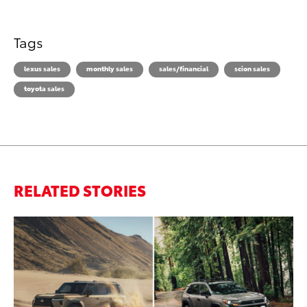
Tags
lexus sales
monthly sales
sales/financial
scion sales
toyota sales
RELATED STORIES