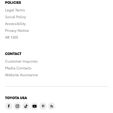
POLICIES
Legal Terms
Social Policy
Accessibility
Privacy Notice
AB 1305
CONTACT
Customer Inquiries
Media Contacts
Website Assistance
TOYOTA USA