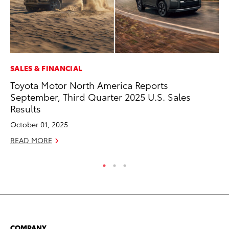
SALES & FINANCIAL
CO
Toyota Motor North America Reports
To
September, Third Quarter 2025 U.S. Sales
Le
Results
Apr
October 01, 2025
RE
READ MORE
COMPANY