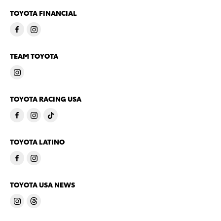
TOYOTA FINANCIAL
TEAM TOYOTA
TOYOTA RACING USA
TOYOTA LATINO
TOYOTA USA NEWS