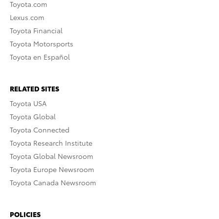
Toyota.com
Lexus.com
Toyota Financial
Toyota Motorsports
Toyota en Español
RELATED SITES
Toyota USA
Toyota Global
Toyota Connected
Toyota Research Institute
Toyota Global Newsroom
Toyota Europe Newsroom
Toyota Canada Newsroom
POLICIES