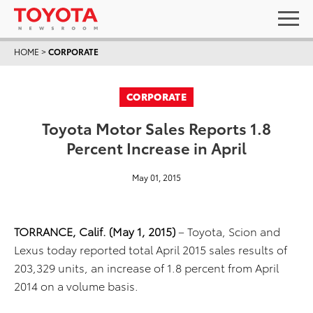
HOME
>
CORPORATE
CORPORATE
Toyota Motor Sales Reports 1.8
Percent Increase in April
May 01, 2015
TORRANCE, Calif. (May 1, 2015)
– Toyota, Scion and
Lexus today reported total April 2015 sales results of
203,329 units, an increase of 1.8 percent from April
2014 on a volume basis.