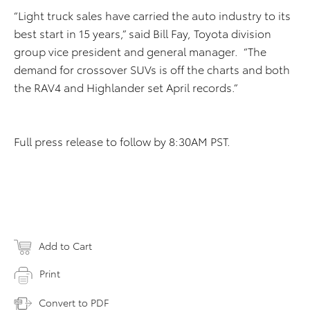
“Light truck sales have carried the auto industry to its
best start in 15 years,” said Bill Fay, Toyota division
group vice president and general manager. “The
demand for crossover SUVs is off the charts and both
the RAV4 and Highlander set April records.”
Full press release to follow by 8:30AM PST.
Add to Cart
Print
Convert to PDF