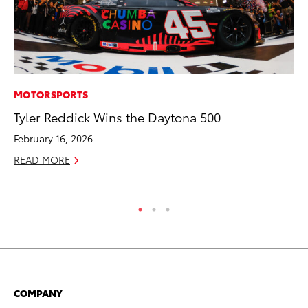
MOTORSPORTS
PR
Tyler Reddick Wins the Daytona 500
20
In
February 16, 2026
Jul
READ MORE
RE
COMPANY