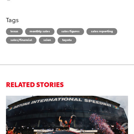
Tags
lexus
monthly sales
sales figures
sales reporting
sales/financial
scion
toyota
RELATED STORIES