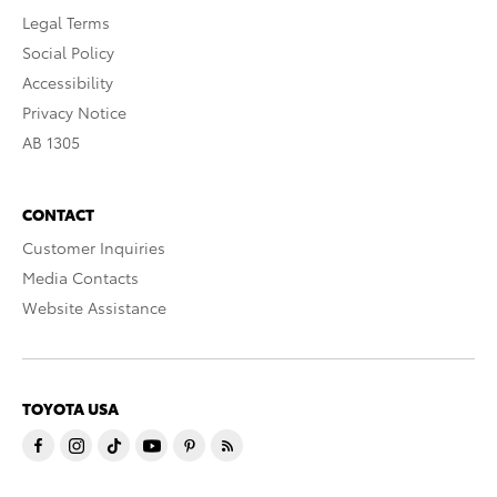
Legal Terms
Social Policy
Accessibility
Privacy Notice
AB 1305
CONTACT
Customer Inquiries
Media Contacts
Website Assistance
TOYOTA USA