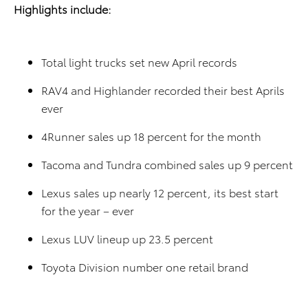
Highlights include:
Total light trucks set new April records
RAV4 and Highlander recorded their best Aprils
ever
4Runner sales up 18 percent for the month
Tacoma and Tundra combined sales up 9 percent
Lexus sales up nearly 12 percent, its best start
for the year – ever
Lexus LUV lineup up 23.5 percent
Toyota Division number one retail brand