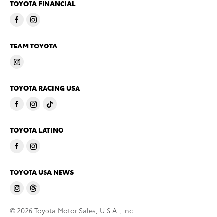
TOYOTA FINANCIAL
TEAM TOYOTA
TOYOTA RACING USA
TOYOTA LATINO
TOYOTA USA NEWS
© 2026 Toyota Motor Sales, U.S.A., Inc.