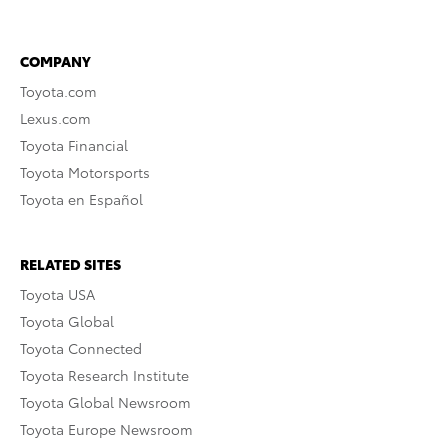
COMPANY
Toyota.com
Lexus.com
Toyota Financial
Toyota Motorsports
Toyota en Español
RELATED SITES
Toyota USA
Toyota Global
Toyota Connected
Toyota Research Institute
Toyota Global Newsroom
Toyota Europe Newsroom