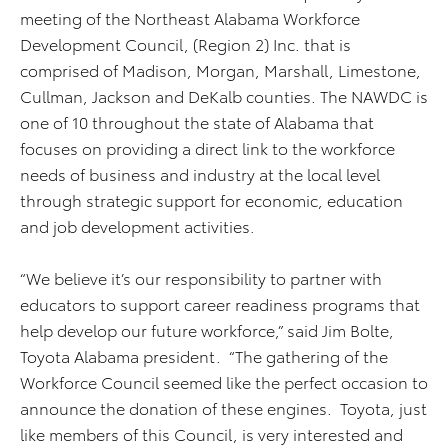
meeting of the Northeast Alabama Workforce
Development Council, (Region 2) Inc. that is
comprised of Madison, Morgan, Marshall, Limestone,
Cullman, Jackson and DeKalb counties. The NAWDC is
one of 10 throughout the state of Alabama that
focuses on providing a direct link to the workforce
needs of business and industry at the local level
through strategic support for economic, education
and job development activities.
“We believe it’s our responsibility to partner with
educators to support career readiness programs that
help develop our future workforce,” said Jim Bolte,
Toyota Alabama president. “The gathering of the
Workforce Council seemed like the perfect occasion to
announce the donation of these engines. Toyota, just
like members of this Council, is very interested and