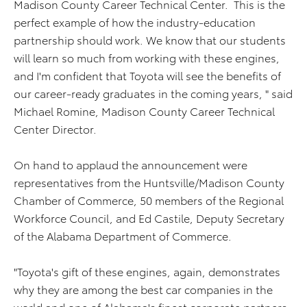
Madison County Career Technical Center. This is the
perfect example of how the industry-education
partnership should work. We know that our students
will learn so much from working with these engines,
and I'm confident that Toyota will see the benefits of
our career-ready graduates in the coming years, " said
Michael Romine, Madison County Career Technical
Center Director.
On hand to applaud the announcement were
representatives from the Huntsville/Madison County
Chamber of Commerce, 50 members of the Regional
Workforce Council, and Ed Castile, Deputy Secretary
of the Alabama Department of Commerce.
"Toyota's gift of these engines, again, demonstrates
why they are among the best car companies in the
world and one of Alabama's finest corporate partners.