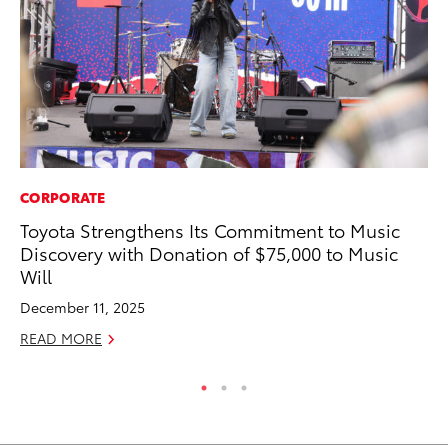
CORPORATE
PR
Toyota Strengthens Its Commitment to Music
Th
Discovery with Donation of $75,000 to Music
St
Will
De
December 11, 2025
RE
READ MORE