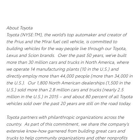
About Toyota
Toyota (NYSE:TM), the world's top automaker and creator of
the Prius and the Mirai fuel cell vehicle, is committed to
building vehicles for the way people live through our Toyota,
Lexus and Scion brands. Over the past 50 years, we’ve built
more than 30 million cars and trucks in North America, where
we operate 14 manufacturing plants (10 in the U.S.) and
directly employ more than 44,000 people (more than 34,000 in
the U.S.). Our 1,800 North American dealerships (1,500 in the
U.S.) sold more than 2.8 million cars and trucks (nearly 2.5
million in the U.S.) in 2015 – and about 80 percent of all Toyota
vehicles sold over the past 20 years are still on the road today.
Toyota partners with philanthropic organizations across the
country. As part of this commitment, we share the company’s
extensive know-how garnered from building great cars and
trucks to help community organizations and other nonprofits