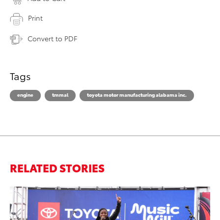
Print
Convert to PDF
Tags
engine
tmmal
toyota motor manufacturing alabama inc.
RELATED STORIES