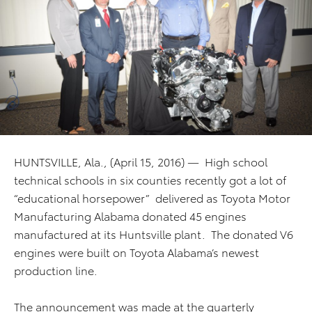
HUNTSVILLE, Ala., (April 15, 2016) — High school
technical schools in six counties recently got a lot of
“educational horsepower” delivered as Toyota Motor
Manufacturing Alabama donated 45 engines
manufactured at its Huntsville plant. The donated V6
engines were built on Toyota Alabama’s newest
production line.
The announcement was made at the quarterly