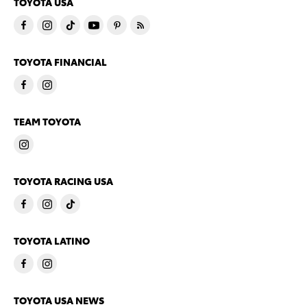
TOYOTA USA
TOYOTA FINANCIAL
TEAM TOYOTA
TOYOTA RACING USA
TOYOTA LATINO
TOYOTA USA NEWS