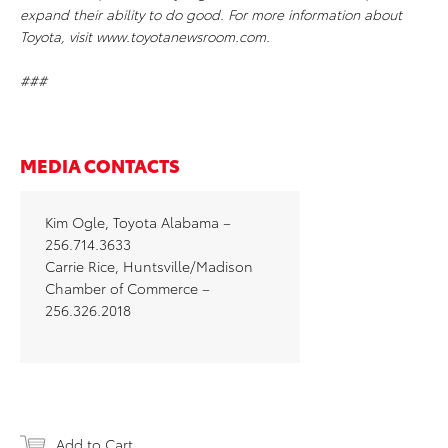
expand their ability to do good. For more information about
Toyota, visit www.toyotanewsroom.com.
###
MEDIA CONTACTS
Kim Ogle, Toyota Alabama –
256.714.3633
Carrie Rice, Huntsville/Madison
Chamber of Commerce –
256.326.2018
Add to Cart