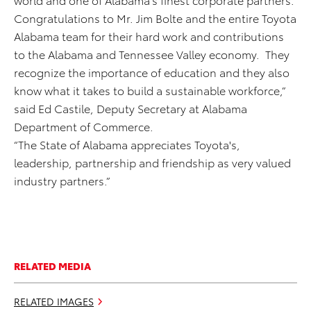
Congratulations to Mr. Jim Bolte and the entire Toyota
Alabama team for their hard work and contributions
to the Alabama and Tennessee Valley economy. They
recognize the importance of education and they also
know what it takes to build a sustainable workforce,”
said Ed Castile, Deputy Secretary at Alabama
Department of Commerce.
“The State of Alabama appreciates Toyota's,
leadership, partnership and friendship as very valued
industry partners.”
RELATED MEDIA
RELATED IMAGES