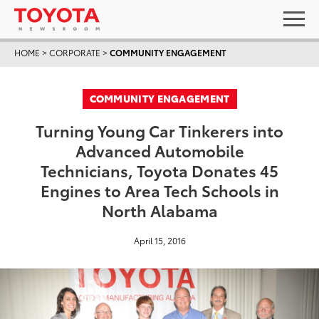
HOME
>
CORPORATE
>
COMMUNITY ENGAGEMENT
COMMUNITY ENGAGEMENT
Turning Young Car Tinkerers into
Advanced Automobile
Technicians, Toyota Donates 45
Engines to Area Tech Schools in
North Alabama
April 15, 2016