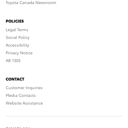
Toyota Canada Newsroom
POLICIES
Legal Terms
Social Policy
Accessibility
Privacy Notice
AB 1305
CONTACT
Customer Inquiries
Media Contacts
Website Assistance