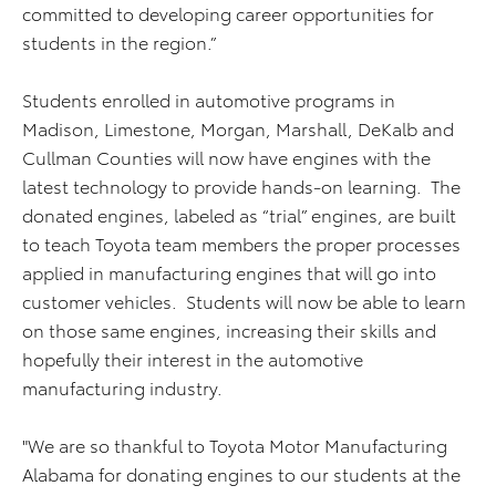
committed to developing career opportunities for
students in the region.”
Students enrolled in automotive programs in
Madison, Limestone, Morgan, Marshall, DeKalb and
Cullman Counties will now have engines with the
latest technology to provide hands-on learning. The
donated engines, labeled as “trial” engines, are built
to teach Toyota team members the proper processes
applied in manufacturing engines that will go into
customer vehicles. Students will now be able to learn
on those same engines, increasing their skills and
hopefully their interest in the automotive
manufacturing industry.
"We are so thankful to Toyota Motor Manufacturing
Alabama for donating engines to our students at the