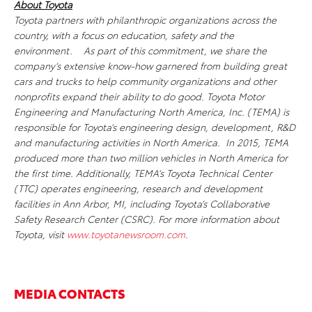
About Toyota
Toyota partners with philanthropic organizations across the
country, with a focus on education, safety and the
environment. As part of this commitment, we share the
company’s extensive know-how garnered from building great
cars and trucks to help community organizations and other
nonprofits expand their ability to do good.
Toyota Motor
Engineering and Manufacturing North America, Inc. (TEMA) is
responsible for Toyota’s engineering design, development, R&D
and manufacturing activities in North America. In 2015, TEMA
produced more than two million vehicles in North
America for
the first time. Additionally, TEMA’s Toyota Technical Center
(TTC) operates engineering, research and development
facilities in Ann Arbor, MI, including Toyota’s Collaborative
Safety Research Center (CSRC). For more information about
Toyota, visit
www.toyotanewsroom.com
.
MEDIA CONTACTS