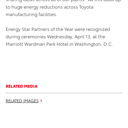
to huge energy reductions across Toyota
manufacturing facilities.
Energy Star Partners of the Year were recognized
during ceremonies Wednesday, April 13, at the
Marriott Wardman Park Hotel in Washington, D.C.
RELATED MEDIA
RELATED IMAGES