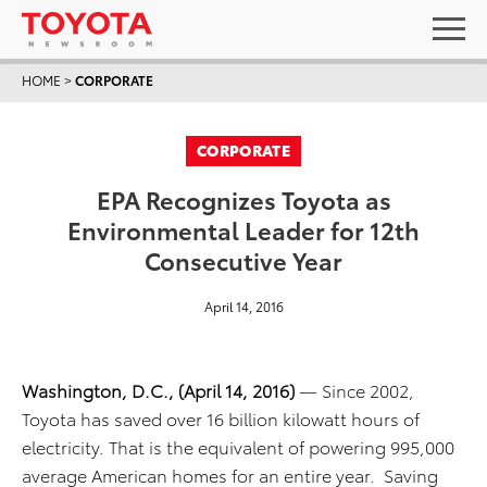
HOME
>
CORPORATE
CORPORATE
EPA Recognizes Toyota as
Environmental Leader for 12th
Consecutive Year
April 14, 2016
Washington, D.C., (April 14, 2016)
— Since 2002,
Toyota has saved over 16 billion kilowatt hours of
electricity. That is the equivalent of powering 995,000
average American homes for an entire year. Saving