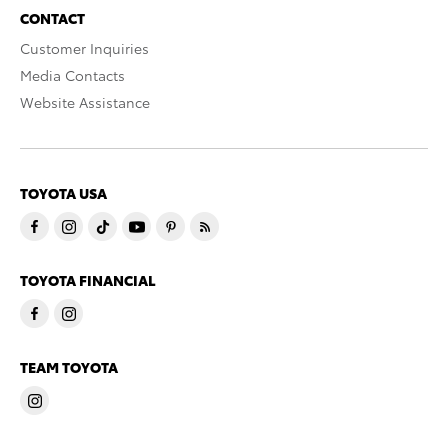
CONTACT
Customer Inquiries
Media Contacts
Website Assistance
TOYOTA USA
TOYOTA FINANCIAL
TEAM TOYOTA