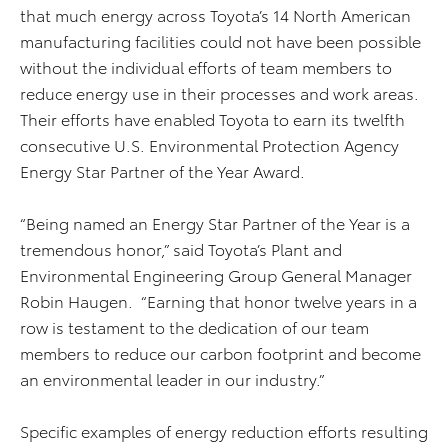
that much energy across Toyota’s 14 North American
manufacturing facilities could not have been possible
without the individual efforts of team members to
reduce energy use in their processes and work areas.
Their efforts have enabled Toyota to earn its twelfth
consecutive U.S. Environmental Protection Agency
Energy Star Partner of the Year Award.
“Being named an Energy Star Partner of the Year is a
tremendous honor,” said Toyota’s Plant and
Environmental Engineering Group General Manager
Robin Haugen. “Earning that honor twelve years in a
row is testament to the dedication of our team
members to reduce our carbon footprint and become
an environmental leader in our industry.”
Specific examples of energy reduction efforts resulting