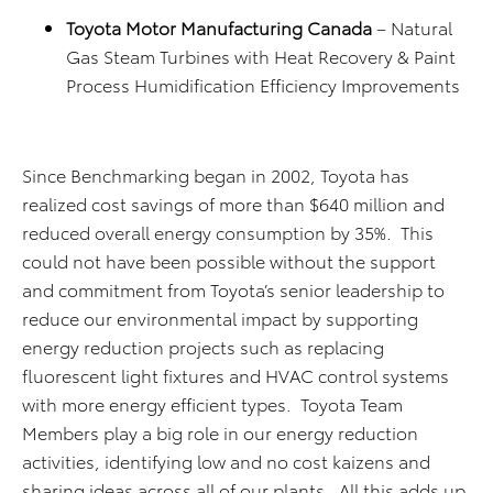
Toyota Motor Manufacturing Canada
– Natural
Gas Steam Turbines with Heat Recovery & Paint
Process Humidification Efficiency Improvements
Since Benchmarking began in 2002, Toyota has
realized cost savings of more than $640 million and
reduced overall energy consumption by 35%. This
could not have been possible without the support
and commitment from Toyota’s senior leadership to
reduce our environmental impact by supporting
energy reduction projects such as replacing
fluorescent light fixtures and HVAC control systems
with more energy efficient types. Toyota Team
Members play a big role in our energy reduction
activities, identifying low and no cost kaizens and
sharing ideas across all of our plants. All this adds up