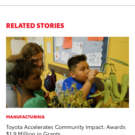
RELATED STORIES
MANUFACTURING
SE
Toyota Accelerates Community Impact: Awards
To
$1.9 Million in Grants
A