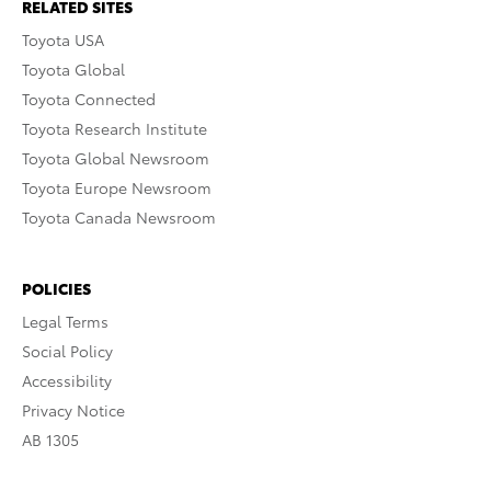
RELATED SITES
Toyota USA
Toyota Global
Toyota Connected
Toyota Research Institute
Toyota Global Newsroom
Toyota Europe Newsroom
Toyota Canada Newsroom
POLICIES
Legal Terms
Social Policy
Accessibility
Privacy Notice
AB 1305