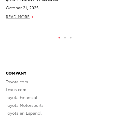
October 21, 2025
Oc
READ MORE
RE
COMPANY
Toyota.com
Lexus.com
Toyota Financial
Toyota Motorsports
Toyota en Español