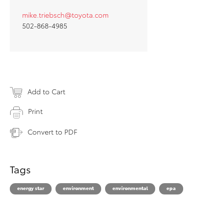
mike.triebsch@toyota.com
502-868-4985
Add to Cart
Print
Convert to PDF
Tags
energy star
environment
environmental
epa