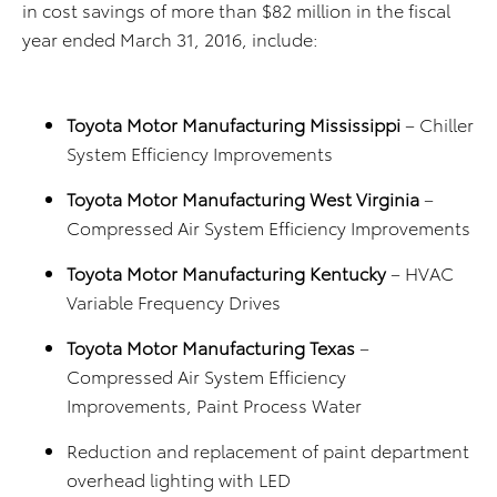
in cost savings of more than $82 million in the fiscal
year ended March 31, 2016, include:
Toyota Motor Manufacturing Mississippi
– Chiller
System Efficiency Improvements
Toyota Motor Manufacturing West Virginia
–
Compressed Air System Efficiency Improvements
Toyota Motor Manufacturing Kentucky
– HVAC
Variable Frequency Drives
Toyota Motor Manufacturing Texas
–
Compressed Air System Efficiency
Improvements, Paint Process Water
Reduction and replacement of paint department
overhead lighting with LED