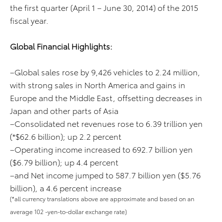
the first quarter (April 1 – June 30, 2014) of the 2015
fiscal year.
Global Financial Highlights:
–Global sales rose by 9,426 vehicles to 2.24 million,
with strong sales in North America and gains in
Europe and the Middle East, offsetting decreases in
Japan and other parts of Asia
–Consolidated net revenues rose to 6.39 trillion yen
(*$62.6 billion); up 2.2 percent
–Operating income increased to 692.7 billion yen
($6.79 billion); up 4.4 percent
–and Net income jumped to 587.7 billion yen ($5.76
billion), a 4.6 percent increase
(*all currency translations above are approximate and based on an
average 102 -yen-to-dollar exchange rate)