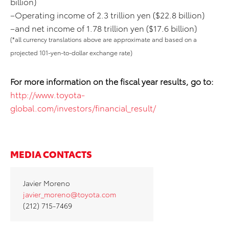
billion)
–Operating income of 2.3 trillion yen ($22.8 billion)
–and net income of 1.78 trillion yen ($17.6 billion)
(*all currency translations above are approximate and based on a
projected 101-yen-to-dollar exchange rate)
For more information on the fiscal year results, go to:
http://www.toyota-
global.com/investors/financial_result/
MEDIA CONTACTS
Javier Moreno
javier_moreno@toyota.com
(212) 715-7469