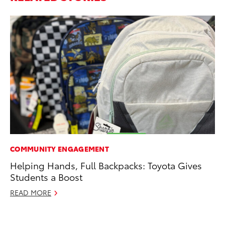
COMMUNITY ENGAGEMENT
MO
Helping Hands, Full Backpacks: Toyota Gives
Ho
Students a Boost
it
ar
READ MORE
RE