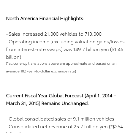
North America Financial Highlights:
–Sales increased 21,000 vehicles to 710,000
–Operating income (excluding valuation gains/losses
from interest-rate swaps) was 149.7 billion yen ($1.46
billion)
(*all currency translations above are approximate and based on an
average 102 -yen-to-dollar exchange rate)
Current Fiscal Year Global Forecast (April 1, 2014 –
March 31, 2015) Remains Unchanged:
–Global consolidated sales of 9.1 million vehicles
–Consolidated net revenue of 25.7 trillion yen (*$254