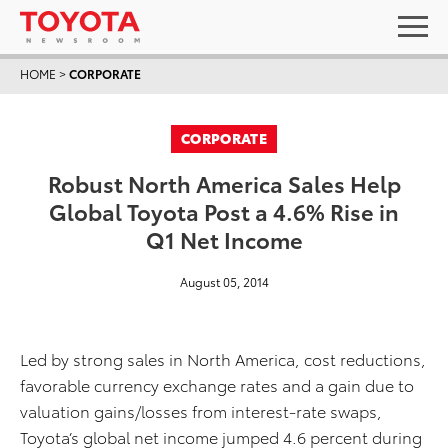
HOME
>
CORPORATE
CORPORATE
Robust North America Sales Help
Global Toyota Post a 4.6% Rise in
Q1 Net Income
August 05, 2014
Led by strong sales in North America, cost reductions,
favorable currency exchange rates and a gain due to
valuation gains/losses from interest-rate swaps,
Toyota’s global net income jumped 4.6 percent during