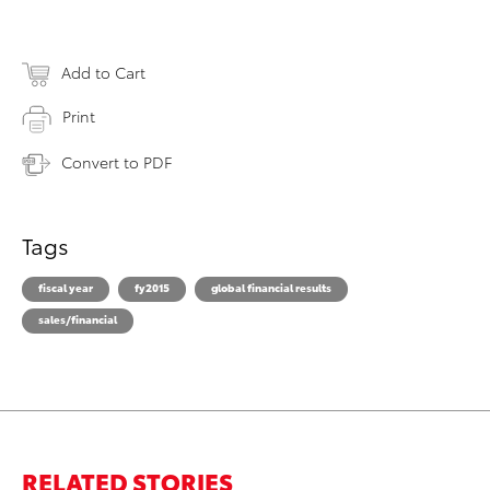
Add to Cart
Print
Convert to PDF
Tags
fiscal year
fy2015
global financial results
sales/financial
RELATED STORIES