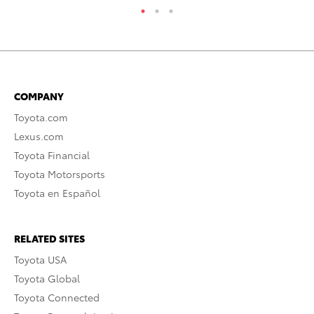
COMPANY
Toyota.com
Lexus.com
Toyota Financial
Toyota Motorsports
Toyota en Español
RELATED SITES
Toyota USA
Toyota Global
Toyota Connected