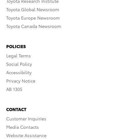
Toyota Research Institute
Toyota Global Newsroom
Toyota Europe Newsroom
Toyota Canada Newsroom
POLICIES
Legal Terms
Social Policy
Accessibility
Privacy Notice
AB 1305
CONTACT
Customer Inquiries
Media Contacts
Website Assistance