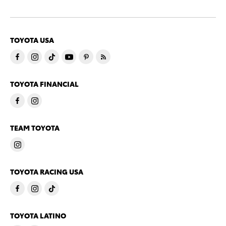
TOYOTA USA
TOYOTA FINANCIAL
TEAM TOYOTA
TOYOTA RACING USA
TOYOTA LATINO