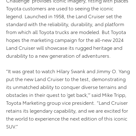
Challenge” provides iconic imagery, fitting with places
Toyota customers are used to seeing the iconic
legend. Launched in 1958, the Land Cruiser set the
standard with the reliability, durability, and platform
from which all Toyota trucks are modeled. But Toyota
hopes the marketing campaign for the all-new 2024
Land Cruiser will showcase its rugged heritage and
durability to a new generation of adventurers.
“It was great to watch Hilary Swank and Jimmy O. Yang
put the new Land Cruiser to the test, demonstrating
its unmatched ability to conquer diverse terrains and
obstacles in their quest to ‘get back,’” said Mike Tripp,
Toyota Marketing group vice president. “Land Cruiser
retains its legendary capability, and we are excited for
the world to experience the next edition of this iconic
SUV.”