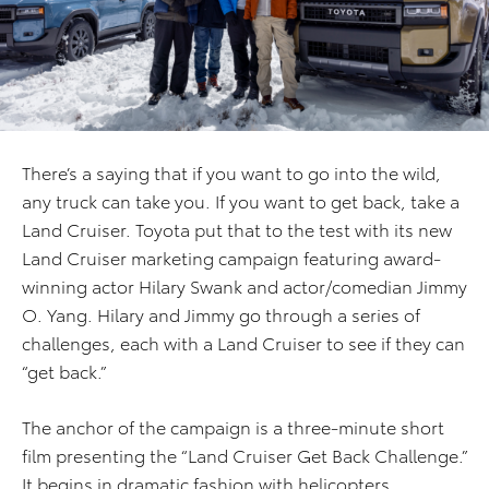
There’s a saying that if you want to go into the wild,
any truck can take you. If you want to get back, take a
Land Cruiser. Toyota put that to the test with its new
Land Cruiser marketing campaign featuring award-
winning actor Hilary Swank and actor/comedian Jimmy
O. Yang. Hilary and Jimmy go through a series of
challenges, each with a Land Cruiser to see if they can
“get back.”
The anchor of the campaign is a three-minute short
film presenting the “Land Cruiser Get Back Challenge.”
It begins in dramatic fashion with helicopters