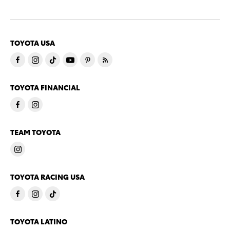
TOYOTA USA
TOYOTA FINANCIAL
TEAM TOYOTA
TOYOTA RACING USA
TOYOTA LATINO