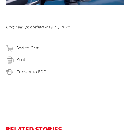
Originally published May 22, 2024
Add to Cart
Print
Convert to PDF
RELATED STORIES