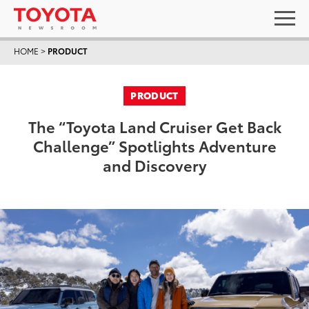
HOME
>
PRODUCT
PRODUCT
The “Toyota Land Cruiser Get Back
Challenge” Spotlights Adventure
and Discovery