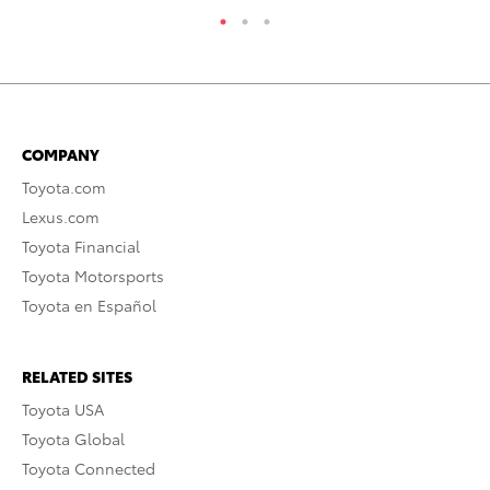
COMPANY
Toyota.com
Lexus.com
Toyota Financial
Toyota Motorsports
Toyota en Español
RELATED SITES
Toyota USA
Toyota Global
Toyota Connected