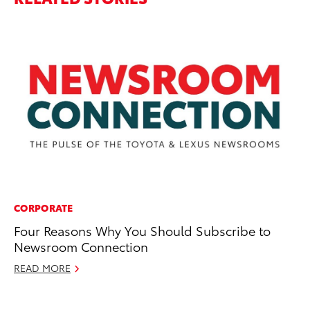
CORPORATE
PR
Four Reasons Why You Should Subscribe to
Th
Newsroom Connection
La
READ MORE
Fe
RE