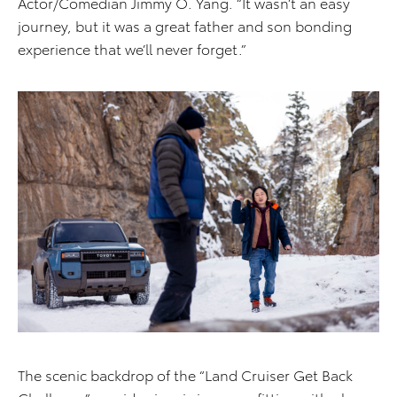
Actor/Comedian Jimmy O. Yang. “It wasn’t an easy
journey, but it was a great father and son bonding
experience that we’ll never forget.”
The scenic backdrop of the “Land Cruiser Get Back