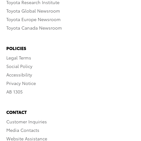
Toyota Research Institute
Toyota Global Newsroom
Toyota Europe Newsroom
Toyota Canada Newsroom
POLICIES
Legal Terms
Social Policy
Accessibility
Privacy Notice
AB 1305
CONTACT
Customer Inquiries
Media Contacts
Website Assistance