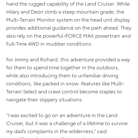
hand the rugged capability of the Land Cruiser. While
Hilary and Deon climb a steep mountain grade, the
Multi-Terrain Monitor system on the head unit display
provides additional guidance on the path ahead. They
also rely on the powerful iFORCE MAX powertrain and
Full-Time 4WD in muddier conditions.
For Jimmy and Richard, this adventure provided a way
for them to spend time together in the outdoors,
while also introducing them to unfamiliar driving
conditions, like packed in snow. Features like Multi-
Terrain Select and crawl control become staples to
navigate their slippery situations.
“I was excited to go on an adventure in the Land
Cruiser, but it was a challenge of a lifetime to survive
my dad’s complaints in the wilderness,” said