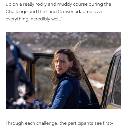
up on a really rocky and muddy course during the
Challenge and the Land Cruiser adapted over
everything incredibly well.”
Through each challenge, the participants see first-