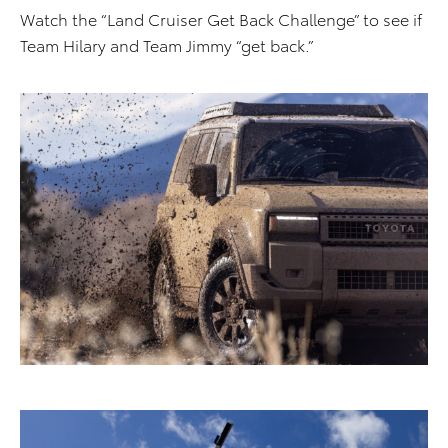
Watch the “Land Cruiser Get Back Challenge” to see if
Team Hilary and Team Jimmy “get back.”