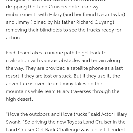
dropping the Land Cruisers onto a snowy
embankment, with Hilary (and her friend Deon Taylor)
and Jimmy (joined by his father Richard Ouyang)
removing their blindfolds to see the trucks ready for
action.
Each team takes a unique path to get back to
civilization with various obstacles and terrain along
the way. They are provided a satellite phone as a last
resort if they are lost or stuck. But if they use it, the
adventure is over. Team Jimmy takes on the
mountains while Team Hilary traverses through the
high desert.
“I love the outdoors and I love trucks,” said Actor Hilary
Swank. “So driving the new Toyota Land Cruiser in the
Land Cruiser Get Back Challenge was a blast! I ended