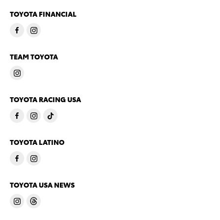
TOYOTA FINANCIAL
TEAM TOYOTA
TOYOTA RACING USA
TOYOTA LATINO
TOYOTA USA NEWS