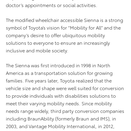
doctor’s appointments or social activities.
The modified wheelchair accessible Sienna is a strong
symbol of Toyota’s vision for “Mobility for All” and the
company’s desire to offer ubiquitous mobility
solutions to everyone to ensure an increasingly
inclusive and mobile society.
The Sienna was first introduced in 1998 in North
America as a transportation solution for growing
families. Five years later, Toyota realized that the
vehicle size and shape were well suited for conversion
to provide individuals with disabilities solutions to
meet their varying mobility needs. Since mobility
needs range widely, third party conversion companies
including BraunAbility (formerly Braun and IMS), in
2003, and Vantage Mobility International, in 2012,