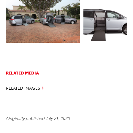
ADD TO CART
ADD TO CART
DOWNLOAD WEB
DOWNLOAD WEB RESOLUTION
RESOLUTION
DOWNLOAD HIGH RESOLUTION
DOWNLOAD HIGH
RESOLUTION
RELATED MEDIA
RELATED IMAGES
Originally published July 21, 2020