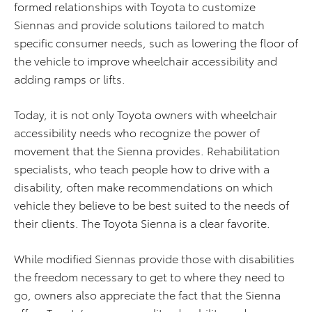
formed relationships with Toyota to customize
Siennas and provide solutions tailored to match
specific consumer needs, such as lowering the floor of
the vehicle to improve wheelchair accessibility and
adding ramps or lifts.
Today, it is not only Toyota owners with wheelchair
accessibility needs who recognize the power of
movement that the Sienna provides. Rehabilitation
specialists, who teach people how to drive with a
disability, often make recommendations on which
vehicle they believe to be best suited to the needs of
their clients. The Toyota Sienna is a clear favorite.
While modified Siennas provide those with disabilities
the freedom necessary to get to where they need to
go, owners also appreciate the fact that the Sienna