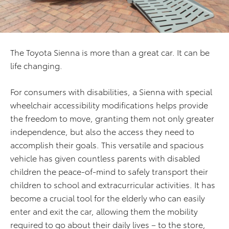
The Toyota Sienna is more than a great car. It can be
life changing.
For consumers with disabilities, a Sienna with special
wheelchair accessibility modifications helps provide
the freedom to move, granting them not only greater
independence, but also the access they need to
accomplish their goals. This versatile and spacious
vehicle has given countless parents with disabled
children the peace-of-mind to safely transport their
children to school and extracurricular activities. It has
become a crucial tool for the elderly who can easily
enter and exit the car, allowing them the mobility
required to go about their daily lives – to the store,