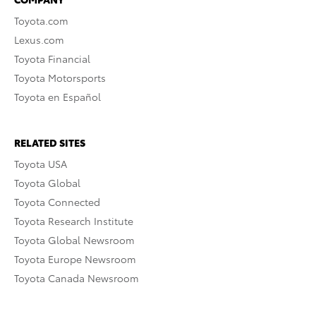
Toyota.com
Lexus.com
Toyota Financial
Toyota Motorsports
Toyota en Español
RELATED SITES
Toyota USA
Toyota Global
Toyota Connected
Toyota Research Institute
Toyota Global Newsroom
Toyota Europe Newsroom
Toyota Canada Newsroom