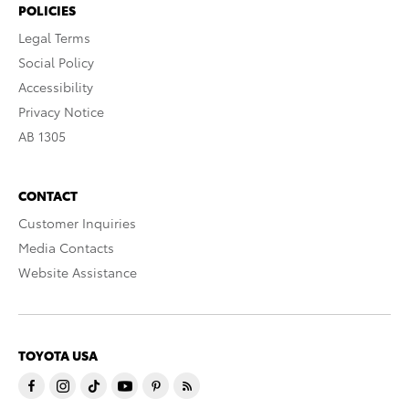
POLICIES
Legal Terms
Social Policy
Accessibility
Privacy Notice
AB 1305
CONTACT
Customer Inquiries
Media Contacts
Website Assistance
TOYOTA USA