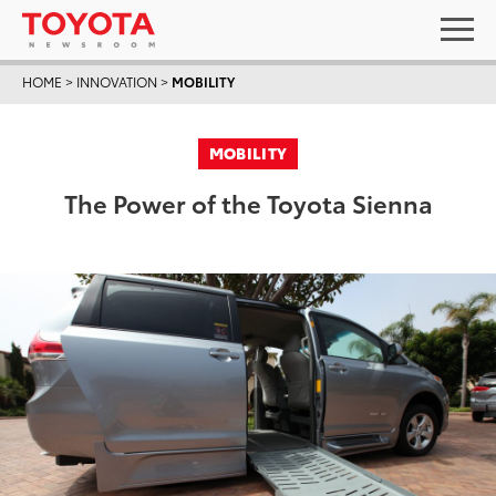
HOME
>
INNOVATION
>
MOBILITY
MOBILITY
The Power of the Toyota Sienna