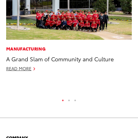
MANUFACTURING
SE
A Grand Slam of Community and Culture
To
A
READ MORE
Oc
RE
COMPANY