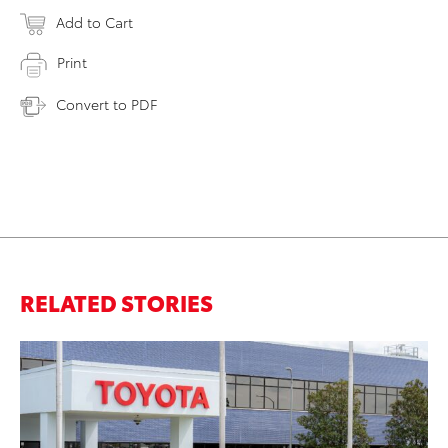
Add to Cart
Print
Convert to PDF
RELATED STORIES