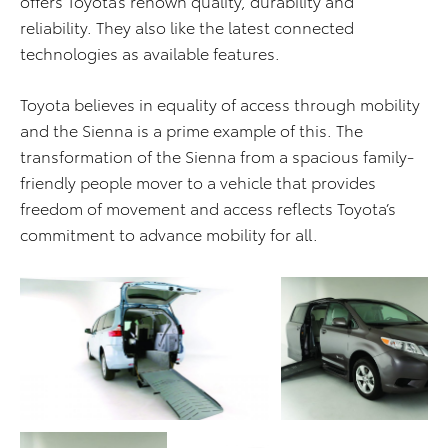
offers Toyota’s renown quality, durability and
reliability. They also like the latest connected
technologies as available features.
Toyota believes in equality of access through mobility
and the Sienna is a prime example of this. The
transformation of the Sienna from a spacious family-
friendly people mover to a vehicle that provides
freedom of movement and access reflects Toyota’s
commitment to advance mobility for all.
ADD TO CART
ADD TO CART
DOWNLOAD WEB
DOWNLOAD WEB RESOLUTION
RESOLUTION
DOWNLOAD HIGH RESOLUTION
DOWNLOAD HIGH
RESOLUTION