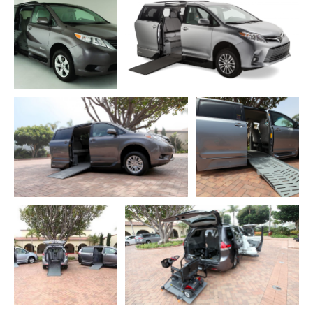
ADD TO CART
ADD TO CART
DOWNLOAD WEB
RESOLUTION
DOWNLOAD WEB RESOLUTION
DOWNLOAD HIGH
DOWNLOAD HIGH RESOLUTION
RESOLUTION
ADD TO CART
ADD TO CART
DOWNLOAD WEB
DOWNLOAD WEB RESOLUTION
RESOLUTION
DOWNLOAD HIGH RESOLUTION
DOWNLOAD HIGH
RESOLUTION
ADD TO CART
ADD TO CART
DOWNLOAD WEB
RESOLUTION
DOWNLOAD WEB RESOLUTION
DOWNLOAD HIGH
DOWNLOAD HIGH RESOLUTION
RESOLUTION