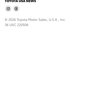
TOYOTA USA NEWS
© 2026 Toyota Motor Sales, U.S.A., Inc.
36 USC 220506