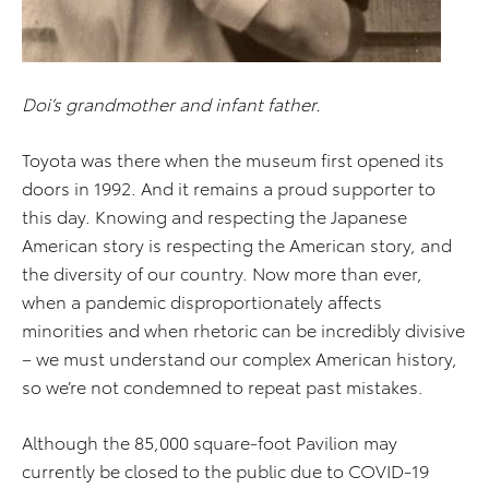
Doi’s grandmother and infant father.
Toyota was there when the museum first opened its
doors in 1992. And it remains a proud supporter to
this day. Knowing and respecting the Japanese
American story is respecting the American story, and
the diversity of our country. Now more than ever,
when a pandemic disproportionately affects
minorities and when rhetoric can be incredibly divisive
– we must understand our complex American history,
so we’re not condemned to repeat past mistakes.
Although the 85,000 square-foot Pavilion may
currently be closed to the public due to COVID-19