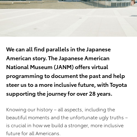
We can all find parallels in the Japanese
American story. The Japanese American
National Museum (JANM) offers virtual
programming to document the past and help
steer us to a more inclusive future, with Toyota
supporting the journey for over 28 years.
Knowing our history – all aspects, including the
beautiful moments and the unfortunate ugly truths –
is crucial in how we build a stronger, more inclusive
future for all Americans.