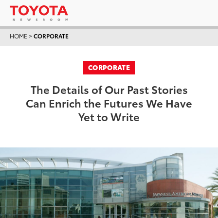
HOME
>
CORPORATE
CORPORATE
The Details of Our Past Stories
Can Enrich the Futures We Have
Yet to Write