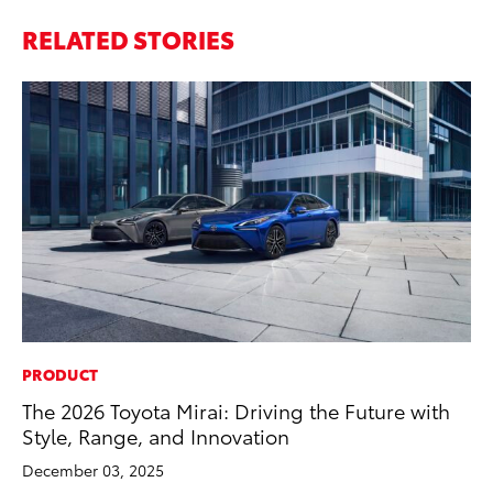
RELATED STORIES
PRODUCT
The 2026 Toyota Mirai: Driving the Future with
Style, Range, and Innovation
December 03, 2025