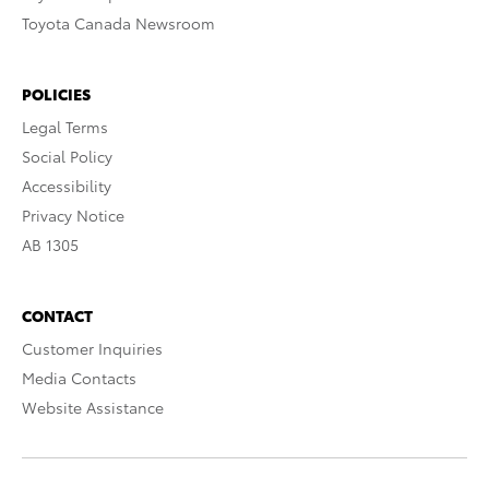
Toyota Canada Newsroom
POLICIES
Legal Terms
Social Policy
Accessibility
Privacy Notice
AB 1305
CONTACT
Customer Inquiries
Media Contacts
Website Assistance