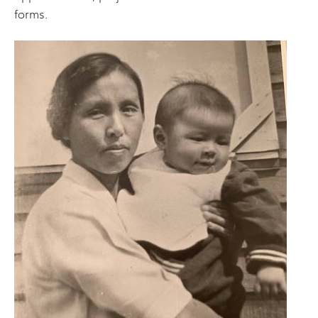
forms.