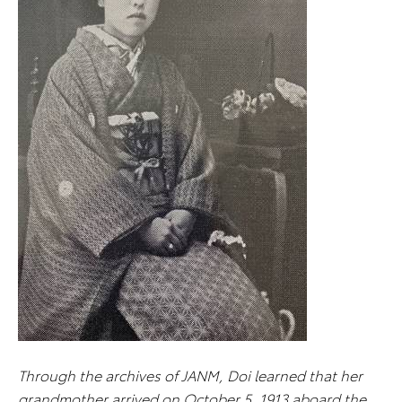
Through the archives of JANM, Doi learned that her
grandmother arrived on October 5, 1913 aboard the