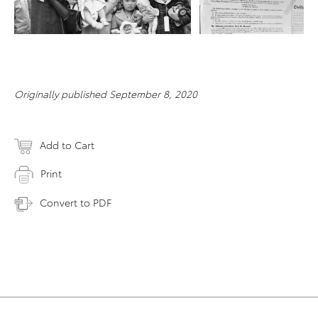
RESOLUTION
Originally published September 8, 2020
Add to Cart
Print
Convert to PDF