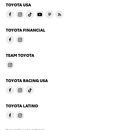
TOYOTA USA
TOYOTA FINANCIAL
TEAM TOYOTA
TOYOTA RACING USA
TOYOTA LATINO