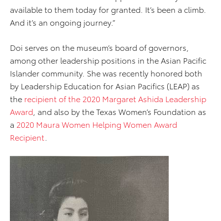
available to them today for granted. It’s been a climb.
And it’s an ongoing journey.”
Doi serves on the museum’s board of governors,
among other leadership positions in the Asian Pacific
Islander community. She was recently honored both
by Leadership Education for Asian Pacifics (LEAP) as
the
recipient of the 2020 Margaret Ashida Leadership
Award
, and also by the Texas Women’s Foundation as
a
2020 Maura Women Helping Women Award
Recipient
.