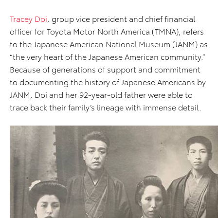
Tracey Doi
, group vice president and chief financial
officer for Toyota Motor North America (TMNA), refers
to the Japanese American National Museum (JANM) as
“the very heart of the Japanese American community.”
Because of generations of support and commitment
to documenting the history of Japanese Americans by
JANM, Doi and her 92-year-old father were able to
trace back their family’s lineage with immense detail.