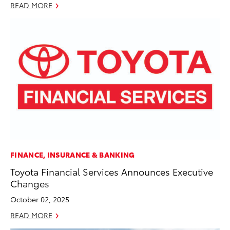
READ MORE
FINANCE, INSURANCE & BANKING
Toyota Financial Services Announces Executive
Changes
October 02, 2025
READ MORE