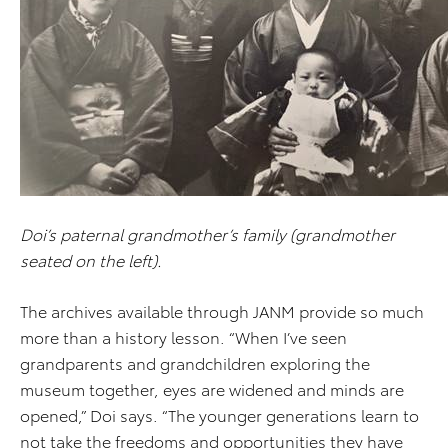
Doi’s paternal grandmother’s family (grandmother
seated on the left).
The archives available through JANM provide so much
more than a history lesson. “When I’ve seen
grandparents and grandchildren exploring the
museum together, eyes are widened and minds are
opened,” Doi says. “The younger generations learn to
not take the freedoms and opportunities they have