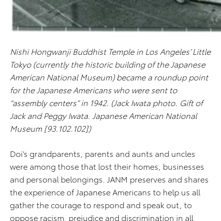
Nishi Hongwanji Buddhist Temple in Los Angeles’ Little
Tokyo (currently the historic building of the Japanese
American National Museum) became a roundup point
for the Japanese Americans who were sent to
“assembly centers” in 1942. (Jack Iwata photo. Gift of
Jack and Peggy Iwata. Japanese American National
Museum [93.102.102])
Doi’s grandparents, parents and aunts and uncles
were among those that lost their homes, businesses
and personal belongings. JANM preserves and shares
the experience of Japanese Americans to help us all
gather the courage to respond and speak out, to
oppose racism, prejudice and discrimination in all