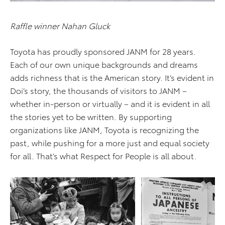
Raffle winner Nahan Gluck
Toyota has proudly sponsored JANM for 28 years.
Each of our own unique backgrounds and dreams
adds richness that is the American story. It’s evident in
Doi’s story, the thousands of visitors to JANM –
whether in-person or virtually – and it is evident in all
the stories yet to be written. By supporting
organizations like JANM, Toyota is recognizing the
past, while pushing for a more just and equal society
for all. That’s what Respect for People is all about.
ADD TO CART
ADD TO CART
DOWNLOAD WEB
DOWNLOAD WEB RESOLUTION
RESOLUTION
DOWNLOAD HIGH RESOLUTION
DOWNLOAD HIGH