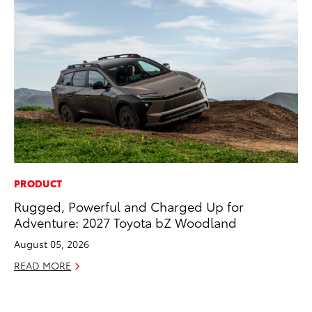
PRODUCT
Rugged, Powerful and Charged Up for
Adventure: 2027 Toyota bZ Woodland
August 05, 2026
READ MORE