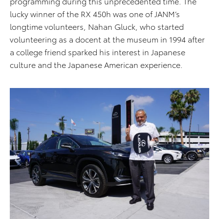
programming during this unprecedented time. The
lucky winner of the RX 450h was one of JANM’s
longtime volunteers, Nahan Gluck, who started
volunteering as a docent at the museum in 1994 after
a college friend sparked his interest in Japanese
culture and the Japanese American experience.