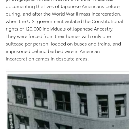
documenting the lives of Japanese Americans before,
during, and after the World War II mass incarceration,
when the U.S. government violated the Constitutional
rights of 120,000 individuals of Japanese Ancestry.
They were forced from their homes with only one
suitcase per person, loaded on buses and trains, and
imprisoned behind barbed wire in American
incarceration camps in desolate areas.