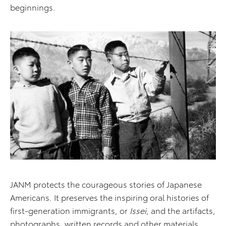
beginnings.
JANM protects the courageous stories of Japanese
Americans. It preserves the inspiring oral histories of
first-generation immigrants, or
Issei
, and the artifacts,
photographs, written records and other materials