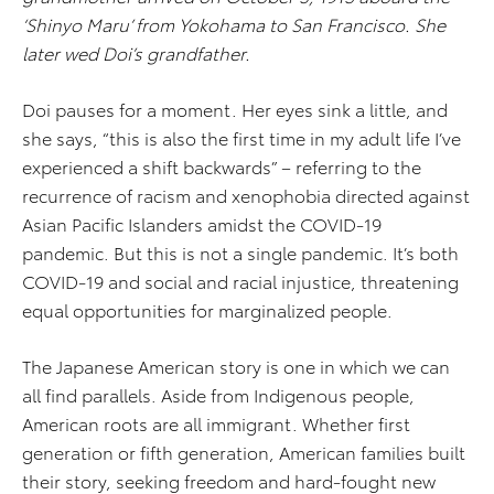
‘Shinyo Maru’ from Yokohama to San Francisco. She
later wed Doi’s grandfather.
Doi pauses for a moment. Her eyes sink a little, and
she says, “this is also the first time in my adult life I’ve
experienced a shift backwards” – referring to the
recurrence of racism and xenophobia directed against
Asian Pacific Islanders amidst the COVID-19
pandemic. But this is not a single pandemic. It’s both
COVID-19 and social and racial injustice, threatening
equal opportunities for marginalized people.
The Japanese American story is one in which we can
all find parallels. Aside from Indigenous people,
American roots are all immigrant. Whether first
generation or fifth generation, American families built
their story, seeking freedom and hard-fought new