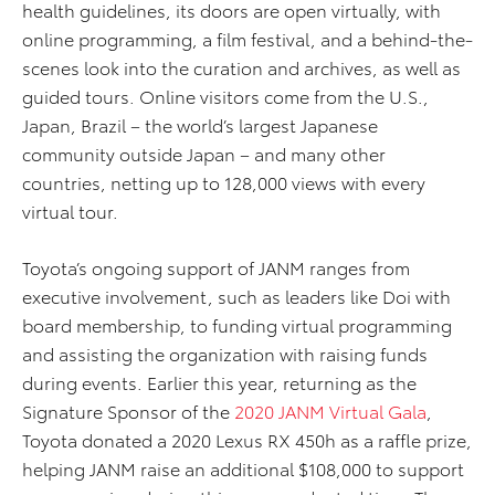
health guidelines, its doors are open virtually, with
online programming, a film festival, and a behind-the-
scenes look into the curation and archives, as well as
guided tours. Online visitors come from the U.S.,
Japan, Brazil – the world’s largest Japanese
community outside Japan – and many other
countries, netting up to 128,000 views with every
virtual tour.
Toyota’s ongoing support of JANM ranges from
executive involvement, such as leaders like Doi with
board membership, to funding virtual programming
and assisting the organization with raising funds
during events. Earlier this year, returning as the
Signature Sponsor of the
2020 JANM Virtual Gala
,
Toyota donated a 2020 Lexus RX 450h as a raffle prize,
helping JANM raise an additional $108,000 to support