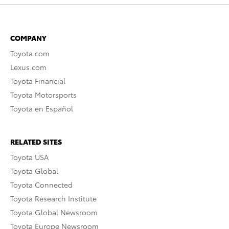
COMPANY
Toyota.com
Lexus.com
Toyota Financial
Toyota Motorsports
Toyota en Español
RELATED SITES
Toyota USA
Toyota Global
Toyota Connected
Toyota Research Institute
Toyota Global Newsroom
Toyota Europe Newsroom