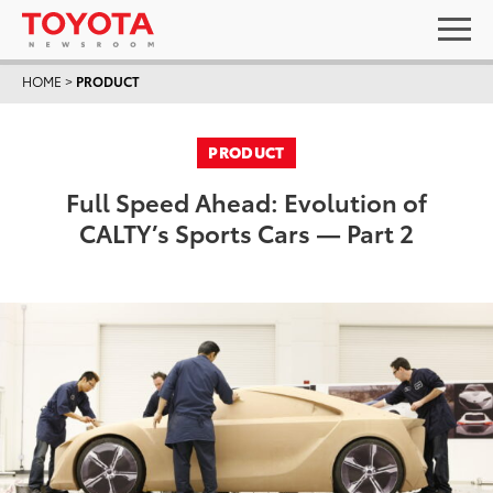
HOME
>
PRODUCT
PRODUCT
Full Speed Ahead: Evolution of
CALTY’s Sports Cars — Part 2