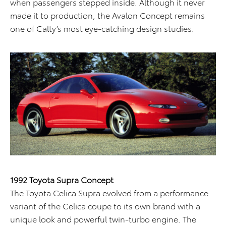
when passengers stepped inside. Although it never
made it to production, the Avalon Concept remains
one of Calty’s most eye-catching design studies.
1992 Toyota Supra Concept
The Toyota Celica Supra evolved from a performance
variant of the Celica coupe to its own brand with a
unique look and powerful twin-turbo engine. The