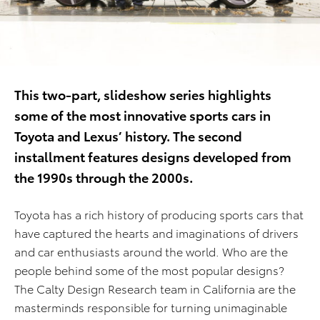
This two-part
, slideshow
series
highlights
some of the most innovative
sports cars
in
Toyota and Lexus’
history.
Th
e
second
installment
features
designs
developed
from
the 19
9
0s
through the
2000s
.
Toyota has a rich history of producing sports cars that
have captured the hearts and imaginations of drivers
and car enthusiasts around the world. Who are the
people behind some of the most popular designs?
The Calty Design Research team in California are the
masterminds responsible for turning unimaginable