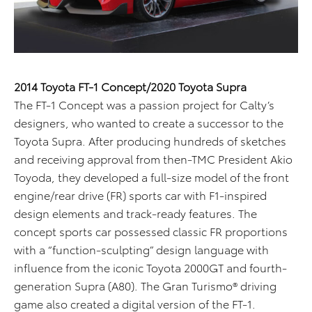
2014 Toyota FT-1 Concept/2020 Toyota Supra
The FT-1 Concept was a passion project for Calty’s
designers, who wanted to create a successor to the
Toyota Supra. After producing hundreds of sketches
and receiving approval from then-TMC President Akio
Toyoda, they developed a full-size model of the front
engine/rear drive (FR) sports car with F1-inspired
design elements and track-ready features. The
concept sports car possessed classic FR proportions
with a “function-sculpting” design language with
influence from the iconic Toyota 2000GT and fourth-
generation Supra (A80). The Gran Turismo® driving
game also created a digital version of the FT-1.