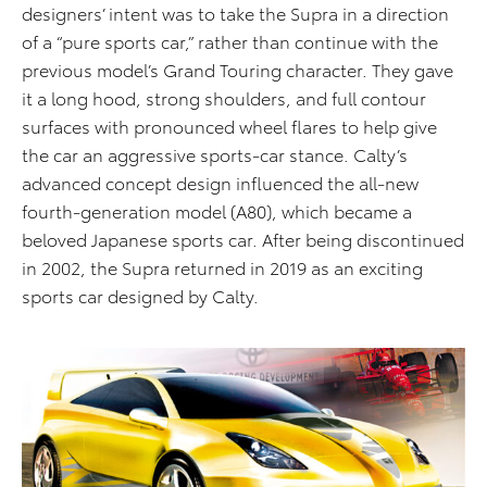
designers’ intent was to take the Supra in a direction
of a “pure sports car,” rather than continue with the
previous model’s Grand Touring character. They gave
it a long hood, strong shoulders, and full contour
surfaces with pronounced wheel flares to help give
the car an aggressive sports-car stance. Calty’s
advanced concept design influenced the all-new
fourth-generation model (A80), which became a
beloved Japanese sports car. After being discontinued
in 2002, the Supra returned in 2019 as an exciting
sports car designed by Calty.