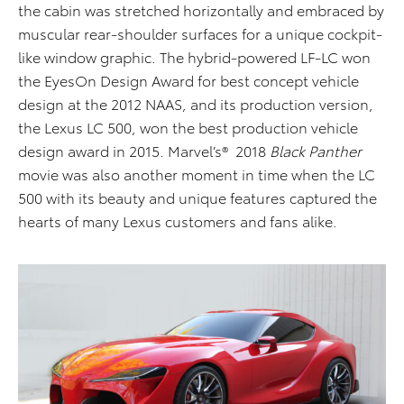
the cabin was stretched horizontally and embraced by
muscular rear-shoulder surfaces for a unique cockpit-
like window graphic. The hybrid-powered LF-LC won
the EyesOn Design Award for best concept vehicle
design at the 2012 NAAS, and its production version,
the Lexus LC 500, won the best production vehicle
design award in 2015. Marvel’s® 2018
Black Panther
movie was also another moment in time when the LC
500 with its beauty and unique features captured the
hearts of many Lexus customers and fans alike.