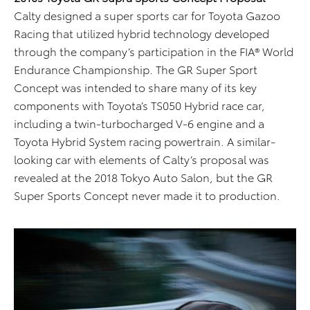
Calty designed a super sports car for Toyota Gazoo
Racing that utilized hybrid technology developed
through the company’s participation in the FIA® World
Endurance Championship. The GR Super Sport
Concept was intended to share many of its key
components with Toyota’s TS050 Hybrid race car,
including a twin-turbocharged V-6 engine and a
Toyota Hybrid System racing powertrain. A similar-
looking car with elements of Calty’s proposal was
revealed at the 2018 Tokyo Auto Salon, but the GR
Super Sports Concept never made it to production.