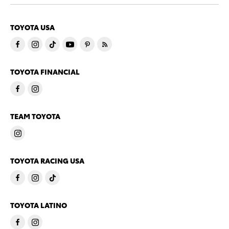
TOYOTA USA
TOYOTA FINANCIAL
TEAM TOYOTA
TOYOTA RACING USA
TOYOTA LATINO