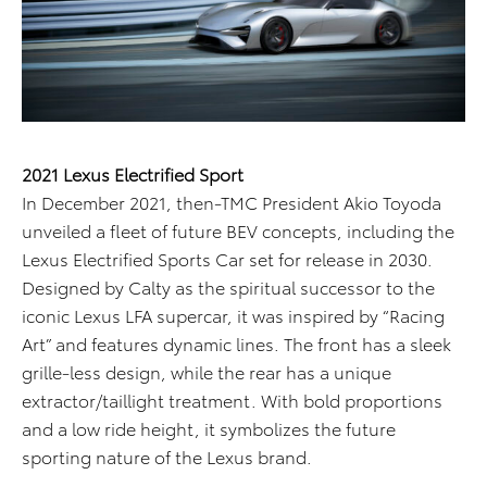
2021 Lexus Electrified Sport
In December 2021, then-TMC President Akio Toyoda
unveiled a fleet of future BEV concepts, including the
Lexus Electrified Sports Car set for release in 2030.
Designed by Calty as the spiritual successor to the
iconic Lexus LFA supercar, it was inspired by “Racing
Art” and features dynamic lines. The front has a sleek
grille-less design, while the rear has a unique
extractor/taillight treatment. With bold proportions
and a low ride height, it symbolizes the future
sporting nature of the Lexus brand.