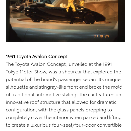
1991 Toyota Avalon Concept
The Toyota Avalon Concept, unveiled at the 1991
Tokyo Motor Show, was a show car that explored the
potential of the brand’s passenger sedan. Its unique
silhouette and stingray-like front end broke the mold
of traditional automotive styling. The car featured an
innovative roof structure that allowed for dramatic
configuration, with the glass panels dropping to
completely cover the interior when parked and lifting
to create a luxurious four-seat/four-door convertible