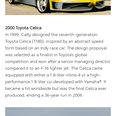
2000 Toyota Celica
In 1999, Calty designed the seventh-generation
Toyota Celica (T180), inspired by an abstract speed
form based on an Indy race car. The design proposal
was selected as a finalist in Toyota’s global
competition and won after a senior managing director
compared it to an F-16 fighter jet. The Celica came
equipped with either a 1.8-liter inline-4 or a high-
performance 1.8-liter co-developed with Yamaha®. It
became a hit worldwide but was the final Celica ever
produced, ending a 36-year run in 2006.