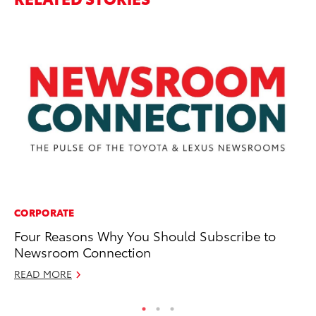
CORPORATE
PR
Four Reasons Why You Should Subscribe to
Th
Newsroom Connection
Th
READ MORE
RE