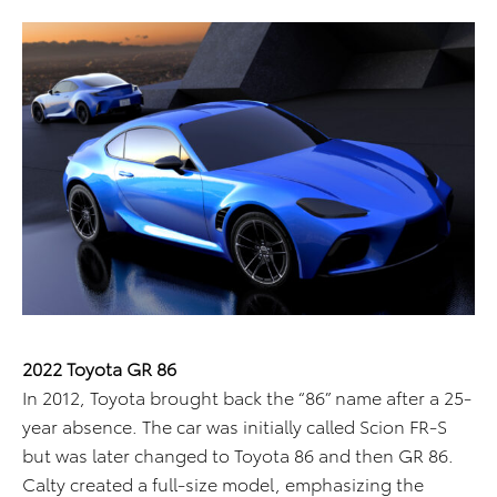
2022 Toyota GR 86
In 2012, Toyota brought back the “86” name after a 25-
year absence. The car was initially called Scion FR-S
but was later changed to Toyota 86 and then GR 86.
Calty created a full-size model, emphasizing the