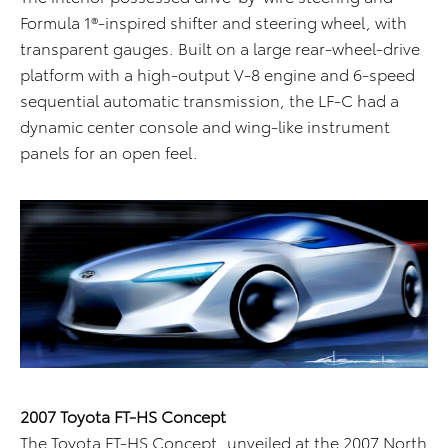
Formula 1®-inspired shifter and steering wheel, with
transparent gauges. Built on a large rear-wheel-drive
platform with a high-output V-8 engine and 6-speed
sequential automatic transmission, the LF-C had a
dynamic center console and wing-like instrument
panels for an open feel.
2007 Toyota FT-HS Concept
The Toyota FT-HS Concept, unveiled at the 2007 North