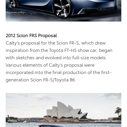
2012 Scion FRS Proposal
Calty’s proposal for the Scion FR-S, which drew
inspiration from the Toyota FT-HS show car, began
with sketches and evolved into full-size models.
Various elements of Calty’s proposal were
incorporated into the final production of the first-
generation Scion FR-S/Toyota 86.