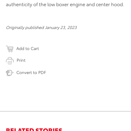
authenticity of the low boxer engine and center hood.
Originally published January 23, 2023
Add to Cart
Print
Convert to PDF
RELATED STORIES