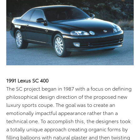
1991 Lexus SC 400
The SC project began in 1987 with a focus on defining
philosophical design direction of the proposed new
luxury sports coupe. The goal was to create an
emotionally impactful appearance rather than a
technical one. To accomplish this, the designers took
a totally unique approach creating organic forms by
filling balloons with natural plaster and then twisting