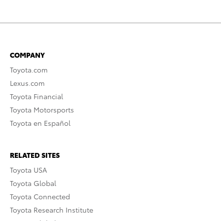
COMPANY
Toyota.com
Lexus.com
Toyota Financial
Toyota Motorsports
Toyota en Español
RELATED SITES
Toyota USA
Toyota Global
Toyota Connected
Toyota Research Institute