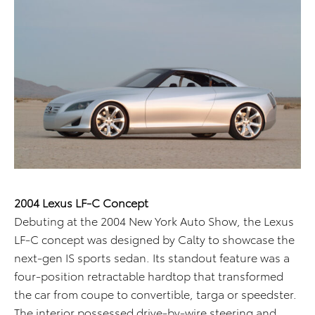
2004 Lexus LF-C Concept
Debuting at the 2004 New York Auto Show, the Lexus
LF-C concept was designed by Calty to showcase the
next-gen IS sports sedan. Its standout feature was a
four-position retractable hardtop that transformed
the car from coupe to convertible, targa or speedster.
The interior possessed drive-by-wire steering and