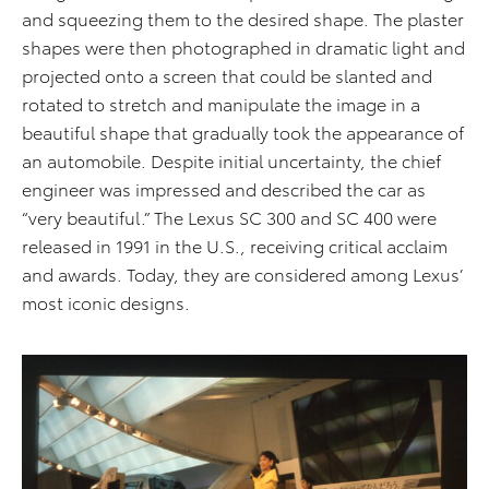
and squeezing them to the desired shape. The plaster
shapes were then photographed in dramatic light and
projected onto a screen that could be slanted and
rotated to stretch and manipulate the image in a
beautiful shape that gradually took the appearance of
an automobile. Despite initial uncertainty, the chief
engineer was impressed and described the car as
“very beautiful.” The Lexus SC 300 and SC 400 were
released in 1991 in the U.S., receiving critical acclaim
and awards. Today, they are considered among Lexus’
most iconic designs.