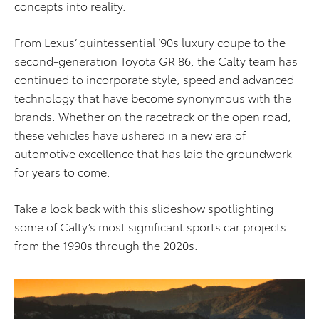
concepts into reality.
From Lexus’ quintessential ‘90s luxury coupe to the
second-generation Toyota GR 86, the Calty team has
continued to incorporate style, speed and advanced
technology that have become synonymous with the
brands. Whether on the racetrack or the open road,
these vehicles have ushered in a new era of
automotive excellence that has laid the groundwork
for years to come.
Take a look back with this slideshow spotlighting
some of Calty’s most significant sports car projects
from the 1990s through the 2020s.