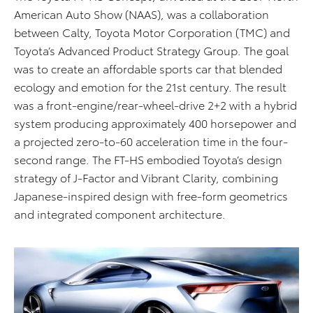
American Auto Show (NAAS), was a collaboration
between Calty, Toyota Motor Corporation (TMC) and
Toyota’s Advanced Product Strategy Group. The goal
was to create an affordable sports car that blended
ecology and emotion for the 21st century. The result
was a front-engine/rear-wheel-drive 2+2 with a hybrid
system producing approximately 400 horsepower and
a projected zero-to-60 acceleration time in the four-
second range. The FT-HS embodied Toyota’s design
strategy of J-Factor and Vibrant Clarity, combining
Japanese-inspired design with free-form geometrics
and integrated component architecture.