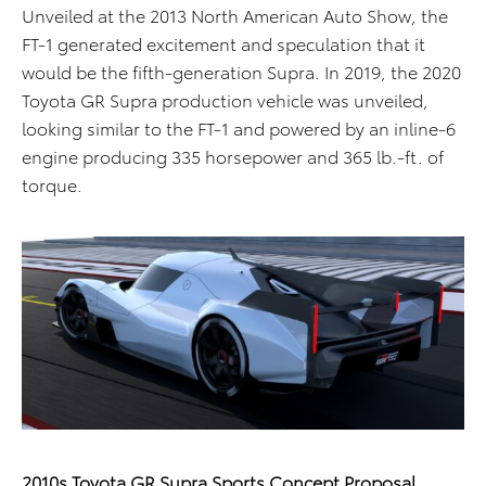
Unveiled at the 2013 North American Auto Show, the
FT-1 generated excitement and speculation that it
would be the fifth-generation Supra. In 2019, the 2020
Toyota GR Supra production vehicle was unveiled,
looking similar to the FT-1 and powered by an inline-6
engine producing 335 horsepower and 365 lb.-ft. of
torque.
2010s Toyota GR Supra Sports Concept Proposal