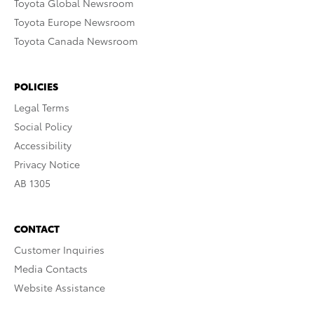
Toyota Global Newsroom
Toyota Europe Newsroom
Toyota Canada Newsroom
POLICIES
Legal Terms
Social Policy
Accessibility
Privacy Notice
AB 1305
CONTACT
Customer Inquiries
Media Contacts
Website Assistance