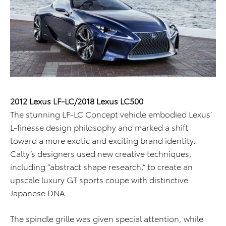
2012 Lexus LF-LC/2018 Lexus LC500
The stunning LF-LC Concept vehicle embodied Lexus’
L-finesse design philosophy and marked a shift
toward a more exotic and exciting brand identity.
Calty’s designers used new creative techniques,
including “abstract shape research,” to create an
upscale luxury GT sports coupe with distinctive
Japanese DNA.
The spindle grille was given special attention, while