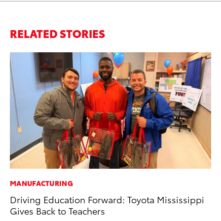
RELATED STORIES
MANUFACTURING
MA
Driving Education Forward: Toyota Mississippi
To
Gives Back to Teachers
In