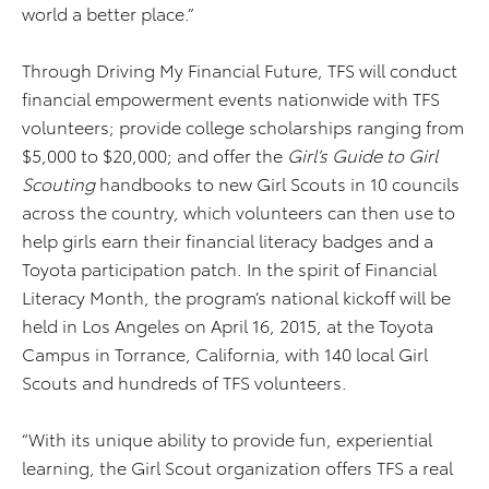
world a better place.”
Through Driving My Financial Future, TFS will conduct
financial empowerment events nationwide with TFS
volunteers; provide college scholarships ranging from
$5,000 to $20,000; and offer the
Girl’s Guide to Girl
Scouting
handbooks to new Girl Scouts in 10 councils
across the country, which volunteers can then use to
help girls earn their financial literacy badges and a
Toyota participation patch. In the spirit of Financial
Literacy Month, the program’s national kickoff will be
held in Los Angeles on April 16, 2015, at the Toyota
Campus in Torrance, California, with 140 local Girl
Scouts and hundreds of TFS volunteers.
“With its unique ability to provide fun, experiential
learning, the Girl Scout organization offers TFS a real