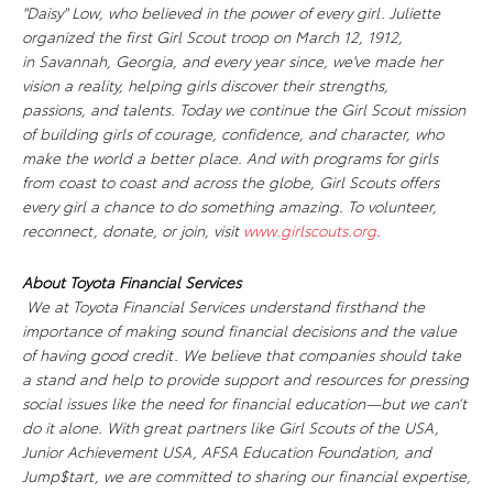
"Daisy" Low, who believed in the power of every girl. Juliette
organized the first Girl Scout troop on March 12, 1912,
in Savannah, Georgia, and every year since, we've made her
vision a reality, helping girls discover their strengths,
passions, and talents. Today we continue the Girl Scout mission
of building girls of courage, confidence, and character, who
make the world a better place. And with programs for girls
from coast to coast and across the globe, Girl Scouts offers
every girl a chance to do something amazing. To volunteer,
reconnect, donate, or join, visit
www.girlscouts.org
.
About Toyota Financial Services
We at Toyota Financial Services understand firsthand the
importance of making sound financial decisions and the value
of having good credit. We believe that companies should take
a stand and help to provide support and resources for pressing
social issues like the need for financial education—but we can’t
do it alone. With great partners like Girl Scouts of the USA,
Junior Achievement USA, AFSA Education Foundation, and
Jump$tart, we are committed to sharing our financial expertise,