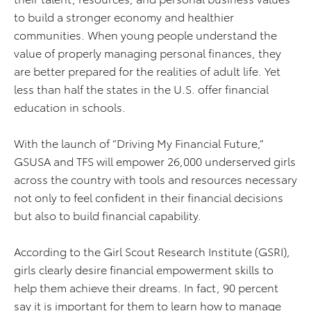
to build a stronger economy and healthier
communities. When young people understand the
value of properly managing personal finances, they
are better prepared for the realities of adult life. Yet
less than half the states in the U.S. offer financial
education in schools.
With the launch of “Driving My Financial Future,”
GSUSA and TFS will empower 26,000 underserved girls
across the country with tools and resources necessary
not only to feel confident in their financial decisions
but also to build financial capability.
According to the Girl Scout Research Institute (GSRI),
girls clearly desire financial empowerment skills to
help them achieve their dreams. In fact, 90 percent
say it is important for them to learn how to manage