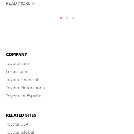
READ MORE
RE
COMPANY
Toyota.com
Lexus.com
Toyota Financial
Toyota Motorsports
Toyota en Español
RELATED SITES
Toyota USA
Toyota Global