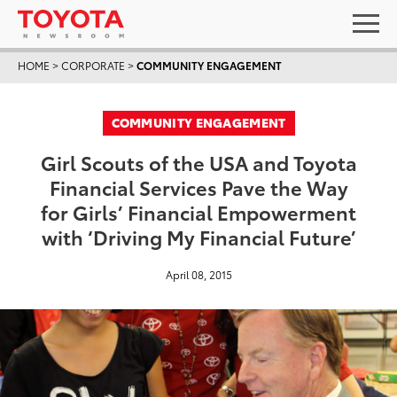
HOME
>
CORPORATE
>
COMMUNITY ENGAGEMENT
COMMUNITY ENGAGEMENT
Girl Scouts of the USA and Toyota
Financial Services Pave the Way
for Girls’ Financial Empowerment
with ‘Driving My Financial Future’
April 08, 2015