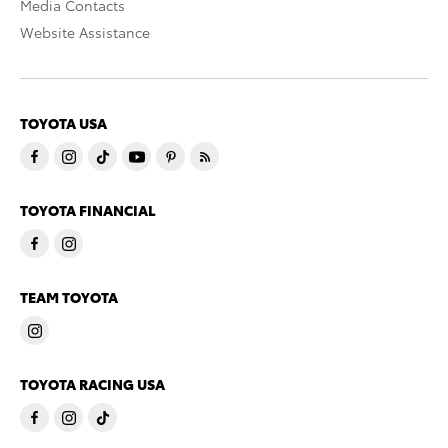
Media Contacts
Website Assistance
TOYOTA USA
TOYOTA FINANCIAL
TEAM TOYOTA
TOYOTA RACING USA