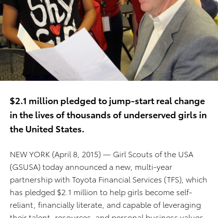
$2.1 million pledged to jump-start real change
in the lives of thousands of underserved girls in
the United States.
NEW YORK (April 8, 2015) — Girl Scouts of the USA
(GSUSA) today announced a new, multi-year
partnership with Toyota Financial Services (TFS), which
has pledged $2.1 million to help girls become self-
reliant, financially literate, and capable of leveraging
their talent, resources, and personal business values