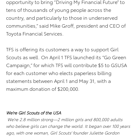
opportunity to bring “Driving My Financial Future” to
tens of thousands of young people across the
country, and particularly to those in underserved
communities,” said Mike Groff, president and CEO of
Toyota Financial Services.
TFS is offering its customers a way to support Girl
Scouts as well. On April 1 TFS launched its “Go Green
Campaign,” for which TFS will contribute $5 to GSUSA
for each customer who elects paperless billing
statements between April 1 and May 31, with a
maximum donation of $200,000.
We're Girl Scouts of the USA
We're 2.8 million strong—2 million girls and 800,000 adults
who believe girls can change the world. It began over 100 years
ago, with one woman, Girl Scouts' founder Juliette Gordon