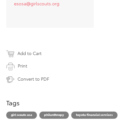
esosa@girlscouts.org
Add to Cart
Print
Convert to PDF
Tags
girl scouts usa
philanthropy
toyota financial services