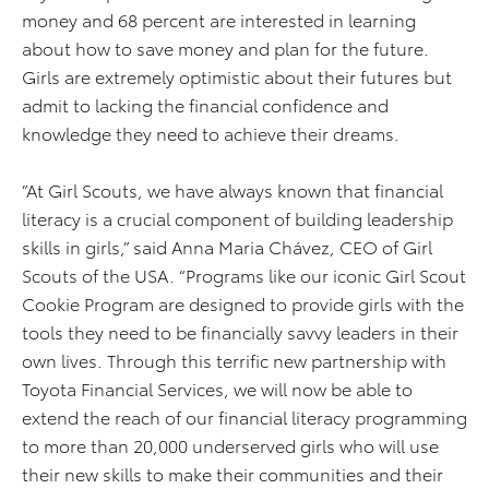
money and 68 percent are interested in learning
about how to save money and plan for the future.
Girls are extremely optimistic about their futures but
admit to lacking the financial confidence and
knowledge they need to achieve their dreams.
”At Girl Scouts, we have always known that financial
literacy is a crucial component of building leadership
skills in girls,” said Anna Maria Chávez, CEO of Girl
Scouts of the USA. “Programs like our iconic Girl Scout
Cookie Program are designed to provide girls with the
tools they need to be financially savvy leaders in their
own lives. Through this terrific new partnership with
Toyota Financial Services, we will now be able to
extend the reach of our financial literacy programming
to more than 20,000 underserved girls who will use
their new skills to make their communities and their