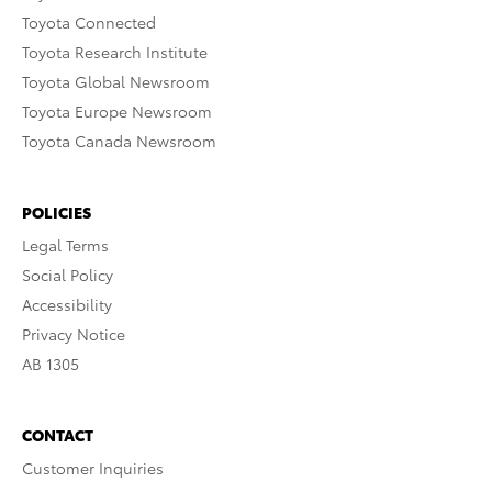
Toyota Connected
Toyota Research Institute
Toyota Global Newsroom
Toyota Europe Newsroom
Toyota Canada Newsroom
POLICIES
Legal Terms
Social Policy
Accessibility
Privacy Notice
AB 1305
CONTACT
Customer Inquiries