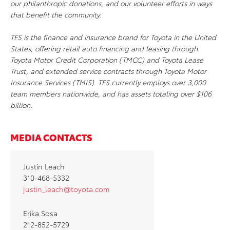
our philanthropic donations, and our volunteer efforts in ways
that benefit the community.
TFS is the finance and insurance brand for Toyota in the United
States, offering retail auto financing and leasing through
Toyota Motor Credit Corporation (TMCC) and Toyota Lease
Trust, and extended service contracts through Toyota Motor
Insurance Services (TMIS). TFS currently employs over 3,000
team members nationwide, and has assets totaling over $106
billion.
MEDIA CONTACTS
Justin Leach
310-468-5332
justin_leach@toyota.com
Erika Sosa
212-852-5729