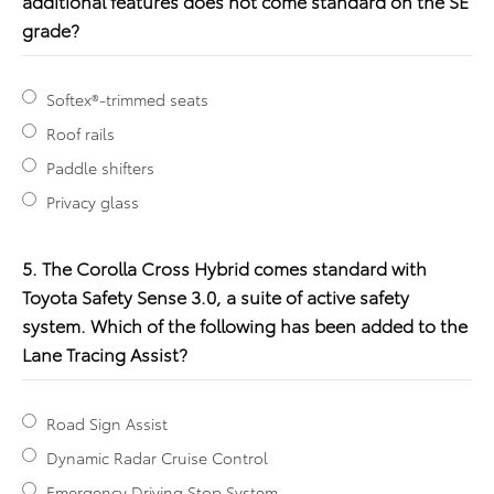
additional features does not come standard on the SE
grade?
Softex®-trimmed seats
Roof rails
Paddle shifters
Privacy glass
5. The Corolla Cross Hybrid comes standard with
Toyota Safety Sense 3.0, a suite of active safety
system. Which of the following has been added to the
Lane Tracing Assist?
Road Sign Assist
Dynamic Radar Cruise Control
Emergency Driving Stop System