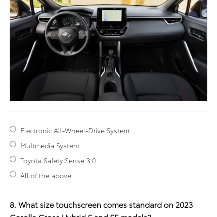
Electronic All-Wheel-Drive System
Multmedia System
Toyota Safety Sense 3.0
All of the above
8. What size touchscreen comes standard on 2023
Corolla Cross Hybrid S and SE models?