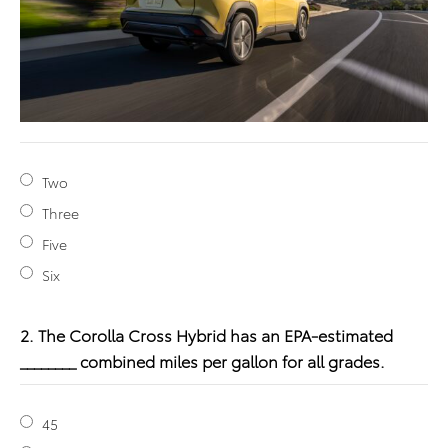
Two
Three
Five
Six
2. The Corolla Cross Hybrid has an EPA-estimated
________ combined miles per gallon for all grades.
45