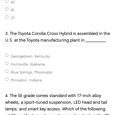
42
41
37
3. The Toyota Corolla Cross Hybrid is assembled in the
U.S. at the Toyota manufacturing plant in ___________.
Georgetown, Kentucky
Huntsville, Alabama
Blue Springs, Mississippi
Princeton, Indiana
4. The SE grade comes standard with 17-inch alloy
wheels, a sport-tuned suspension, LED head and tail
lamps, and smart key access. Which of the following