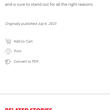
and is sure to stand out for all the right reasons.
Originally published July 6, 2023
Add to Cart
Print
Convert to PDF
RELATED STORIES