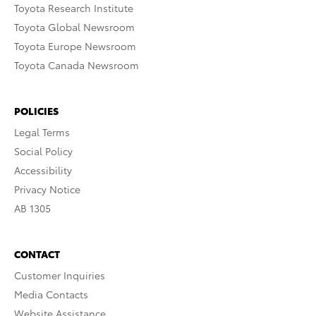
Toyota Research Institute
Toyota Global Newsroom
Toyota Europe Newsroom
Toyota Canada Newsroom
POLICIES
Legal Terms
Social Policy
Accessibility
Privacy Notice
AB 1305
CONTACT
Customer Inquiries
Media Contacts
Website Assistance