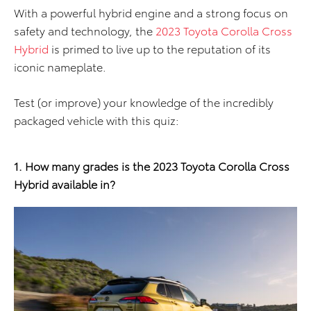
With a powerful hybrid engine and a strong focus on
safety and technology, the
2023 Toyota Corolla Cross
Hybrid
is primed to live up to the reputation of its
iconic nameplate.
Test (or improve) your knowledge of the incredibly
packaged vehicle with this quiz:
1. How many grades is the 2023 Toyota Corolla Cross
Hybrid available in?