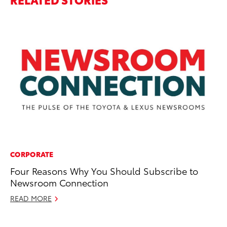
CORPORATE
PR
Four Reasons Why You Should Subscribe to
Sp
Newsroom Connection
He
READ MORE
Apr
RE