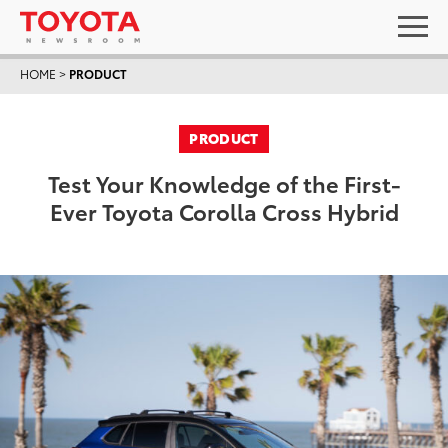
HOME
>
PRODUCT
PRODUCT
Test Your Knowledge of the First-
Ever Toyota Corolla Cross Hybrid