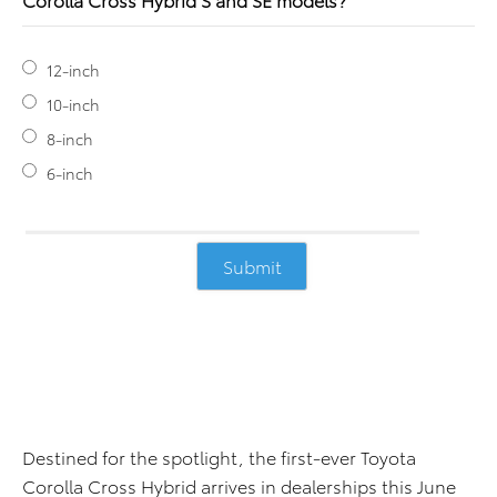
12-inch
10-inch
8-inch
6-inch
Destined for the spotlight, the first-ever Toyota
Corolla Cross Hybrid arrives in dealerships this June