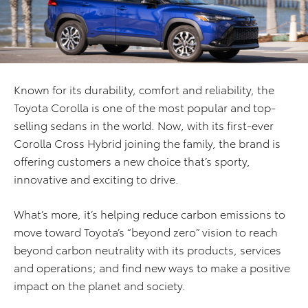
Known for its durability, comfort and reliability, the
Toyota Corolla is one of the most popular and top-
selling sedans in the world. Now, with its first-ever
Corolla Cross Hybrid joining the family, the brand is
offering customers a new choice that’s sporty,
innovative and exciting to drive.
What’s more, it’s helping reduce carbon emissions to
move toward Toyota’s “beyond zero” vision to reach
beyond carbon neutrality with its products, services
and operations; and find new ways to make a positive
impact on the planet and society.