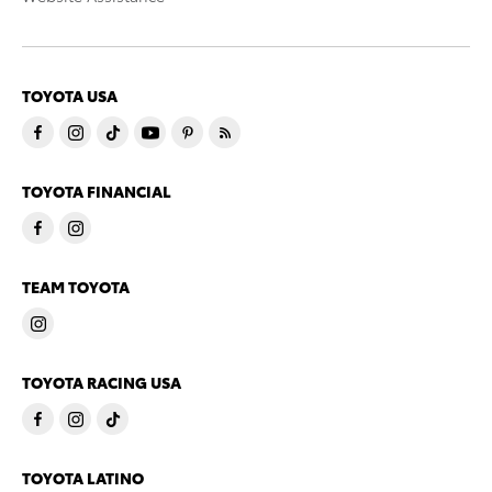
TOYOTA USA
TOYOTA FINANCIAL
TEAM TOYOTA
TOYOTA RACING USA
TOYOTA LATINO