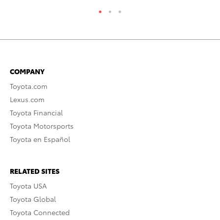
COMPANY
Toyota.com
Lexus.com
Toyota Financial
Toyota Motorsports
Toyota en Español
RELATED SITES
Toyota USA
Toyota Global
Toyota Connected