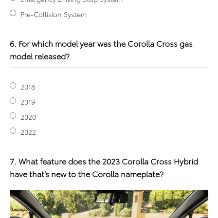
Pre-Collision System
6. For which model year was the Corolla Cross gas
model released?
2018
2019
2020
2022
7. What feature does the 2023 Corolla Cross Hybrid
have that’s new to the Corolla nameplate?