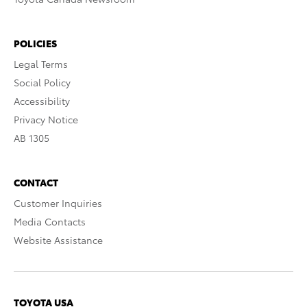
POLICIES
Legal Terms
Social Policy
Accessibility
Privacy Notice
AB 1305
CONTACT
Customer Inquiries
Media Contacts
Website Assistance
TOYOTA USA