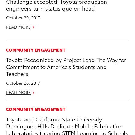
Challenge accepted: Toyota production
engineers turn status quo on head
October 30, 2017
READ MORE
COMMUNITY ENGAGEMENT
Toyota Recognized by Project Lead The Way for
Commitment to America’s Students and
Teachers
October 26, 2017
READ MORE
COMMUNITY ENGAGEMENT
Toyota and California State University,
Dominguez Hills Dedicate Mobile Fabrication
Laboratories to bring STEM Learning to Schools