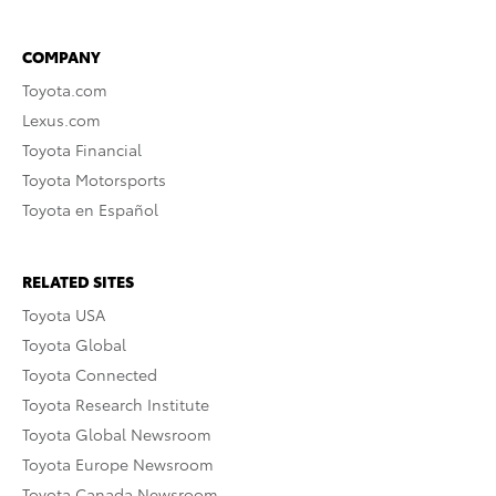
COMPANY
Toyota.com
Lexus.com
Toyota Financial
Toyota Motorsports
Toyota en Español
RELATED SITES
Toyota USA
Toyota Global
Toyota Connected
Toyota Research Institute
Toyota Global Newsroom
Toyota Europe Newsroom
Toyota Canada Newsroom