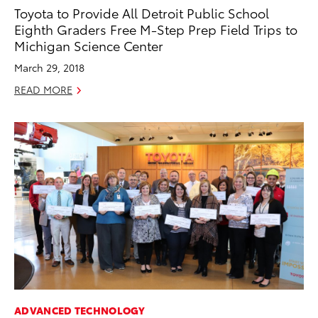
Toyota to Provide All Detroit Public School
Eighth Graders Free M-Step Prep Field Trips to
Michigan Science Center
March 29, 2018
READ MORE
ADVANCED TECHNOLOGY