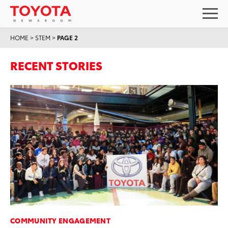
HOME
>
STEM
>
PAGE 2
RECENT STORIES
COMMUNITY ENGAGEMENT