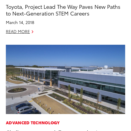
Toyota, Project Lead The Way Paves New Paths
to Next-Generation STEM Careers
March 14, 2018
READ MORE
ADVANCED TECHNOLOGY