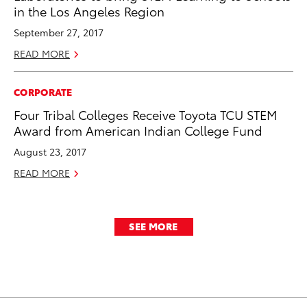
in the Los Angeles Region
September 27, 2017
READ MORE
CORPORATE
Four Tribal Colleges Receive Toyota TCU STEM
Award from American Indian College Fund
August 23, 2017
READ MORE
SEE MORE