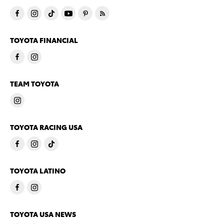
TOYOTA FINANCIAL
TEAM TOYOTA
TOYOTA RACING USA
TOYOTA LATINO
TOYOTA USA NEWS