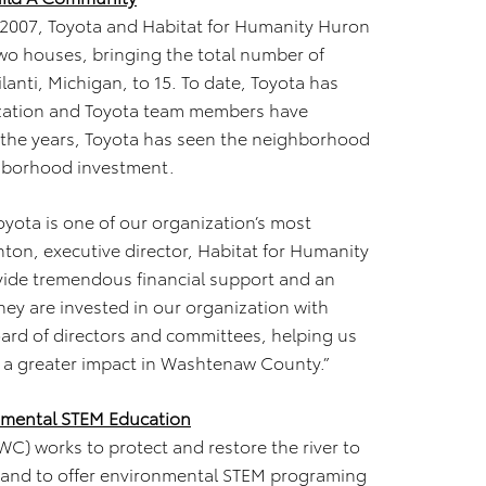
n 2007, Toyota and Habitat for Humanity Huron
two houses, bringing the total number of
lanti, Michigan, to 15. To date, Toyota has
ization and Toyota team members have
 the years, Toyota has seen the neighborhood
ghborhood investment.
yota is one of our organization’s most
anton, executive director, Habitat for Humanity
vide tremendous financial support and an
hey are invested in our organization with
oard of directors and committees, helping us
e a greater impact in Washtenaw County.”
nmental STEM Education
) works to protect and restore the river to
xpand to offer environmental STEM programing