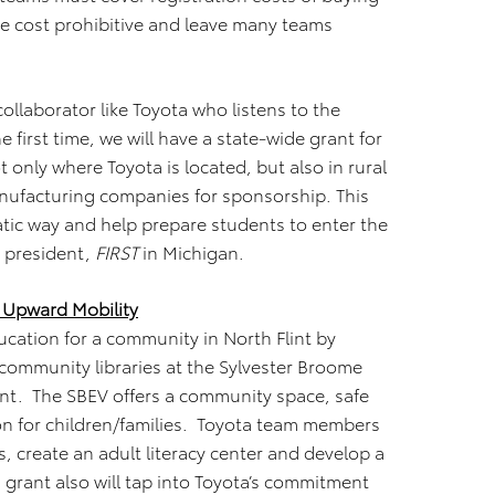
be cost prohibitive and leave many teams
ollaborator like Toyota who listens to the
first time, we will have a state-wide grant for
only where Toyota is located, but also in rural
anufacturing companies for sponsorship. This
amatic way and help prepare students to enter the
, president,
FIRST
in Michigan.
 Upward Mobility
ucation for a community in North Flint by
 community libraries at the Sylvester Broome
lint. The SBEV offers a community space, safe
on for children/families. Toyota team members
ks, create an adult literacy center and develop a
 grant also will tap into Toyota’s commitment