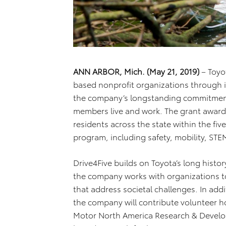
ANN ARBOR, Mich. (May 21, 2019)
– Toyo
based nonprofit organizations through i
the company’s longstanding commitment
members live and work. The grant awards 
residents across the state within the fiv
program, including safety, mobility, STE
Drive4Five builds on Toyota’s long hist
the company works with organizations to
that address societal challenges. In addi
the company will contribute volunteer h
Motor North America Research & Devel