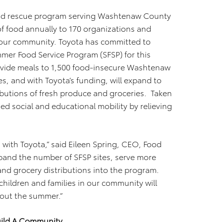
ood rescue program serving Washtenaw County
of food annually to 170 organizations and
 our community. Toyota has committed to
mer Food Service Program (SFSP) for this
vide meals to 1,500 food-insecure Washtenaw
s, and with Toyota’s funding, will expand to
ributions of fresh produce and groceries. Taken
ed social and educational mobility by relieving
n with Toyota,” said Eileen Spring, CEO, Food
xpand the number of SFSP sites, serve more
and grocery distributions into the program.
hildren and families in our community will
hout the summer.”
uild A Community