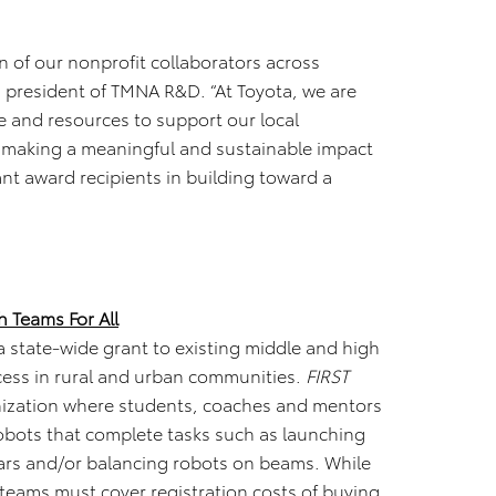
n of our nonprofit collaborators across
, president of TMNA R&D. “At Toyota, we are
 and resources to support our local
 making a meaningful and sustainable impact
ant award recipients in building toward a
h Teams For All
 a state-wide grant to existing middle and high
ess in rural and urban communities.
FIRST
anization where students, coaches and mentors
robots that complete tasks such as launching
bars and/or balancing robots on beams. While
 teams must cover registration costs of buying