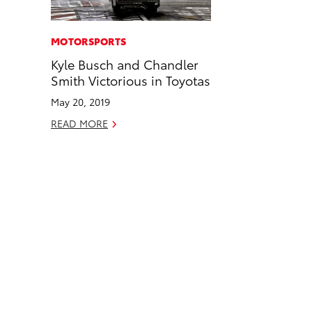
a
i
l
c
n
MOTORSPORTS
e
k
Kyle Busch and Chandler
b
e
Smith Victorious in Toyotas
o
d
May 20, 2019
o
i
READ MORE
k
n