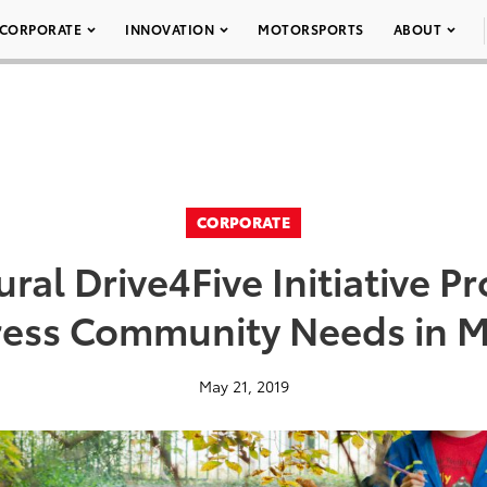
CORPORATE
INNOVATION
MOTORSPORTS
ABOUT
CORPORATE
ral Drive4Five Initiative P
ress Community Needs in M
May 21, 2019