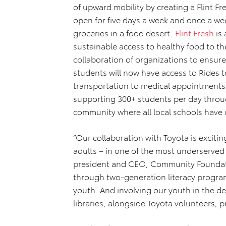
of upward mobility by creating a Flint F
open for five days a week and once a we
groceries in a food desert.
Flint Fresh
is 
sustainable access to healthy food to th
collaboration of organizations to ensu
students will now have access to Rides t
transportation to medical appointments.
supporting 300+ students per day throu
community where all local schools have 
“Our collaboration with Toyota is excitin
adults – in one of the most underserved c
president and CEO, Community Foundation
through two-generation literacy programs
youth. And involving our youth in the de
libraries, alongside Toyota volunteers, 