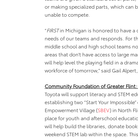
or making specialized parts, which can 
unable to compete.
“
FIRST
in Michigan is honored to have a c
needs of our teams and responds. For the 
middle school and high school teams not 
areas that don’t have access to large m
will help level the playing field in a dr
workforce of tomorrow,” said Gail Alpert
Community Foundation of Greater Flint:
Toyota will support literacy and STEM ed
establishing two “Start Your Impossible”
Empowerment Village (
SBEV
) in North F
place for youth and afterschool educati
will help build the libraries, donate boo
weekend STEM lab within the space. This