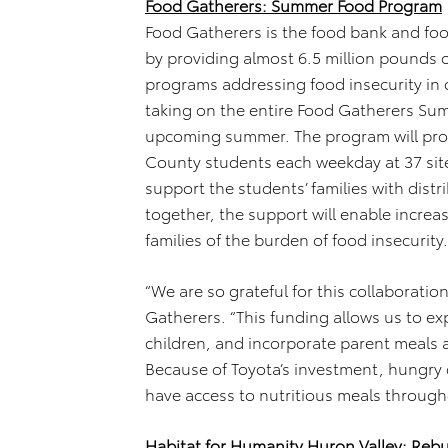
Food Gatherers: Summer Food Program
Food Gatherers is the food bank and f
by providing almost 6.5 million pounds 
programs addressing food insecurity in
taking on the entire Food Gatherers Sum
upcoming summer. The program will pro
County students each weekday at 37 site
support the students’ families with dist
together, the support will enable increas
families of the burden of food insecurity.
“We are so grateful for this collaboratio
Gatherers. “This funding allows us to e
children, and incorporate parent meals 
Because of Toyota’s investment, hungry c
have access to nutritious meals throug
Habitat for Humanity Huron Valley: Reb