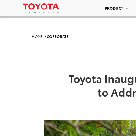
PRODUCT
HOME
>
CORPORATE
Toyota Inaugu
to Add