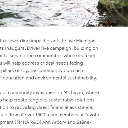
ta is awarding impact grants to five Michigan-
ts inaugural Drive4Five campaign, building on
 to serving the communities where its team
will help address critical needs facing
e pillars of Toyota’s community outreach
M education and environmental sustainability.
ory of community investment in Michigan, where
 help create tangible, sustainable solutions
tion to providing direct financial assistance,
ours from it over 1800 team members at Toyota
opment (TMNA R&D) Ann Arbor- and Saline-