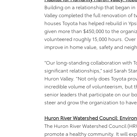
Building on a relationship that began i
Valley completed the full renovation of 
houses Toyota has helped rebuild in Ypsi
given more than $450,000 to the organ
volunteered roughly 15,000 hours. Over
improve in home value, safety and nei
“Our long-standing collaboration with To
significant relationships,” said Sarah St
Huron Valley. “Not only does Toyota pro
incredible volume of volunteerism, but t
senior leaders that participate on our b
steer and grow the organization to hav
Huron River Watershed Council: Enviro
The Huron River Watershed Council (HRWC
promote a healthy community. It will e