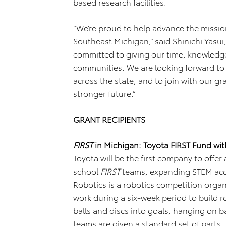
based research facilities.
“We’re proud to help advance the missio
Southeast Michigan,” said Shinichi Yasui
committed to giving our time, knowledge
communities. We are looking forward to
across the state, and to join with our gr
stronger future.”
GRANT RECIPIENTS
FIRST
in Michigan: Toyota FIRST Fund wit
Toyota will be the first company to offer
school
FIRST
teams, expanding STEM acc
Robotics is a robotics competition org
work during a six-week period to build 
balls and discs into goals, hanging on 
teams are given a standard set of parts,