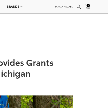
0
BRANDS
TAKATA RECALL
rovides Grants
ichigan