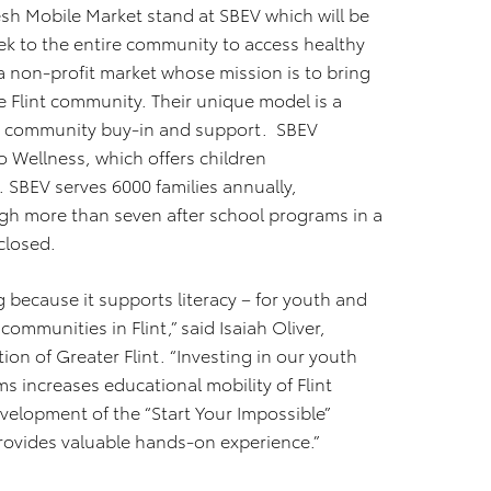
resh Mobile Market stand at SBEV which will be
ek to the entire community to access healthy
a non-profit market whose mission is to bring
e Flint community. Their unique model is a
re community buy-in and support. SBEV
o Wellness, which offers children
 SBEV serves 6000 families annually,
gh more than seven after school programs in a
closed.
g because it supports literacy – for youth and
ommunities in Flint,” said Isaiah Oliver,
 of Greater Flint. “Investing in our youth
 increases educational mobility of Flint
velopment of the “Start Your Impossible”
provides valuable hands-on experience.”