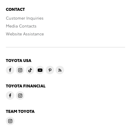
CONTACT
Customer Inquiries
Media Contacts
Website Assistance
TOYOTA USA
TOYOTA FINANCIAL
TEAM TOYOTA