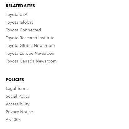
RELATED SITES
Toyota USA
Toyota Global
Toyota Connected
Toyota Research Institute
Toyota Global Newsroom
Toyota Europe Newsroom
Toyota Canada Newsroom
POLICIES
Legal Terms
Social Policy
Accessibility
Privacy Notice
AB 1305