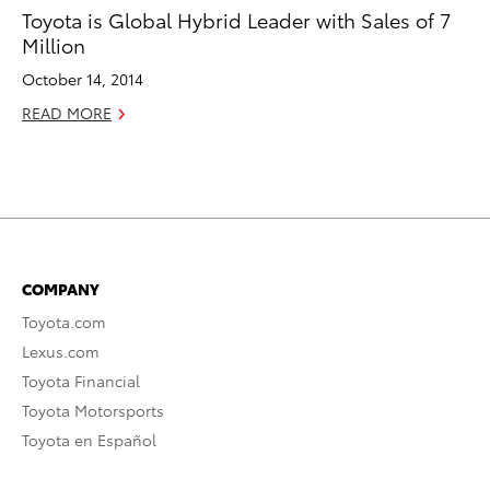
Toyota is Global Hybrid Leader with Sales of 7
Million
October 14, 2014
READ MORE
COMPANY
Toyota.com
Lexus.com
Toyota Financial
Toyota Motorsports
Toyota en Español