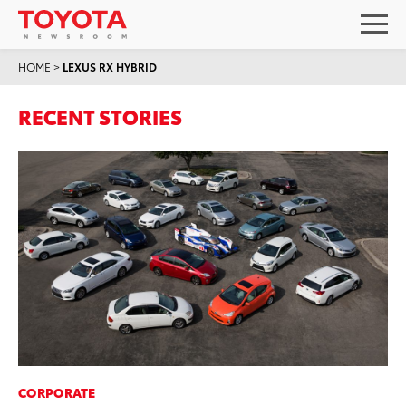
HOME
>
LEXUS RX HYBRID
RECENT STORIES
CORPORATE