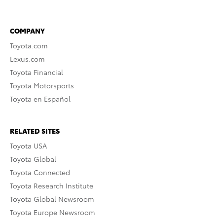
COMPANY
Toyota.com
Lexus.com
Toyota Financial
Toyota Motorsports
Toyota en Español
RELATED SITES
Toyota USA
Toyota Global
Toyota Connected
Toyota Research Institute
Toyota Global Newsroom
Toyota Europe Newsroom