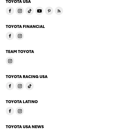
TOYOTA USA
TOYOTA FINANCIAL
TEAM TOYOTA
TOYOTA RACING USA
TOYOTA LATINO
TOYOTA USA NEWS