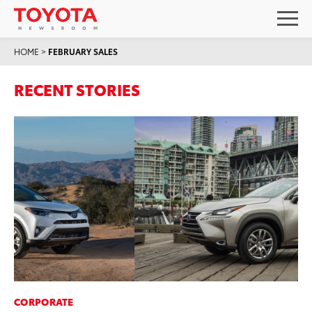
HOME
>
FEBRUARY SALES
RECENT STORIES
CORPORATE