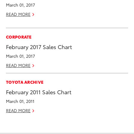
March 01, 2017
READ MORE
CORPORATE
February 2017 Sales Chart
March 01, 2017
READ MORE
TOYOTA ARCHIVE
February 2011 Sales Chart
March 01, 2011
READ MORE