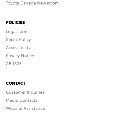
Toyota Canada Newsroom
POLICIES
Legal Terms
Social Policy
Accessibility
Privacy Notice
AB 1305
CONTACT
Customer Inquiries
Media Contacts
Website Assistance