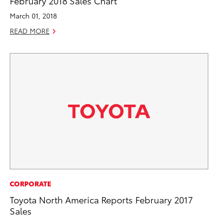
February 2018 Sales Chart
March 01, 2018
READ MORE
CORPORATE
Toyota North America Reports February 2017
Sales