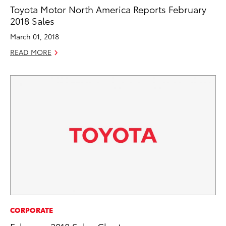
Toyota Motor North America Reports February
2018 Sales
March 01, 2018
READ MORE
CORPORATE