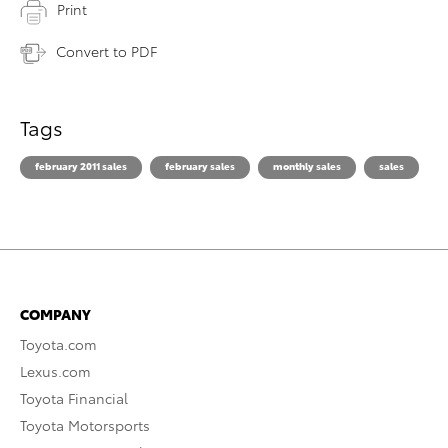
Print
Convert to PDF
Tags
february 2011 sales
february sales
monthly sales
sales
COMPANY
Toyota.com
Lexus.com
Toyota Financial
Toyota Motorsports