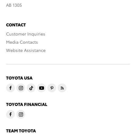
AB 1305
CONTACT
Customer Inquiries
Media Contacts
Website Assistance
TOYOTA USA
TOYOTA FINANCIAL
TEAM TOYOTA