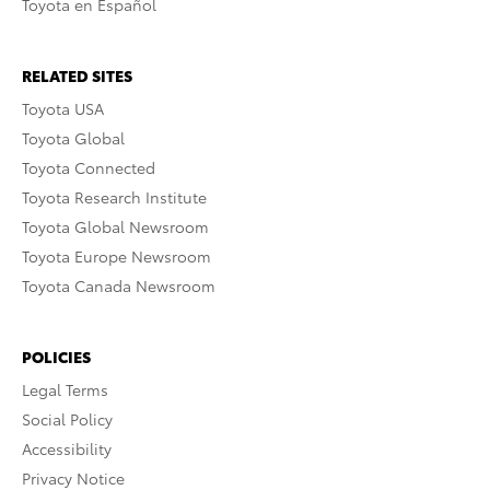
Toyota en Español
RELATED SITES
Toyota USA
Toyota Global
Toyota Connected
Toyota Research Institute
Toyota Global Newsroom
Toyota Europe Newsroom
Toyota Canada Newsroom
POLICIES
Legal Terms
Social Policy
Accessibility
Privacy Notice