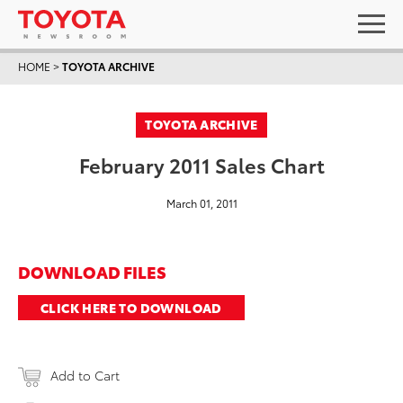
HOME
>
TOYOTA ARCHIVE
TOYOTA ARCHIVE
February 2011 Sales Chart
March 01, 2011
DOWNLOAD FILES
CLICK HERE TO DOWNLOAD
Add to Cart