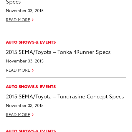
Specs
November 03, 2015
READ MORE
AUTO SHOWS & EVENTS
2015 SEMA/Toyota – Tonka 4Runner Specs
November 03, 2015
READ MORE
AUTO SHOWS & EVENTS
2015 SEMA/Toyota – Tundrasine Concept Specs
November 03, 2015
READ MORE
AUTO SHOWS & EVENTS