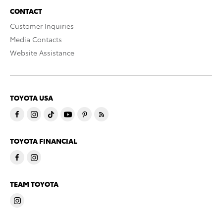
CONTACT
Customer Inquiries
Media Contacts
Website Assistance
TOYOTA USA
TOYOTA FINANCIAL
TEAM TOYOTA