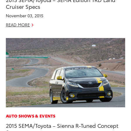
Cruiser Specs
November 03, 2015
READ MORE
AUTO SHOWS & EVENTS
2015 SEMA/Toyota – Sienna R-Tuned Concept