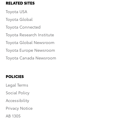
RELATED SITES
Toyota USA
Toyota Global
Toyota Connected
Toyota Research Institute
Toyota Global Newsroom
Toyota Europe Newsroom
Toyota Canada Newsroom
POLICIES
Legal Terms
Social Policy
Accessibility
Privacy Notice
AB 1305