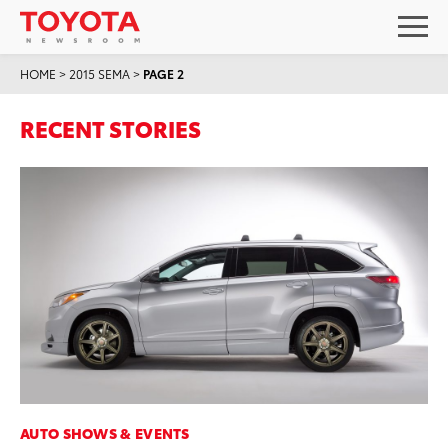
HOME
>
2015 SEMA
>
PAGE 2
RECENT STORIES
AUTO SHOWS & EVENTS