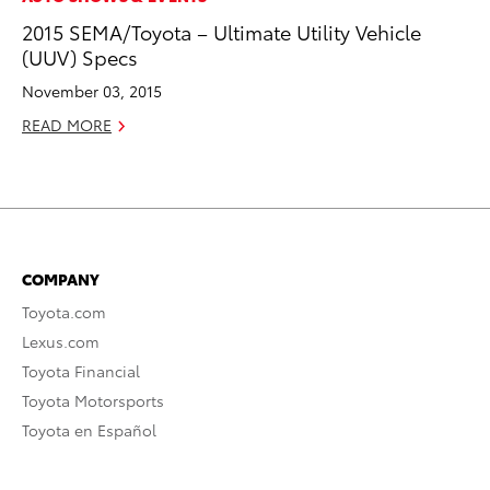
2015 SEMA/Toyota – Ultimate Utility Vehicle
(UUV) Specs
November 03, 2015
READ MORE
COMPANY
Toyota.com
Lexus.com
Toyota Financial
Toyota Motorsports
Toyota en Español