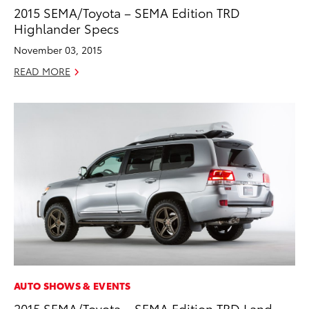
2015 SEMA/Toyota – SEMA Edition TRD
Highlander Specs
November 03, 2015
READ MORE
AUTO SHOWS & EVENTS
2015 SEMA/Toyota – SEMA Edition TRD Land