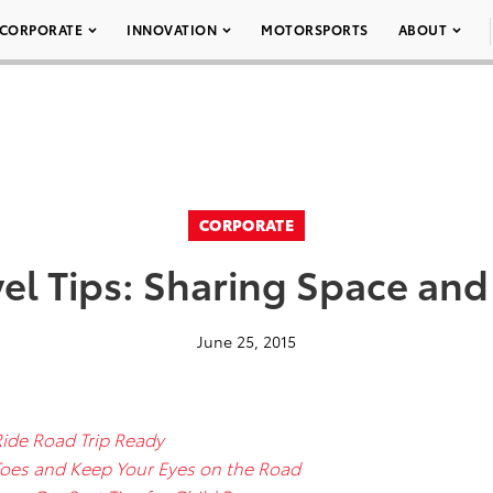
CORPORATE
INNOVATION
MOTORSPORTS
ABOUT
CORPORATE
l Tips: Sharing Space and
June 25, 2015
Ride Road Trip Ready
 Toes and Keep Your Eyes on the Road