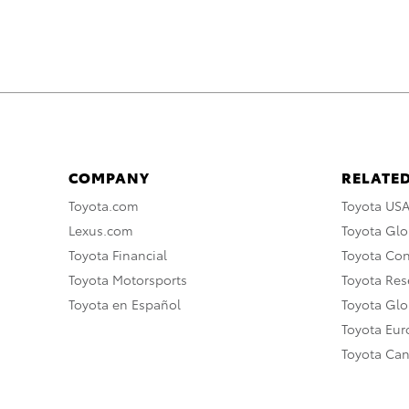
COMPANY
RELATED
Toyota.com
Toyota US
Lexus.com
Toyota Glo
Toyota Financial
Toyota Co
Toyota Motorsports
Toyota Rese
Toyota en Español
Toyota Gl
Toyota Eu
Toyota Ca