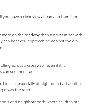
il you have a clear view ahead and there’s no
ar more on the roadway than a driver in car with
ey can hear you approaching against the din
e.
olling across a crosswalk, even if it is
rs can see them too.
d to see, especially at night or in bad weather.
ng down the road.
hools and neighborhoods where children are