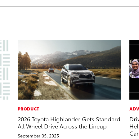
PRODUCT
ADV
2026 Toyota Highlander Gets Standard
Dri
All Wheel Drive Across the Lineup
Hel
Car
September 05, 2025