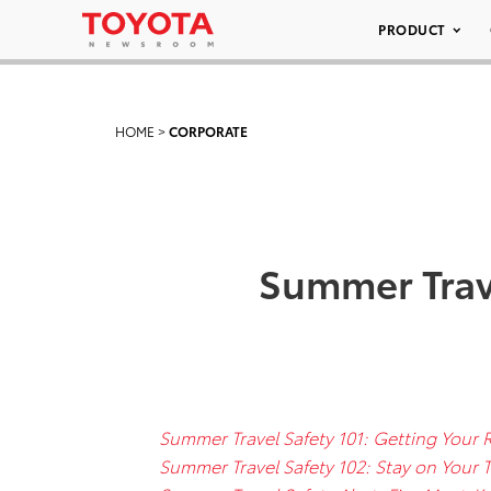
PRODUCT
HOME
>
CORPORATE
Summer Trave
Summer Travel Safety 101: Getting Your 
Summer Travel Safety 102: Stay on Your