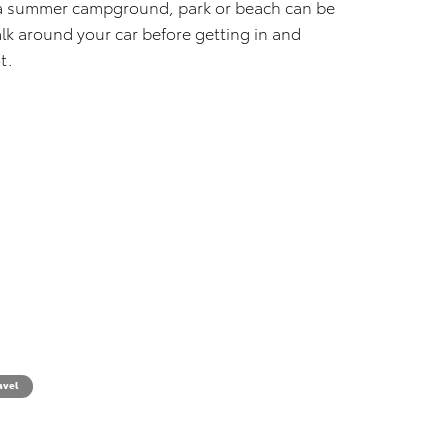
t a summer campground, park or beach can be
alk around your car before getting in and
t.
avel