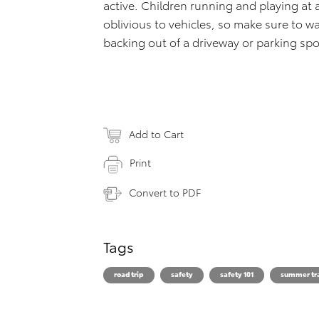
active. Children running and playing a
oblivious to vehicles, so make sure to w
backing out of a driveway or parking spo
Add to Cart
Print
Convert to PDF
Tags
road trip
safety
safety 101
summer tr