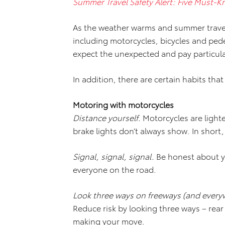
Summer Travel Safety Alert: Five Must-K
As the weather warms and summer trave
including motorcycles, bicycles and pede
expect the unexpected and pay particular
In addition, there are certain habits tha
Motoring with motorcycles
Distance yourself.
Motorcycles are light
brake lights don’t always show. In short
Signal, signal, signal.
Be honest about y
everyone on the road.
Look three ways on freeways (and everyw
Reduce risk by looking three ways – rea
making your move.