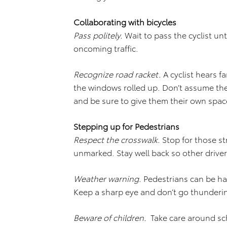
Collaborating with bicycles
Pass politely.
Wait to pass the cyclist unt
oncoming traffic.
Recognize road racket.
A cyclist hears f
the windows rolled up. Don’t assume th
and be sure to give them their own spac
Stepping up for Pedestrians
Respect the crosswalk.
Stop for those str
unmarked. Stay well back so other drive
Weather warning.
Pedestrians can be har
Keep a sharp eye and don’t go thunderi
Beware of children.
Take care around sc