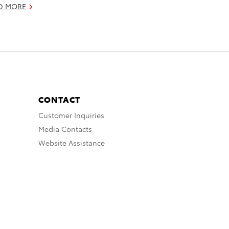
D MORE
CONTACT
Customer Inquiries
Media Contacts
Website Assistance