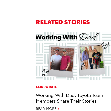
RELATED STORIES
CORPORATE
Working With Dad: Toyota Team
Members Share Their Stories
READ MORE