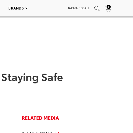
0
BRANDS
TAKATA RECALL
 Staying Safe
RELATED MEDIA