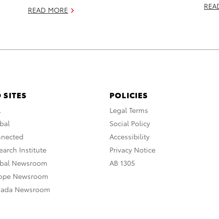
REA
READ MORE
 SITES
POLICIES
A
Legal Terms
bal
Social Policy
nnected
Accessibility
arch Institute
Privacy Notice
obal Newsroom
AB 1305
rope Newsroom
nada Newsroom