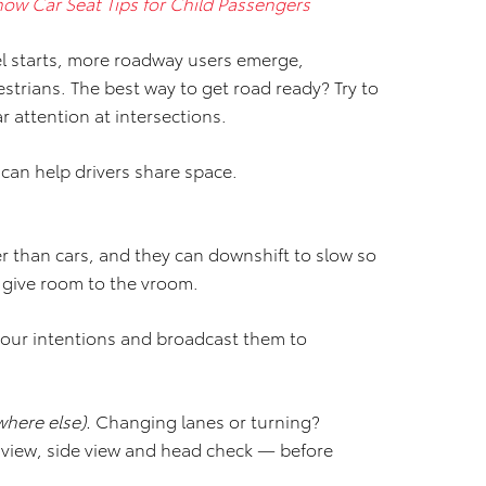
now Car Seat Tips for Child Passengers
l starts, more roadway users emerge,
strians. The best way to get road ready? Try to
 attention at intersections.
t can help drivers share space.
er than cars, and they can downshift to slow so
, give room to the vroom.
our intentions and broadcast them to
here else).
Changing lanes or turning?
r view, side view and head check — before