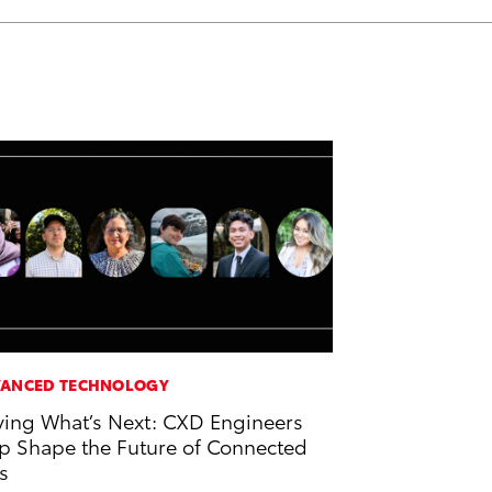
ANCED TECHNOLOGY
ving What’s Next: CXD Engineers
p Shape the Future of Connected
s