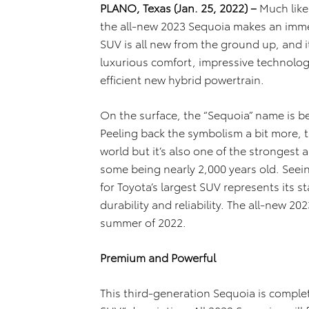
PLANO, Texas (Jan. 25, 2022) –
Much like
the all-new 2023 Sequoia makes an imme
SUV is all new from the ground up, and i
luxurious comfort, impressive technolo
efficient new hybrid powertrain.
On the surface, the “Sequoia” name is bef
Peeling back the symbolism a bit more, th
world but it’s also one of the strongest 
some being nearly 2,000 years old. Seein
for Toyota’s largest SUV represents its st
durability and reliability. The all-new 20
summer of 2022.
Premium and Powerful
This third-generation Sequoia is comple