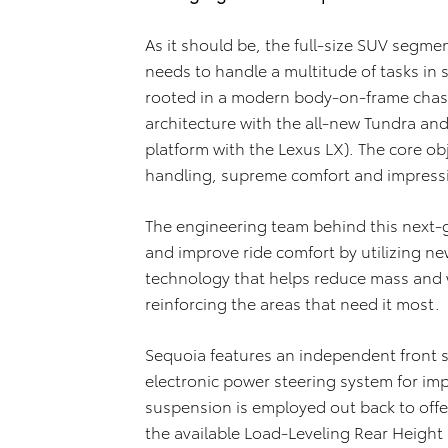
As it should be, the full-size SUV segm
needs to handle a multitude of tasks in st
rooted in a modern body-on-frame chassi
architecture with the all-new Tundra and
platform with the Lexus LX). The core obj
handling, supreme comfort and impressiv
The engineering team behind this next-g
and improve ride comfort by utilizing n
technology that helps reduce mass and w
reinforcing the areas that need it most.
Sequoia features an independent front
electronic power steering system for imp
suspension is employed out back to offe
the available Load-Leveling Rear Height