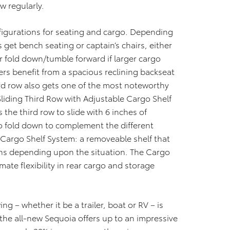
w regularly.
figurations for seating and cargo. Depending
et bench seating or captain’s chairs, either
r fold down/tumble forward if larger cargo
rs benefit from a spacious reclining backseat
ird row also gets one of the most noteworthy
Sliding Third Row with Adjustable Cargo Shelf
 the third row to slide with 6 inches of
o fold down to complement the different
 Cargo Shelf System: a removeable shelf that
ions depending upon the situation. The Cargo
mate flexibility in rear cargo and storage
ing – whether it be a trailer, boat or RV – is
 the all-new Sequoia offers up to an impressive