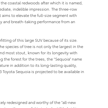
 the coastal redwoods after which it is named,
diate, indelible impression. The three-row
t aims to elevate the full-size segment with
gy and breath-taking performance from an
itting of this large SUV because of its size.
e species of tree is not only the largest in the
and most stout, known for its longevity with
g the forest for the trees, the “Sequoia” name
ature in addition to its long-lasting quality,
23 Toyota Sequoia is projected to be available in
tely redesigned and worthy of the “all-new