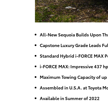
All-New Sequoia Builds Upon Th
Capstone Luxury Grade Leads Full
Standard Hybrid i-FORCE MAX Pow
i-FORCE MAX: Impressive 437 hp, 
Maximum Towing Capacity of up t
Assembled in U.S.A. at Toyota M
Available in Summer of 2022