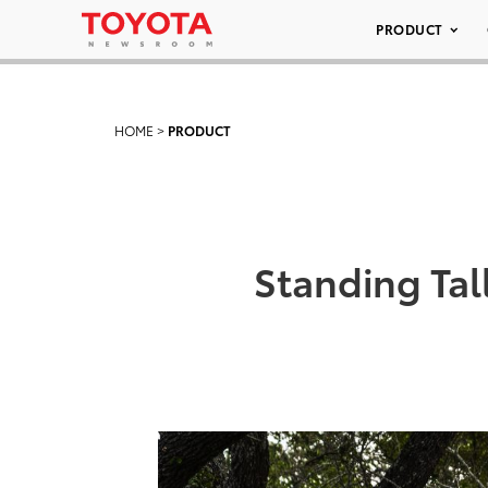
PRODUCT
HOME
>
PRODUCT
Standing Tal