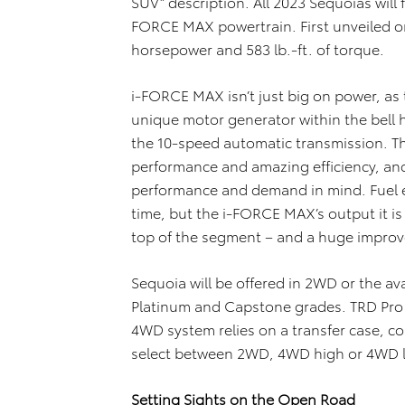
SUV” description. All 2023 Sequoias will 
FORCE MAX powertrain. First unveiled o
horsepower and 583 lb.-ft. of torque.
i-FORCE MAX isn’t just big on power, as 
unique motor generator within the bell
the 10-speed automatic transmission. 
performance and amazing efficiency, and
performance and demand in mind. Fuel e
time, but the i-FORCE MAX’s output it is
top of the segment – and a huge improv
Sequoia will be offered in 2WD or the a
Platinum and Capstone grades. TRD Pro w
4WD system relies on a transfer case, con
select between 2WD, 4WD high or 4WD 
Setting Sights on the Open Road