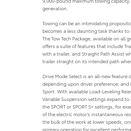
9,000-pound maximum towing capacity, a
generation.
Towing can be an intimidating propositi
becomes a less daunting task thanks to 
The Tow Tech Package, available on all
offers a suite of features that include T
with a trailer, and Straight Path Assist 
trailer straight on its intended path wh
Drive Mode Select is an all-new feature 
depending upon driver preference, and i
Sport. With available Load-Leveling Rea
Variable Suspension settings expand to
the SPORT or SPORT S+ settings, for e
of the electric motor’s instantaneous re
the bulk of the work at lower speeds, 
primary operation for excellent perfor