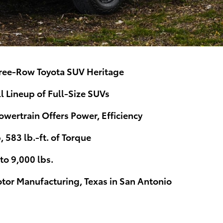
ree-Row Toyota SUV Heritage
 Lineup of Full-Size SUVs
ertrain Offers Power, Efficiency
583 lb.-ft. of Torque
o 9,000 lbs.
otor Manufacturing, Texas in San Antonio