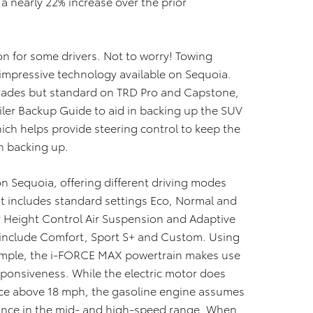
 nearly 22% increase over the prior
on for some drivers. Not to worry! Towing
impressive technology available on Sequoia.
 grades but standard on TRD Pro and Capstone,
railer Backup Guide to aid in backing up the SUV
which helps provide steering control to keep the
en backing up.
on Sequoia, offering different driving modes
t includes standard settings Eco, Normal and
r Height Control Air Suspension and Adaptive
 include Comfort, Sport S+ and Custom. Using
xample, the i-FORCE MAX powertrain makes use
sponsiveness. While the electric motor does
once above 18 mph, the gasoline engine assumes
mance in the mid- and high-speed range. When