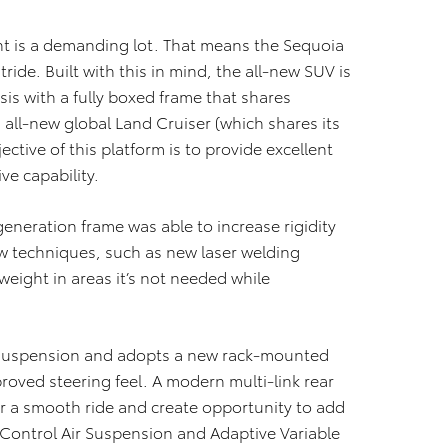
ent is a demanding lot. That means the Sequoia
ride. Built with this in mind, the all-new SUV is
s with a fully boxed frame that shares
 all-new global Land Cruiser (which shares its
ective of this platform is to provide excellent
e capability.
eneration frame was able to increase rigidity
ew techniques, such as new laser welding
eight in areas it’s not needed while
 suspension and adopts a new rack-mounted
roved steering feel. A modern multi-link rear
r a smooth ride and create opportunity to add
 Control Air Suspension and Adaptive Variable