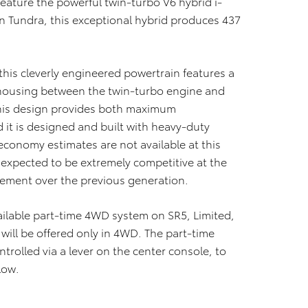
feature the powerful twin-turbo V6 hybrid i-
n Tundra, this exceptional hybrid produces 437
this cleverly engineered powertrain features a
 housing between the twin-turbo engine and
This design provides both maximum
 it is designed and built with heavy-duty
conomy estimates are not available at this
 expected to be extremely competitive at the
ement over the previous generation.
vailable part-time 4WD system on SR5, Limited,
ill be offered only in 4WD. The part-time
trolled via a lever on the center console, to
low.