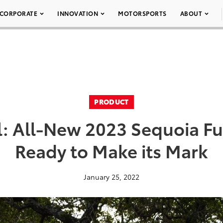
CORPORATE
INNOVATION
MOTORSPORTS
ABOUT
PRODUCT
l: All-New 2023 Sequoia Ful
Ready to Make its Mark
January 25, 2022