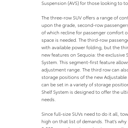
Suspension (AVS) for those looking to to
The three-row SUV offers a range of con
upon the grade, second-row passengers g
of which recline for passenger comfort o
space is needed. The third-row passenge
with available power folding, but the th
new features on Sequoia: the exclusive 
System. This segment-first feature allows
adjustment range. The third row can als
storage positions of the new Adjustable
can be set in a variety of storage posit
Shelf System is designed to offer the ulti
needs.
Since full-size SUVs need to do it all, tow
high on that list of demands. That’s why