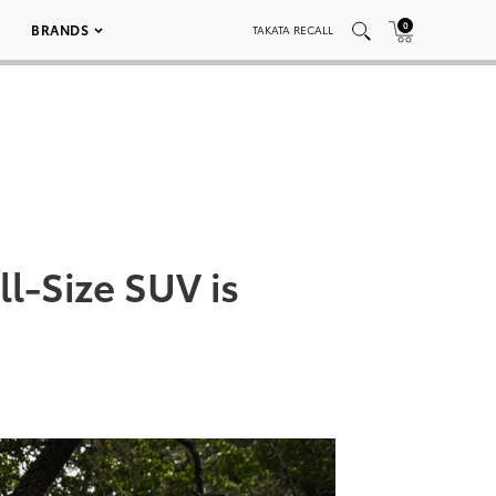
0
BRANDS
TAKATA RECALL
l-Size SUV is