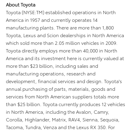
About Toyota
Toyota (NYSE:TM) established operations in North
America in 1957 and currently operates 14
manufacturing plants. There are more than 1,800
Toyota, Lexus and Scion dealerships in North America
which sold more than 2.05 million vehicles in 2009.
Toyota directly employs more than 40,000 in North
America and its investment here is currently valued at
more than $23 billion, including sales and
manufacturing operations, research and
development, financial services and design. Toyota's
annual purchasing of parts, materials, goods and
services from North American suppliers totals more
than $25 billion. Toyota currently produces 12 vehicles
in North America, including the Avalon, Camry,
Corolla, Highlander, Matrix, RAV4, Sienna, Sequoia,
Tacoma, Tundra, Venza and the Lexus RX 350. For