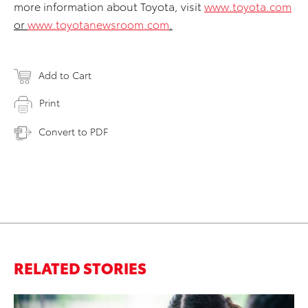
more information about Toyota, visit
www.toyota.com
or
www.toyotanewsroom.com
.
Add to Cart
Print
Convert to PDF
RELATED STORIES