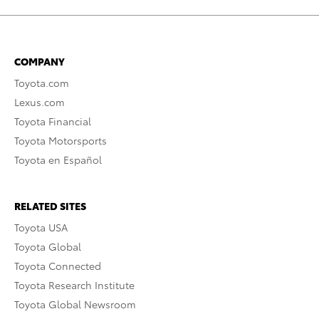
COMPANY
Toyota.com
Lexus.com
Toyota Financial
Toyota Motorsports
Toyota en Español
RELATED SITES
Toyota USA
Toyota Global
Toyota Connected
Toyota Research Institute
Toyota Global Newsroom