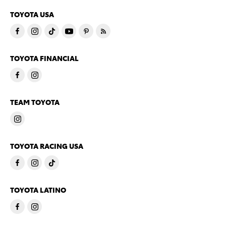
TOYOTA USA
TOYOTA FINANCIAL
TEAM TOYOTA
TOYOTA RACING USA
TOYOTA LATINO