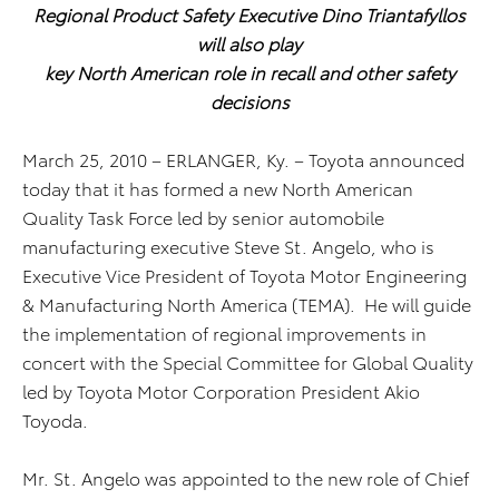
Regional Product Safety Executive Dino Triantafyllos
will also play
key North American role in recall and other safety
decisions
March 25, 2010 – ERLANGER, Ky. – Toyota announced
today that it has formed a new North American
Quality Task Force led by senior automobile
manufacturing executive Steve St. Angelo, who is
Executive Vice President of Toyota Motor Engineering
& Manufacturing North America (TEMA). He will guide
the implementation of regional improvements in
concert with the Special Committee for Global Quality
led by Toyota Motor Corporation President Akio
Toyoda.
Mr. St. Angelo was appointed to the new role of Chief