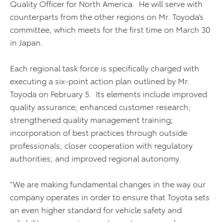
Quality Officer for North America. He will serve with
counterparts from the other regions on Mr. Toyoda’s
committee, which meets for the first time on March 30
in Japan.
Each regional task force is specifically charged with
executing a six-point action plan outlined by Mr.
Toyoda on February 5. Its elements include improved
quality assurance; enhanced customer research;
strengthened quality management training;
incorporation of best practices through outside
professionals; closer cooperation with regulatory
authorities; and improved regional autonomy.
“We are making fundamental changes in the way our
company operates in order to ensure that Toyota sets
an even higher standard for vehicle safety and