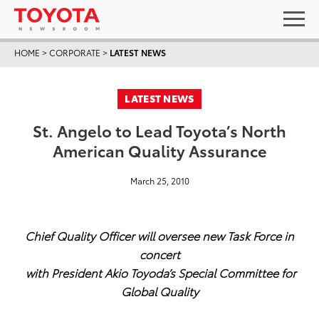
HOME
>
CORPORATE
>
LATEST NEWS
LATEST NEWS
St. Angelo to Lead Toyota’s North
American Quality Assurance
March 25, 2010
Chief Quality Officer will oversee new Task Force in
concert
with President Akio Toyoda’s Special Committee for
Global Quality