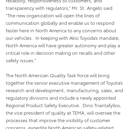
reliability, responsiveness to customers, and
transparency with regulators,” Mr. St. Angelo said.
“The new organization will open the lines of
communication globally and enable us to respond
faster here in North America to any concerns about
our vehicles. In keeping with Akio Toyoda’s mandate,
North America will have greater autonomy and play a
critical role in decision making on recalls and other
safety issues.”
The North American Quality Task Force will bring
together the senior executive management of Toyota’s
research and development, manufacturing, sales, and
regulatory divisions and include a newly appointed
Regional Product Safety Executive. Dino Triantafyllos,
the vice president of quality at TEMA, will oversee the
processes that improve the visibility of customer
concerns, expedite North American safety-related