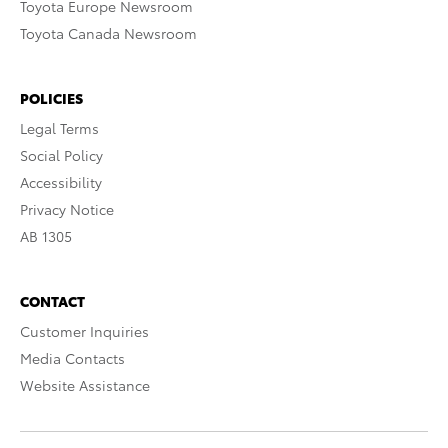
Toyota Europe Newsroom
Toyota Canada Newsroom
POLICIES
Legal Terms
Social Policy
Accessibility
Privacy Notice
AB 1305
CONTACT
Customer Inquiries
Media Contacts
Website Assistance