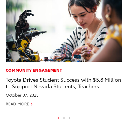
COMMUNITY ENGAGEMENT
EN
Toyota Drives Student Success with $5.8 Million
To
to Support Nevada Students, Teachers
En
October 07, 2025
De
READ MORE
RE