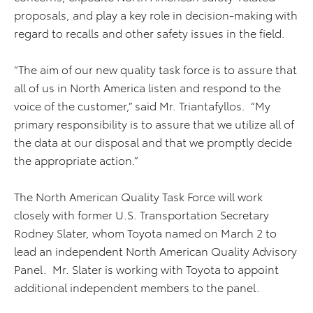
proposals, and play a key role in decision-making with
regard to recalls and other safety issues in the field.
“The aim of our new quality task force is to assure that
all of us in North America listen and respond to the
voice of the customer,” said Mr. Triantafyllos. “My
primary responsibility is to assure that we utilize all of
the data at our disposal and that we promptly decide
the appropriate action.”
The North American Quality Task Force will work
closely with former U.S. Transportation Secretary
Rodney Slater, whom Toyota named on March 2 to
lead an independent North American Quality Advisory
Panel. Mr. Slater is working with Toyota to appoint
additional independent members to the panel.