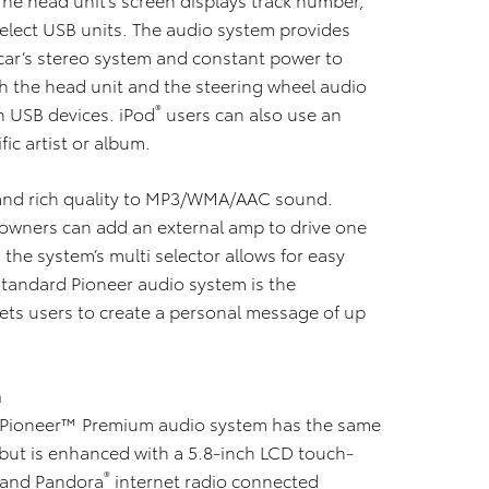
select USB units. The audio system provides
car’s stereo system and constant power to
gh the head unit and the steering wheel audio
®
n USB devices. iPod
users can also use an
fic artist or album.
 and rich quality to MP3/WMA/AAC sound.
owners can add an external amp to drive one
the system’s multi selector allows for easy
standard Pioneer audio system is the
ets users to create a personal message of up
m
 Pioneer™ Premium audio system has the same
 but is enhanced with a 5.8-inch LCD touch-
®
 and Pandora
internet radio connected