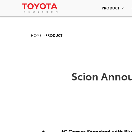
PRODUCT
HOME
>
PRODUCT
Scion Annou
tC Comes Standard with Bl