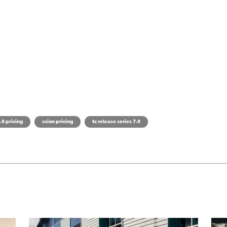
.0 pricing
scion pricing
tc release series 7.0