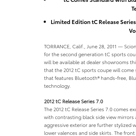
T
Limited Edition tC Release Serie
Vo
TORRANCE, Calif., June 28, 2011 — Sci
for the second generation tC sports coup
will be available at dealer showrooms t
that the 2012 tC sports coupe will com
that features Bluetooth® hands-free, Bl
technolog
y.
2012 tC Release Series 7.0
The 2012 tC Release Series 7.0 comes exc
with contrasting black side view mirrors 
aggressive exterior are further stylized 
lower valences and side skirts. The fro