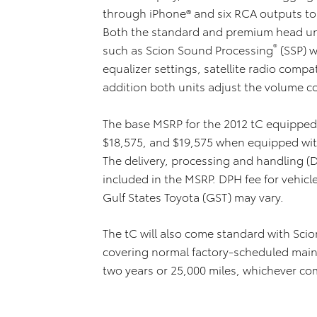
through iPhone® and six RCA outputs to 
Both the standard and premium head uni
®
such as Scion Sound Processing
(SSP) w
equalizer settings, satellite radio compa
addition both units adjust the volume c
The base MSRP for the 2012 tC equipped 
$18,575, and $19,575 when equipped wit
The delivery, processing and handling (D
included in the MSRP. DPH fee for vehicl
Gulf States Toyota (GST) may vary.
The tC will also come standard with Sci
covering normal factory-scheduled main
two years or 25,000 miles, whichever com