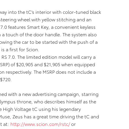
ay into the tC’s interior with color-tuned black
steering wheel with yellow stitching and an
7.0 features Smart Key, a convenient keyless
h a touch of the door handle. The system also
owing the car to be started with the push of a
s a first for Scion.
C RS 7.0. The limited edition model will carry a
(MSRP) of $20,905 and $21,905 when equipped
on respectively.
The MSRP does not include a
 $720.
ched with a new advertising campaign, starring
lympus throne, who describes himself as the
 High Voltage tC using his legendary
 Muse, Zeus has a great time driving the tC and
t at:
http://www.scion.com/rstc/
or