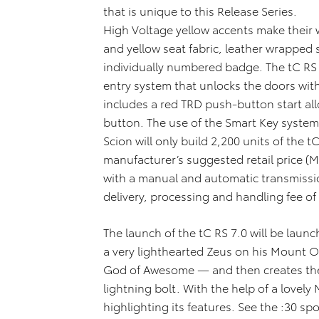
that is unique to this Release Series.
High Voltage yellow accents make their w
and yellow seat fabric, leather wrapped 
individually numbered badge. The tC RS 
entry system that unlocks the doors wit
includes a red TRD push-button start all
button. The use of the Smart Key system i
Scion will only build 2,200 units of the t
manufacturer’s suggested retail price 
with a manual and automatic transmissi
delivery, processing and handling fee of
The launch of the tC RS 7.0 will be laun
a very lighthearted Zeus on his Mount O
God of Awesome — and then creates the
lightning bolt. With the help of a lovely
highlighting its features. See the :30 spo