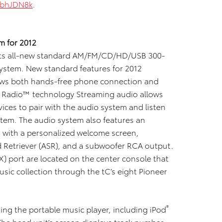
XbhJDN8k
.
m for 2012
h its all-new standard AM/FM/CD/HD/USB
300-
stem. New standard features for 2012
lows both hands-free phone connection and
HD Radio™ technology Streaming audio allows
ces to pair with the audio system and listen
tem. The audio system also features an
n with a personalized welcome screen,
 Retriever (ASR), and a subwoofer RCA output.
X) port are located on the center console that
music collection through the tC’s eight Pioneer
®
ing the portable music player, including iPod
The head unit’s screen displays track number,