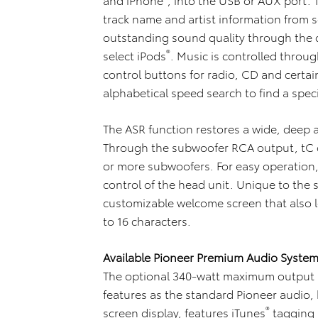
track name and artist information from 
outstanding sound quality through the 
®
select iPods
. Music is controlled throu
control buttons for radio, CD and certai
alphabetical speed search to find a speci
The ASR function restores a wide, deep
Through the subwoofer RCA output, tC 
or more subwoofers. For easy operation, 
control of the head unit. Unique to the 
customizable welcome screen that also l
to 16 characters.
Available Pioneer Premium Audio Syste
The optional 340-watt maximum output
features as the standard Pioneer audio,
®
screen display, features iTunes
tagging