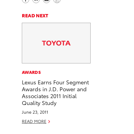
h
h
e
o
a
a
n
p
READ NEXT
r
r
d
y
e
e
e
L
o
o
m
i
n
n
a
n
F
L
i
k
a
i
l
c
n
AWARDS
e
k
Lexus Earns Four Segment
b
e
Awards in J.D. Power and
o
d
Associates 2011 Initial
o
i
Quality Study
k
n
June 23, 2011
READ MORE