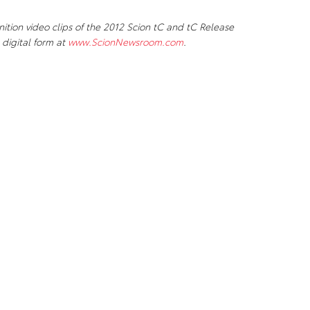
ion video clips of the 2012 Scion tC and tC Release
 digital form at
www.ScionNewsroom.com
.