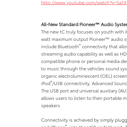
http://www.youtube.com/watch?v=Sa1
All-New Standard Pioneer™ Audio Syste
The new tC truly focuses on youth wit
watt maximum output Pioneer™ audio sy
®
include Bluetooth
connectivity that al
streaming audio capability as well as 
compatible phone or personal media devi
to music through the vehicles sound sys
organic electroluminescent (OEL) scree
®
iPod
/USB connectivity, Advanced Sound
The USB port and universal auxiliary (AU
allows users to listen to their portable 
speakers.
Connectivity is achieved by simply plugg
®
and iPhone
, into the USB or AUX port. 