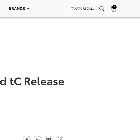
0
BRANDS
TAKATA RECALL
d tC Release
S
S
S
C