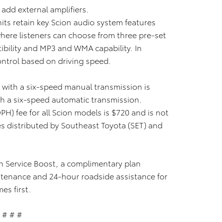
add external amplifiers.
ts retain key Scion audio system features
here listeners can choose from three pre-set
tibility and MP3 and WMA capability. In
ontrol based on driving speed.
with a six-speed manual transmission is
h a six-speed automatic transmission.
PH) fee for all Scion models is $720 and is not
es distributed by Southeast Toyota (SET) and
on Service Boost, a complimentary plan
tenance and 24-hour roadside assistance for
es first.
# # #