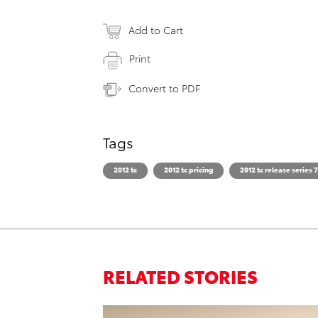
Add to Cart
Print
Convert to PDF
Tags
2012 tc
2012 tc pricing
2012 tc release series 7
RELATED STORIES