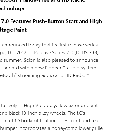
echnology
s 7.0 Features Push-Button Start and High
ltage Paint
on announced today that
its first release series
e, the 2012 tC Release Series 7.0 (tC RS 7.0),
his summer. Scion is also pleased to announce
e standard with a new Pioneer™ audio system
®
uetooth
streaming audio and HD Radio™
lusively in High Voltage yellow exterior paint
and black 18-inch alloy wheels. The tC’s
with a TRD body kit that includes front and rear
nt bumper incorporates a honeycomb lower grille