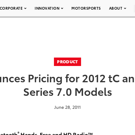
CORPORATE
INNOVATION
MOTORSPORTS
ABOUT
PRODUCT
nces Pricing for 2012 tC an
Series 7.0 Models
June 28, 2011
®
uetooth
Hands-Free and HD Radio™