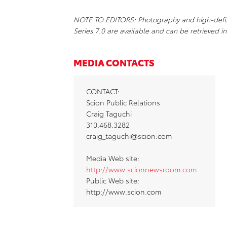
NOTE TO EDITORS: Photography and high-definit
Series 7.0 are available and can be retrieved in
MEDIA CONTACTS
CONTACT:
Scion Public Relations
Craig Taguchi
310.468.3282
craig_taguchi@scion.com
Media Web site:
http://www.scionnewsroom.com
Public Web site:
http://www.scion.com