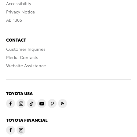
Accessibility
Privacy Notice
AB 1305
CONTACT
Customer Inquiries
Media Contacts
Website Assistance
TOYOTA USA
TOYOTA FINANCIAL