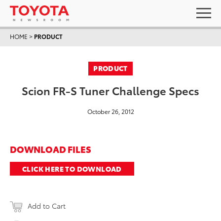
HOME
>
PRODUCT
PRODUCT
Scion FR-S Tuner Challenge Specs
October 26, 2012
DOWNLOAD FILES
CLICK HERE TO DOWNLOAD
Add to Cart