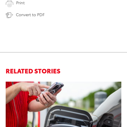
Print
Convert to PDF
RELATED STORIES