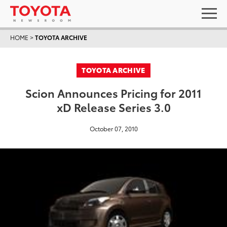
HOME
>
TOYOTA ARCHIVE
TOYOTA ARCHIVE
Scion Announces Pricing for 2011
xD Release Series 3.0
October 07, 2010