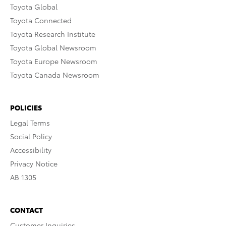
Toyota Global
Toyota Connected
Toyota Research Institute
Toyota Global Newsroom
Toyota Europe Newsroom
Toyota Canada Newsroom
POLICIES
Legal Terms
Social Policy
Accessibility
Privacy Notice
AB 1305
CONTACT
Customer Inquiries