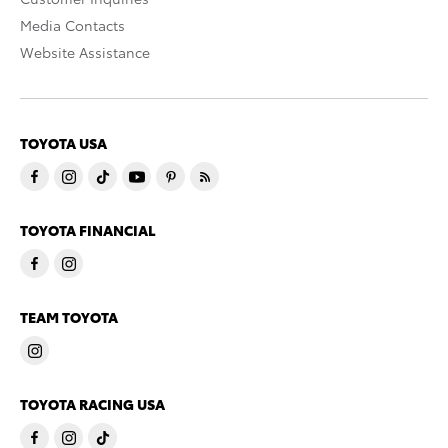
Media Contacts
Website Assistance
TOYOTA USA
TOYOTA FINANCIAL
TEAM TOYOTA
TOYOTA RACING USA