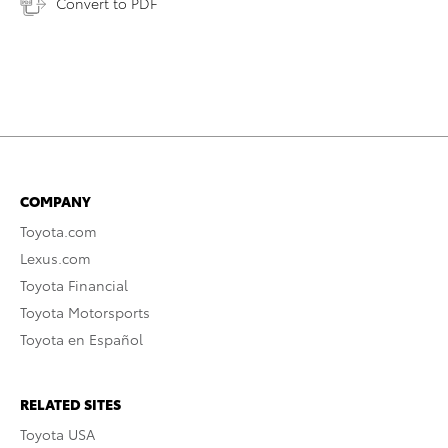
Convert to PDF
COMPANY
Toyota.com
Lexus.com
Toyota Financial
Toyota Motorsports
Toyota en Español
RELATED SITES
Toyota USA