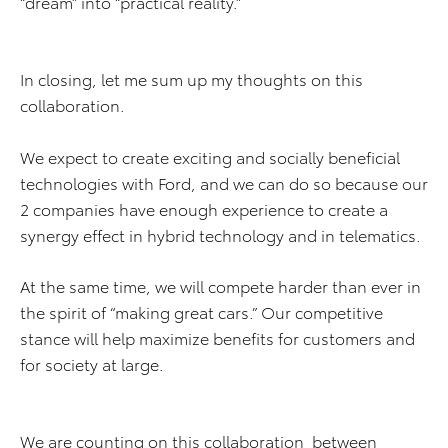
“dream” into “practical reality.”
In closing, let me sum up my thoughts on this
collaboration.
We expect to create exciting and socially beneficial
technologies with Ford, and we can do so because our
2 companies have enough experience to create a
synergy effect in hybrid technology and in telematics.
At the same time, we will compete harder than ever in
the spirit of “making great cars.” Our competitive
stance will help maximize benefits for customers and
for society at large.
We are counting on this collaboration between