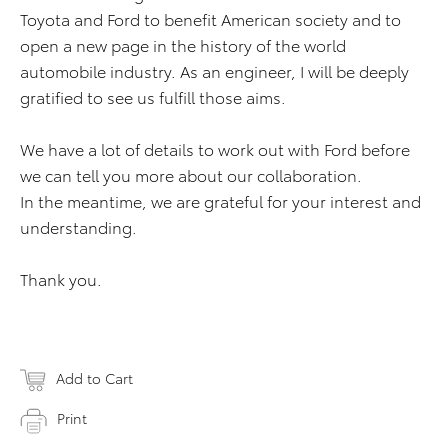
Toyota and Ford to benefit American society and to
open a new page in the history of the world
automobile industry. As an engineer, I will be deeply
gratified to see us fulfill those aims.
We have a lot of details to work out with Ford before
we can tell you more about our collaboration.
In the meantime, we are grateful for your interest and
understanding.
Thank you.
Add to Cart
Print