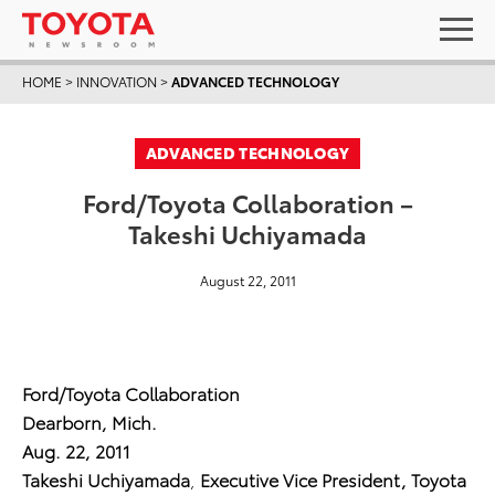
HOME
>
INNOVATION
>
ADVANCED TECHNOLOGY
ADVANCED TECHNOLOGY
Ford/Toyota Collaboration –
Takeshi Uchiyamada
August 22, 2011
Ford/Toyota Collaboration
Dearborn, Mich.
Aug. 22, 2011
Takeshi Uchiyamada
,
Executive Vice President,
Toyota