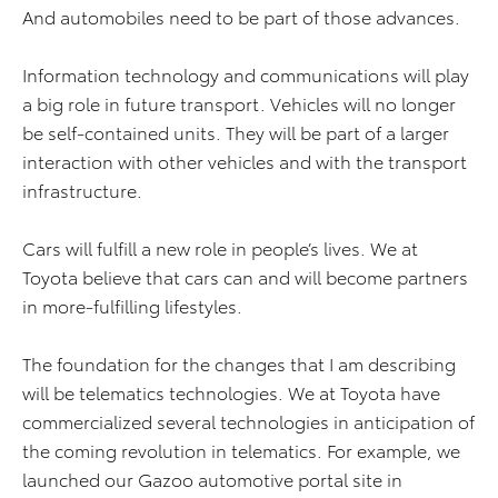
And automobiles need to be part of those advances.
Information technology and communications will play
a big role in future transport. Vehicles will no longer
be self-contained units. They will be part of a larger
interaction with other vehicles and with the transport
infrastructure.
Cars will fulfill a new role in people’s lives. We at
Toyota believe that cars can and will become partners
in more-fulfilling lifestyles.
The foundation for the changes that I am describing
will be telematics technologies. We at Toyota have
commercialized several technologies in anticipation of
the coming revolution in telematics. For example, we
launched our Gazoo automotive portal site in