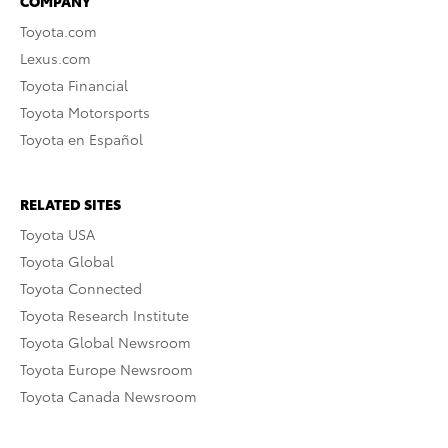
COMPANY
Toyota.com
Lexus.com
Toyota Financial
Toyota Motorsports
Toyota en Español
RELATED SITES
Toyota USA
Toyota Global
Toyota Connected
Toyota Research Institute
Toyota Global Newsroom
Toyota Europe Newsroom
Toyota Canada Newsroom