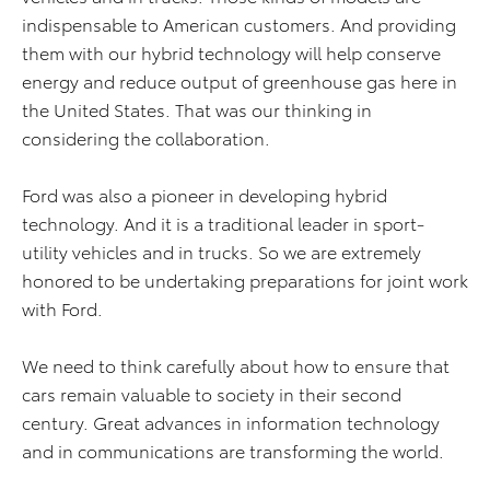
indispensable to American customers. And providing
them with our hybrid technology will help conserve
energy and reduce output of greenhouse gas here in
the United States. That was our thinking in
considering the collaboration.
Ford was also a pioneer in developing hybrid
technology. And it is a traditional leader in sport-
utility vehicles and in trucks. So we are extremely
honored to be undertaking preparations for joint work
with Ford.
We need to think carefully about how to ensure that
cars remain valuable to society in their second
century. Great advances in information technology
and in communications are transforming the world.