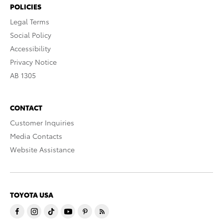
POLICIES
Legal Terms
Social Policy
Accessibility
Privacy Notice
AB 1305
CONTACT
Customer Inquiries
Media Contacts
Website Assistance
TOYOTA USA