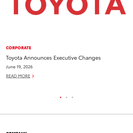
CORPORATE
PR
Toyota Announces Executive Changes
To
Al
June 19, 2026
Ma
READ MORE
RE