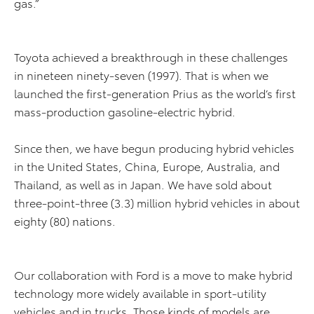
gas.”
Toyota achieved a breakthrough in these challenges
in nineteen ninety-seven (1997). That is when we
launched the first-generation Prius as the world’s first
mass-production gasoline-electric hybrid.
Since then, we have begun producing hybrid vehicles
in the United States, China, Europe, Australia, and
Thailand, as well as in Japan. We have sold about
three-point-three (3.3) million hybrid vehicles in about
eighty (80) nations.
Our collaboration with Ford is a move to make hybrid
technology more widely available in sport-utility
vehicles and in trucks. Those kinds of models are