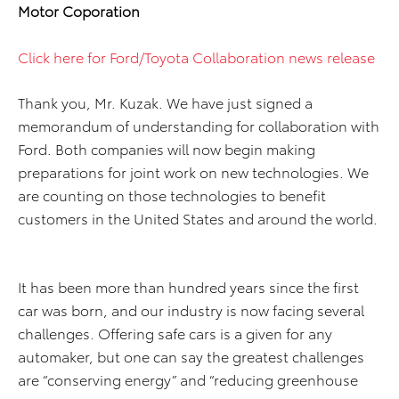
Motor Coporation
Click here for Ford/Toyota Collaboration news release
Thank you, Mr. Kuzak. We have just signed a
memorandum of understanding for collaboration with
Ford. Both companies will now begin making
preparations for joint work on new technologies. We
are counting on those technologies to benefit
customers in the United States and around the world.
It has been more than hundred years since the first
car was born, and our industry is now facing several
challenges. Offering safe cars is a given for any
automaker, but one can say the greatest challenges
are “conserving energy” and “reducing greenhouse