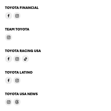
TOYOTA FINANCIAL
TEAM TOYOTA
TOYOTA RACING USA
TOYOTA LATINO
TOYOTA USA NEWS