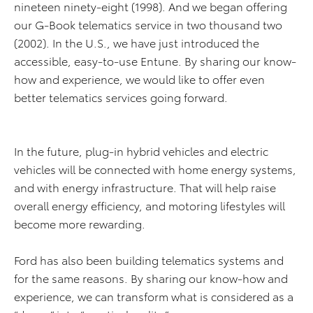
nineteen ninety-eight (1998). And we began offering
our G-Book telematics service in two thousand two
(2002). In the U.S., we have just introduced the
accessible, easy-to-use Entune. By sharing our know-
how and experience, we would like to offer even
better telematics services going forward.
In the future, plug-in hybrid vehicles and electric
vehicles will be connected with home energy systems,
and with energy infrastructure. That will help raise
overall energy efficiency, and motoring lifestyles will
become more rewarding.
Ford has also been building telematics systems and
for the same reasons. By sharing our know-how and
experience, we can transform what is considered as a