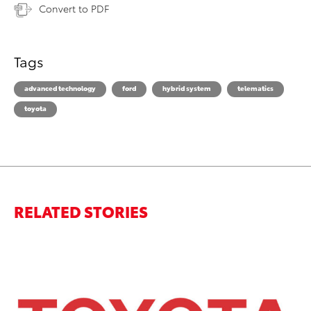
Convert to PDF
Tags
advanced technology
ford
hybrid system
telematics
toyota
RELATED STORIES