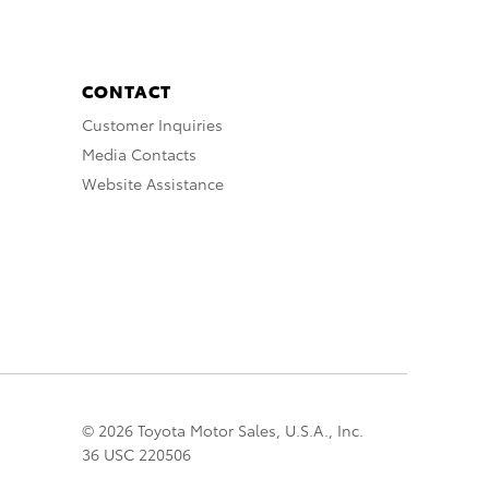
CONTACT
Customer Inquiries
Media Contacts
Website Assistance
© 2026 Toyota Motor Sales, U.S.A., Inc.
36 USC 220506