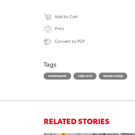
Add to Cart
Print
Convert to PDF
Tags
motorsports
rally rav4
toyota racing
RELATED STORIES