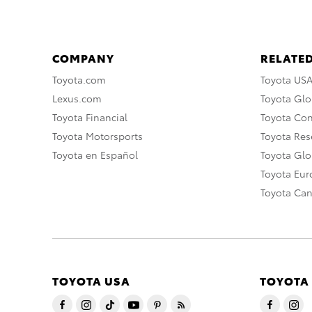
COMPANY
RELATED
Toyota.com
Toyota US
Lexus.com
Toyota Glo
Toyota Financial
Toyota Co
Toyota Motorsports
Toyota Rese
Toyota en Español
Toyota Gl
Toyota Eu
Toyota Ca
TOYOTA USA
TOYOTA