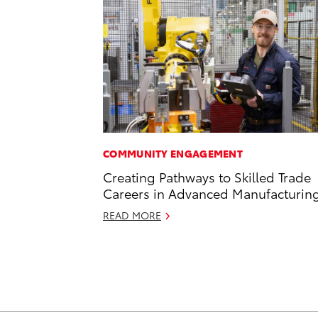
COMMUNITY ENGAGEMENT
Creating Pathways to Skilled Trade
Careers in Advanced Manufacturin
READ MORE