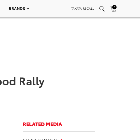
0
BRANDS
TAKATA RECALL
od Rally
RELATED MEDIA