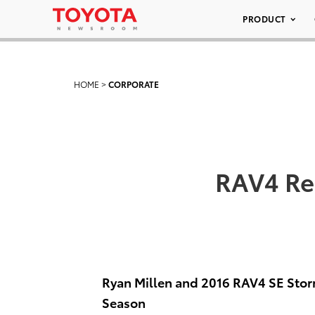
PRODUCT
HOME
>
CORPORATE
RAV4 Re
Ryan Millen and 2016 RAV4 SE Stor
Season