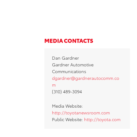
MEDIA CONTACTS
Dan Gardner
Gardner Automotive
Communications
dgardner@gardnerautocomm.co
m
(310) 489-3094
Media Website:
http://toyotanewsroom.com
Public Website:
http://toyota.com