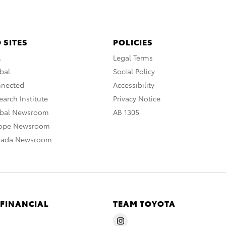
 SITES
POLICIES
A
Legal Terms
bal
Social Policy
nnected
Accessibility
arch Institute
Privacy Notice
obal Newsroom
AB 1305
rope Newsroom
nada Newsroom
 FINANCIAL
TEAM TOYOTA