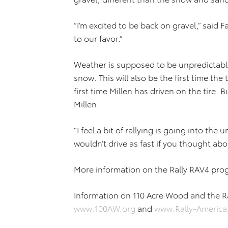
“I’m excited to be back on gravel,” said Fat
to our favor.”
Weather is supposed to be unpredictable 
snow. This will also be the first time the
first time Millen has driven on the tire. B
Millen.
“I feel a bit of rallying is going into the
wouldn’t drive as fast if you thought abou
More information on the Rally RAV4 pro
Information on 110 Acre Wood and the Ra
www.100AW.org
and
www.Rally-Americ