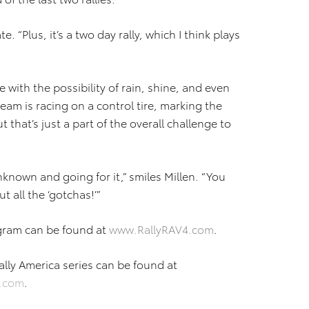
e. “Plus, it’s a two day rally, which I think plays
with the possibility of rain, shine, and even
 team is racing on a control tire, marking the
ut that’s just a part of the overall challenge to
 unknown and going for it,” smiles Millen. “You
t all the ‘gotchas!’”
gram can be found at
www.RallyRAV4.com
.
lly America series can be found at
a.com
.