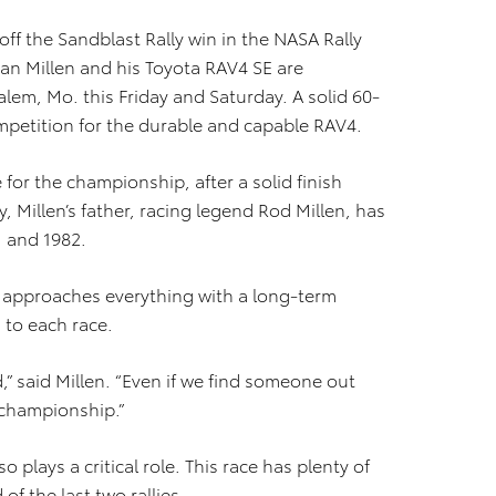
off the Sandblast Rally win in the NASA Rally
yan Millen and his Toyota RAV4 SE are
lem, Mo. this Friday and Saturday. A solid 60-
mpetition for the durable and capable RAV4.
e for the championship, after a solid finish
ly, Millen’s father, racing legend Rod Millen, has
 and 1982.
 he approaches everything with a long-term
 to each race.
” said Millen. “Even if we find someone out
e championship.”
o plays a critical role. This race has plenty of
of the last two rallies.