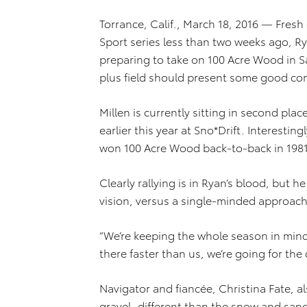
Torrance, Calif., March 18, 2016 — Fresh 
Sport series less than two weeks ago, R
preparing to take on 100 Acre Wood in Sa
plus field should present some good co
Millen is currently sitting in second plac
earlier this year at Sno*Drift. Interesting
won 100 Acre Wood back-to-back in 1981
Clearly rallying is in Ryan’s blood, but
vision, versus a single-minded approach
“We’re keeping the whole season in mind,
there faster than us, we’re going for th
Navigator and fiancée, Christina Fate, als
gravel, different than the snow and sand 