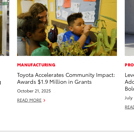
MANUFACTURING
PRO
Toyota Accelerates Community Impact:
Lev
g
Awards $1.9 Million in Grants
Add
Bol
October 21, 2025
July
READ MORE
REA