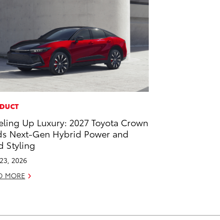
DUCT
eling Up Luxury: 2027 Toyota Crown
s Next-Gen Hybrid Power and
d Styling
 23, 2026
D MORE