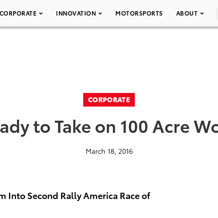
CORPORATE
INNOVATION
MOTORSPORTS
ABOUT
CORPORATE
ady to Take on 100 Acre Wo
March 18, 2016
m Into Second Rally America Race of