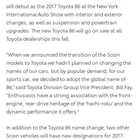
will debut as the 2017 Toyota 86 at the New York
International Auto Show with interior and exterior
changes, as well as suspension and powertrain
upgrades. The new Toyota 86 will go on sale at all
Toyota dealerships this fall.
“When we announced the transition of the Scion
models to Toyota we hadn’t planned on changing the
names of our cars, but by popular demand, for our
sports car, we decided to adopt the global name of
86,” said Toyota Division Group Vice President, Bill Fay.
“Enthusiasts have a strong association with the front-
engine, rear-drive heritage of the ‘hachi-roku’ and the
dynamic performance it offers.”
In addition to the Toyota 86 name change, two other
Scion vehicles will have new designations for 2017.