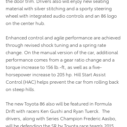
the door trim. Drivers also will enjoy new seating
material with silver stitching and a sporty steering
wheel with integrated audio controls and an 86 logo
on the center hub.
Enhanced control and agile performance are achieved
through revised shock tuning and a spring rate
change. On the manual version of the car, additional
performance comes from a gear ratio change and a
torque increase to 156 lb.-ft, as well as a five-
horsepower increase to 205 hp. Hill Start Assist
Control (HAC) helps prevent the car from rolling back
on steep hills.
The new Toyota 86 also will be featured in Formula
Drift with racers Ken Gushi and Ryan Tuerck. The
drivers, along with Series Champion Frederic Aasbo,
will be defending the SR by Toyota race team’s 2015