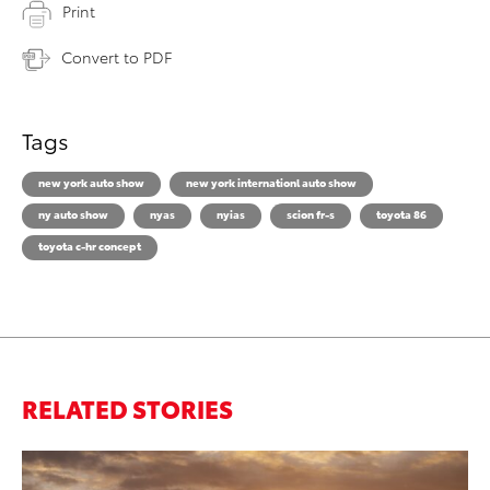
Print
Convert to PDF
Tags
new york auto show
new york internationl auto show
ny auto show
nyas
nyias
scion fr-s
toyota 86
toyota c-hr concept
RELATED STORIES