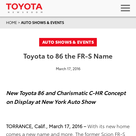
HOME
>
AUTO SHOWS & EVENTS
AUTO SHOWS & EVENTS
Toyota to 86 the FR-S Name
March 17, 2016
New Toyota 86 and Charismatic C-HR Concept
on Display at New York Auto Show
TORRANCE, Calif., March 17, 2016 –
With its new home
comes a new name and more. The former Scion FR-S