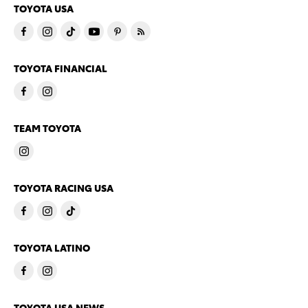
TOYOTA USA
TOYOTA FINANCIAL
TEAM TOYOTA
TOYOTA RACING USA
TOYOTA LATINO
TOYOTA USA NEWS