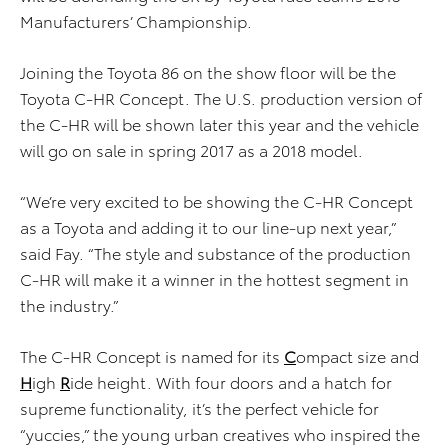
Manufacturers’ Championship.
Joining the Toyota 86 on the show floor will be the
Toyota C-HR Concept. The U.S. production version of
the C-HR will be shown later this year and the vehicle
will go on sale in spring 2017 as a 2018 model.
“We’re very excited to be showing the C-HR Concept
as a Toyota and adding it to our line-up next year,”
said Fay. “The style and substance of the production
C-HR will make it a winner in the hottest segment in
the industry.”
The C-HR Concept is named for its
C
ompact size and
H
igh
R
ide height. With four doors and a hatch for
supreme functionality, it’s the perfect vehicle for
“yuccies,” the young urban creatives who inspired the