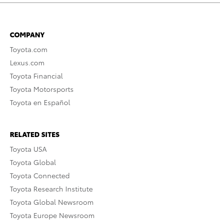
COMPANY
Toyota.com
Lexus.com
Toyota Financial
Toyota Motorsports
Toyota en Español
RELATED SITES
Toyota USA
Toyota Global
Toyota Connected
Toyota Research Institute
Toyota Global Newsroom
Toyota Europe Newsroom