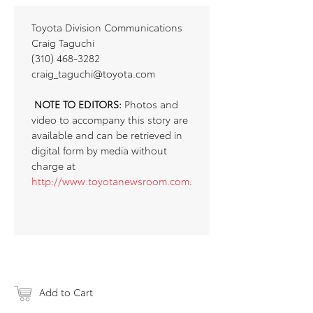
Toyota Division Communications
Craig Taguchi
(310) 468-3282
craig_taguchi@toyota.com
NOTE TO EDITORS:
Photos and
video to accompany this story are
available and can be retrieved in
digital form by media without
charge at
http://www.toyotanewsroom.com
.
Add to Cart