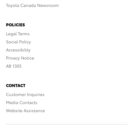
Toyota Canada Newsroom
POLICIES
Legal Terms
Social Policy
Accessibility
Privacy Notice
AB 1305
CONTACT
Customer Inquiries
Media Contacts
Website Assistance