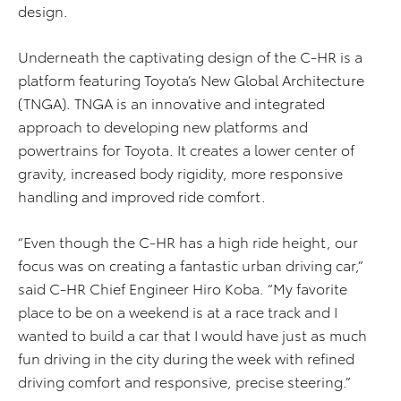
design.
Underneath the captivating design of the C-HR is a
platform featuring Toyota’s New Global Architecture
(TNGA). TNGA is an innovative and integrated
approach to developing new platforms and
powertrains for Toyota. It creates a lower center of
gravity, increased body rigidity, more responsive
handling and improved ride comfort.
“Even though the C-HR has a high ride height, our
focus was on creating a fantastic urban driving car,”
said C-HR Chief Engineer Hiro Koba. “My favorite
place to be on a weekend is at a race track and I
wanted to build a car that I would have just as much
fun driving in the city during the week with refined
driving comfort and responsive, precise steering.”