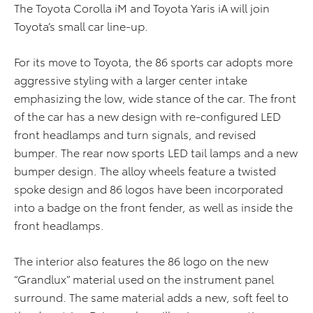
The Toyota Corolla iM and Toyota Yaris iA will join
Toyota’s small car line-up.
For its move to Toyota, the 86 sports car adopts more
aggressive styling with a larger center intake
emphasizing the low, wide stance of the car. The front
of the car has a new design with re-configured LED
front headlamps and turn signals, and revised
bumper. The rear now sports LED tail lamps and a new
bumper design. The alloy wheels feature a twisted
spoke design and 86 logos have been incorporated
into a badge on the front fender, as well as inside the
front headlamps.
The interior also features the 86 logo on the new
“Grandlux” material used on the instrument panel
surround. The same material adds a new, soft feel to