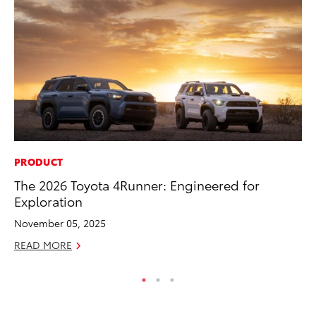
PRODUCT
MA
The 2026 Toyota 4Runner: Engineered for
To
Exploration
Ed
November 05, 2025
Ma
READ MORE
RE