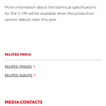
More information about the technical specifications
for the C-HR will be available when the production
version debuts later this year.
RELATED MEDIA
RELATED IMAGES
RELATED ALBUMS
MEDIA CONTACTS