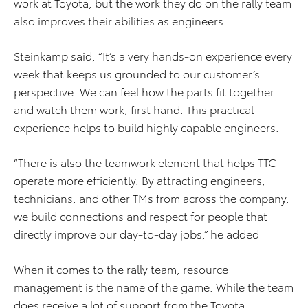
work at Toyota, but the work they do on the rally team
also improves their abilities as engineers.
Steinkamp said, “It’s a very hands-on experience every
week that keeps us grounded to our customer’s
perspective. We can feel how the parts fit together
and watch them work, first hand. This practical
experience helps to build highly capable engineers.
“There is also the teamwork element that helps TTC
operate more efficiently. By attracting engineers,
technicians, and other TMs from across the company,
we build connections and respect for people that
directly improve our day-to-day jobs,” he added
When it comes to the rally team, resource
management is the name of the game. While the team
does receive a lot of support from the Toyota