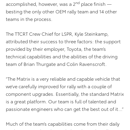
nd
accomplished, however, was a 2
place finish —
besting the only other OEM rally team and 14 other
teams in the process.
The TTCRT Crew Chief for LSPR, Kyle Steinkamp,
attributed their success to three factors: the support
provided by their employer, Toyota, the team’s
technical capabilities and the abilities of the driving
team of Brian Thurgate and Colin Ravenscroft.
“The Matrix is a very reliable and capable vehicle that
we’ve carefully improved for rally with a couple of
component upgrades. Essentially, the standard Matrix
is a great platform. Our team is full of talented and
passionate engineers who can get the best out of it…”
Much of the team’s capabilities come from their daily