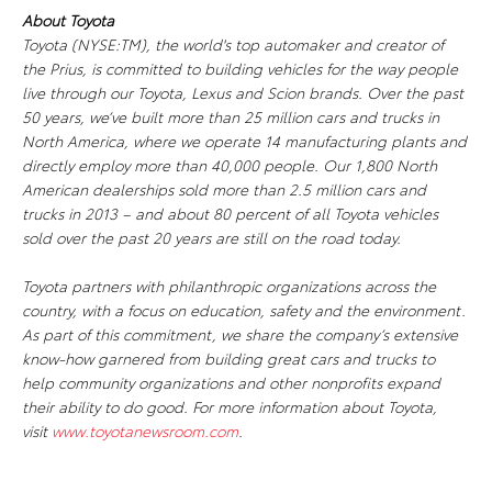
About Toyota
Toyota (NYSE:TM), the world's top automaker and creator of
the Prius, is committed to building vehicles for the way people
live through our Toyota, Lexus and Scion brands. Over the past
50 years, we’ve built more than 25 million cars and trucks in
North America, where we operate 14 manufacturing plants and
directly employ more than 40,000 people. Our 1,800 North
American dealerships sold more than 2.5 million cars and
trucks in 2013 – and about 80 percent of all Toyota vehicles
sold over the past 20 years are still on the road today.
Toyota partners with philanthropic organizations across the
country, with a focus on education, safety and the environment.
As part of this commitment, we share the company’s extensive
know-how garnered from building great cars and trucks to
help community organizations and other nonprofits expand
their ability to do good. For more information about Toyota,
visit
www.toyotanewsroom.com
.