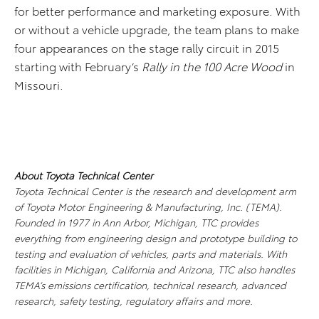
for better performance and marketing exposure. With
or without a vehicle upgrade, the team plans to make
four appearances on the stage rally circuit in 2015
starting with February’s
Rally in the 100 Acre Wood
in
Missouri.
About Toyota Technical Center
Toyota Technical Center is the research and development arm
of Toyota Motor Engineering & Manufacturing, Inc. (TEMA).
Founded in 1977 in Ann Arbor, Michigan, TTC provides
everything from engineering design and prototype building to
testing and evaluation of vehicles, parts and materials. With
facilities in Michigan, California and Arizona, TTC also handles
TEMA’s emissions certification, technical research, advanced
research, safety testing, regulatory affairs and more.