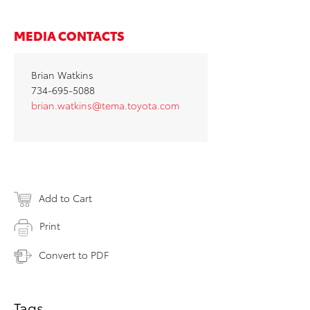
MEDIA CONTACTS
Brian Watkins
734-695-5088
brian.watkins@tema.toyota.com
Add to Cart
Print
Convert to PDF
Tags