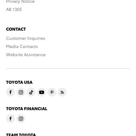
Privacy Notice
AB 1305
CONTACT
Customer Inquiries
Media Contacts
Website Assistance
TOYOTA USA
TOYOTA FINANCIAL
TEAM TOYOTA