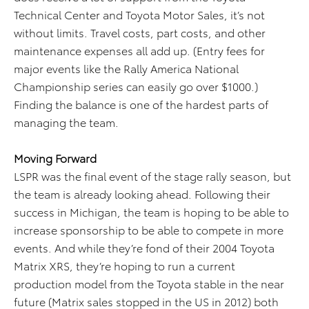
Technical Center and Toyota Motor Sales, it’s not
without limits. Travel costs, part costs, and other
maintenance expenses all add up. (Entry fees for
major events like the Rally America National
Championship series can easily go over $1000.)
Finding the balance is one of the hardest parts of
managing the team.
Moving Forward
LSPR was the final event of the stage rally season, but
the team is already looking ahead. Following their
success in Michigan, the team is hoping to be able to
increase sponsorship to be able to compete in more
events. And while they’re fond of their 2004 Toyota
Matrix XRS, they’re hoping to run a current
production model from the Toyota stable in the near
future (Matrix sales stopped in the US in 2012) both