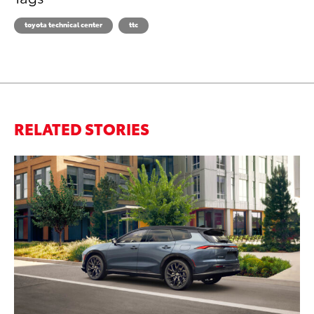
toyota technical center
ttc
RELATED STORIES