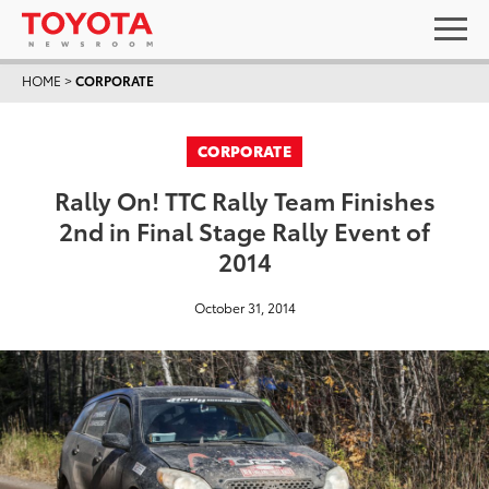
HOME
>
CORPORATE
CORPORATE
Rally On! TTC Rally Team Finishes
2nd in Final Stage Rally Event of
2014
October 31, 2014