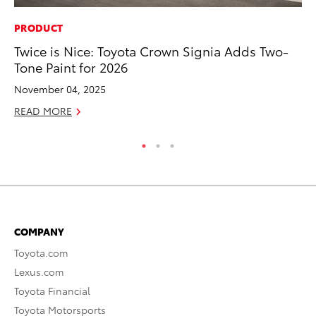
PRODUCT
PR
Twice is Nice: Toyota Crown Signia Adds Two-
Bi
Tone Paint for 2026
St
November 04, 2025
Fe
READ MORE
RE
COMPANY
Toyota.com
Lexus.com
Toyota Financial
Toyota Motorsports