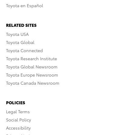
Toyota en Español
RELATED SITES
Toyota USA
Toyota Global
Toyota Connected
Toyota Research Institute
Toyota Global Newsroom
Toyota Europe Newsroom
Toyota Canada Newsroom
POLICIES
Legal Terms
Social Policy
Accessibility