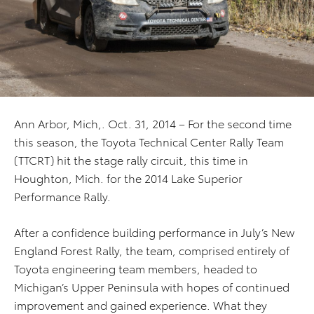
Ann Arbor, Mich,. Oct. 31, 2014 – For the second time
this season, the Toyota Technical Center Rally Team
(TTCRT) hit the stage rally circuit, this time in
Houghton, Mich. for the 2014 Lake Superior
Performance Rally.
After a confidence building performance in July’s New
England Forest Rally, the team, comprised entirely of
Toyota engineering team members, headed to
Michigan’s Upper Peninsula with hopes of continued
improvement and gained experience. What they