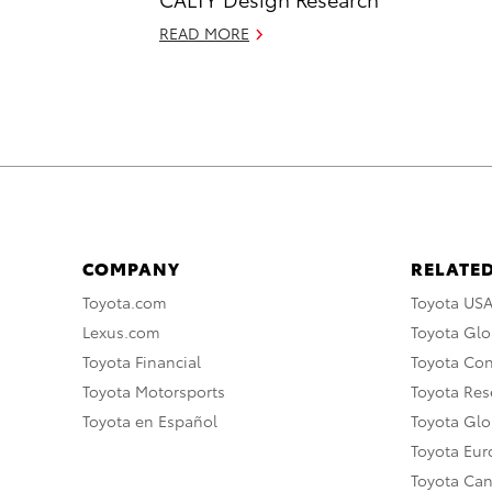
READ MORE
COMPANY
RELATED
Toyota.com
Toyota US
Lexus.com
Toyota Glo
Toyota Financial
Toyota Co
Toyota Motorsports
Toyota Rese
Toyota en Español
Toyota Gl
Toyota Eu
Toyota Ca