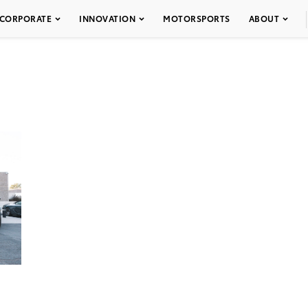
CORPORATE
INNOVATION
MOTORSPORTS
ABOUT