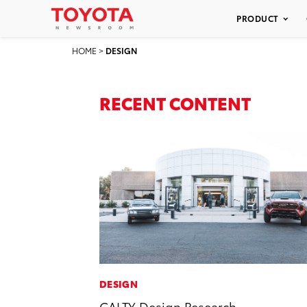
PRODUCT
HOME
>
DESIGN
RECENT CONTENT
DESIGN
CALTY Design Research