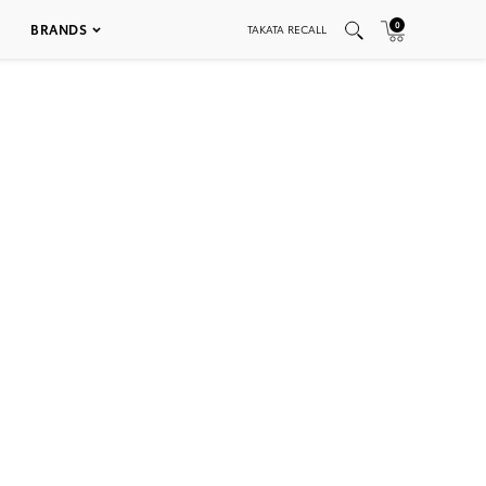
0
BRANDS
TAKATA RECALL