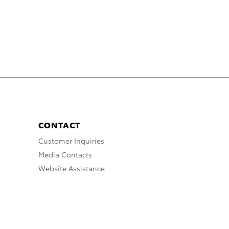
CONTACT
Customer Inquiries
Media Contacts
Website Assistance