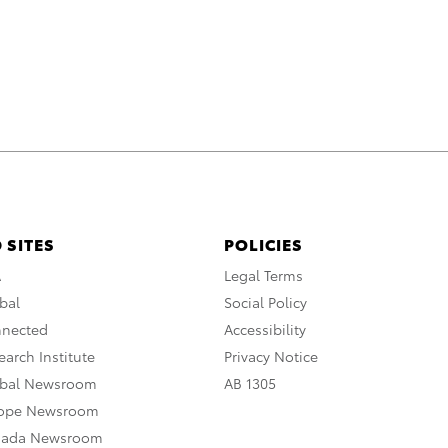
 SITES
POLICIES
A
Legal Terms
bal
Social Policy
nnected
Accessibility
arch Institute
Privacy Notice
obal Newsroom
AB 1305
rope Newsroom
nada Newsroom