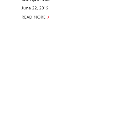
k
n
June 22, 2016
READ MORE