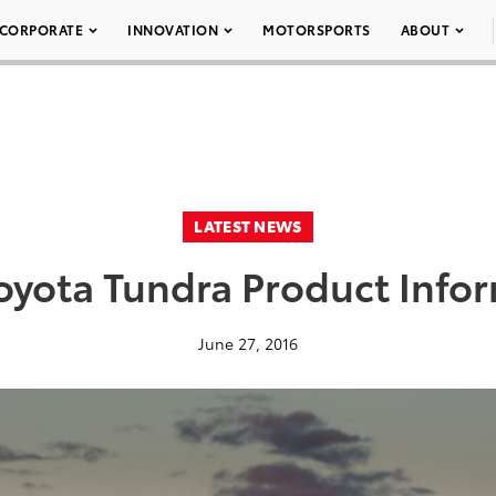
CORPORATE
INNOVATION
MOTORSPORTS
ABOUT
LATEST NEWS
oyota Tundra Product Info
June 27, 2016