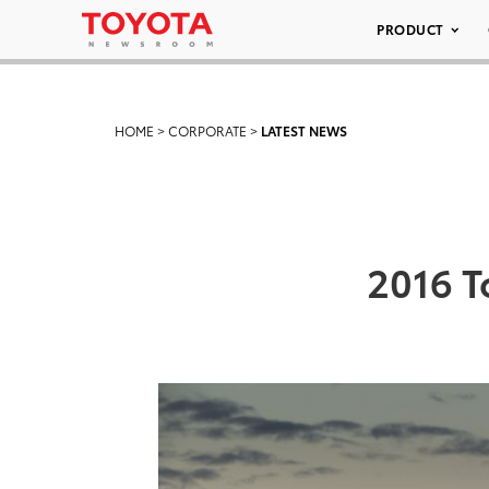
PRODUCT
HOME
>
CORPORATE
>
LATEST NEWS
2016 T