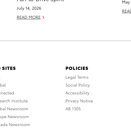
May 
July 14, 2026
REA
READ MORE
 SITES
POLICIES
A
Legal Terms
bal
Social Policy
nnected
Accessibility
arch Institute
Privacy Notice
obal Newsroom
AB 1305
rope Newsroom
nada Newsroom