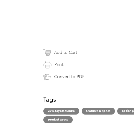
Add to Cart
Print
Convert to PDF
Tags
2016 toyota tundra
features & specs
option 
product specs