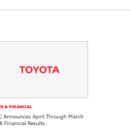
ES & FINANCIAL
 Announces April Through March
6 Financial Results