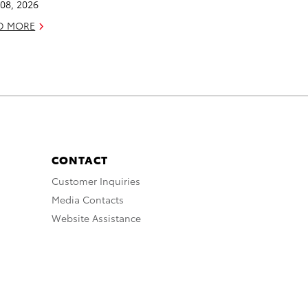
08, 2026
D MORE
CONTACT
Customer Inquiries
Media Contacts
Website Assistance