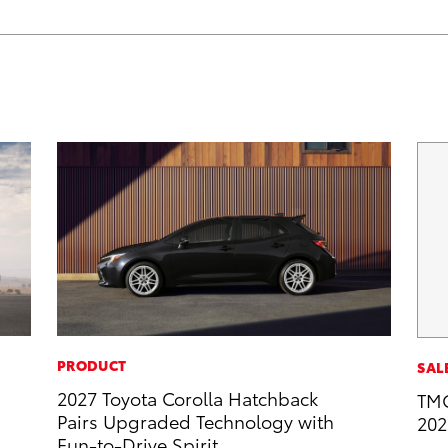
PRODUCT
SAL
2027 Toyota Corolla Hatchback
TMC
Pairs Upgraded Technology with
202
Fun-to-Drive Spirit