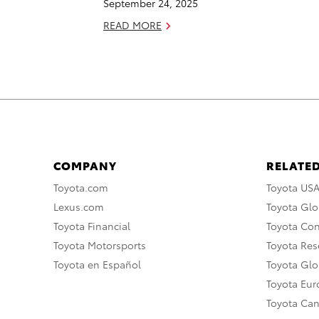
September 24, 2025
READ MORE
COMPANY
RELATED
Toyota.com
Toyota US
Lexus.com
Toyota Glo
Toyota Financial
Toyota Co
Toyota Motorsports
Toyota Rese
Toyota en Español
Toyota Gl
Toyota Eu
Toyota Ca