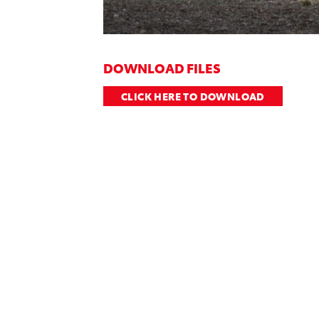
DOWNLOAD FILES
CLICK HERE TO DOWNLOAD