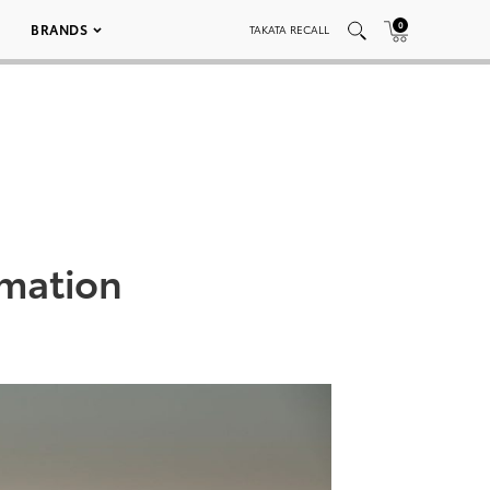
0
BRANDS
TAKATA RECALL
rmation