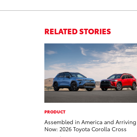
RELATED STORIES
PRODUCT
Assembled in America and Arriving
Now: 2026 Toyota Corolla Cross