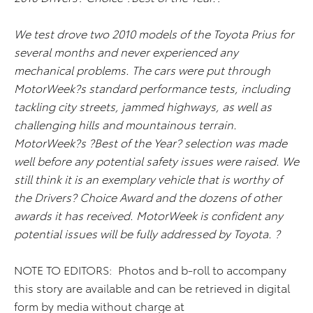
We test drove two 2010 models of the Toyota Prius for
several months and never experienced any
mechanical problems. The cars were put through
MotorWeek?s standard performance tests, including
tackling city streets, jammed highways, as well as
challenging hills and mountainous terrain.
MotorWeek?s ?Best of the Year? selection was made
well before any potential safety issues were raised. We
still think it is an exemplary vehicle that is worthy of
the Drivers? Choice Award and the dozens of other
awards it has received. MotorWeek is confident any
potential issues will be fully addressed by Toyota. ?
NOTE TO EDITORS: Photos and b-roll to accompany
this story are available and can be retrieved in digital
form by media without charge at