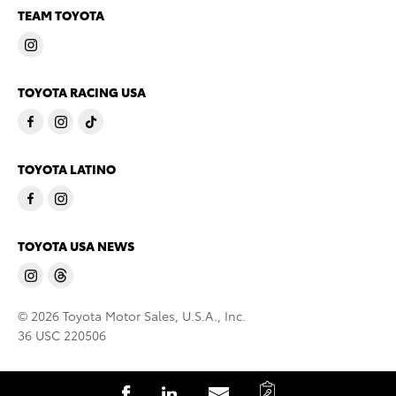
TEAM TOYOTA
TOYOTA RACING USA
TOYOTA LATINO
TOYOTA USA NEWS
© 2026 Toyota Motor Sales, U.S.A., Inc.
36 USC 220506
C
S
S
S