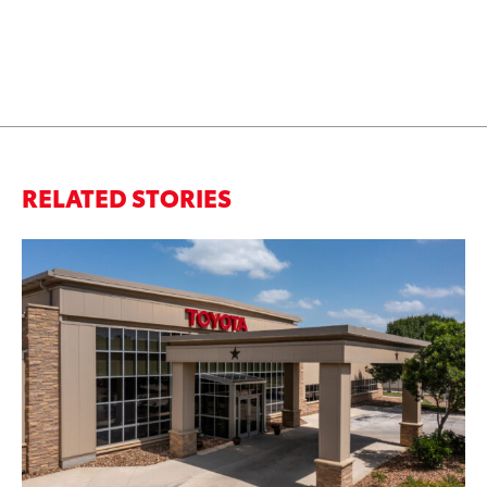
RELATED STORIES