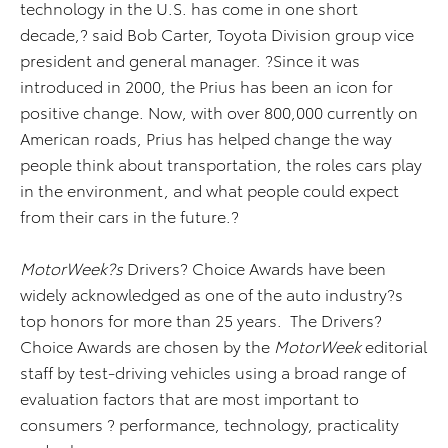
technology in the U.S. has come in one short
decade,? said Bob Carter, Toyota Division group vice
president and general manager. ?Since it was
introduced in 2000, the Prius has been an icon for
positive change. Now, with over 800,000 currently on
American roads, Prius has helped change the way
people think about transportation, the roles cars play
in the environment, and what people could expect
from their cars in the future.?
MotorWeek?s
Drivers? Choice Awards have been
widely acknowledged as one of the auto industry?s
top honors for more than 25 years. The Drivers?
Choice Awards are chosen by the
MotorWeek
editorial
staff by test-driving vehicles using a broad range of
evaluation factors that are most important to
consumers ? performance, technology, practicality