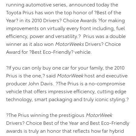
running automotive series, announced today the
Toyota Prius has won the top honor of ?Best of the
Year? in its 2010 Drivers? Choice Awards ?for making
improvements on virtually every front including, fuel
efficiency, power and versatility.? Prius was a double
winner as it also won
MotorWeeks
Drivers? Choice
Award for ?Best Eco-Friendly? vehicle.
?If you can only buy one car for your family, the 2010
Prius is the one,? said
MotorWeek
host and executive
producer John Davis. ?The Prius is a no-compromise
vehicle that offers impressive efficiency, cutting edge
technology, smart packaging and truly iconic styling.?
?The Prius winning the prestigious
MotorWeek
Drivers? Choice Best of the Year and Best Eco-Friendly
awards is truly an honor that reflects how far hybrid