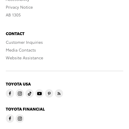
Privacy Notice
AB 1305
CONTACT
Customer Inquiries
Media Contacts
Website Assistance
TOYOTA USA
TOYOTA FINANCIAL