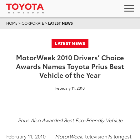
HOME
>
CORPORATE
>
LATEST NEWS
LATEST NEWS
MotorWeek 2010 Drivers’ Choice
Awards Names Toyota Prius Best
Vehicle of the Year
February 11, 2010
Prius Also Awarded Best Eco-Friendly Vehicle
February 11, 2010 – –
MotorWeek
, television?s longest