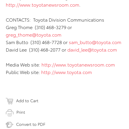
http://www.toyotanewsroom.com
.
CONTACTS: Toyota Division Communications
Greg Thome (310) 468-3279 or
greg_thome@toyota.com
Sam Butto (310) 468-7728 or
sam_butto@toyota.com
David Lee (310) 468-2077 or
david_lee@toyota.com
Media Web site:
http://www.toyotanewsroom.com
Public Web site:
http://www.toyota.com
Add to Cart
Print
Convert to PDF