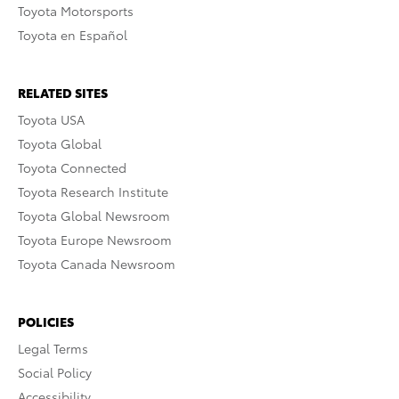
Toyota Motorsports
Toyota en Español
RELATED SITES
Toyota USA
Toyota Global
Toyota Connected
Toyota Research Institute
Toyota Global Newsroom
Toyota Europe Newsroom
Toyota Canada Newsroom
POLICIES
Legal Terms
Social Policy
Accessibility