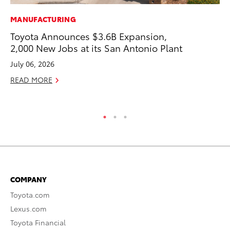
MANUFACTURING
PR
Toyota Announces $3.6B Expansion,
To
2,000 New Jobs at its San Antonio Plant
Pa
E
July 06, 2026
Ju
READ MORE
RE
COMPANY
Toyota.com
Lexus.com
Toyota Financial