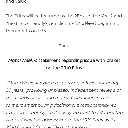
and value.
The Prius will be featured as the ?Best of the Year? and
?Best Eco-Friendly? vehicle on
MotorWeek
beginning
February 13 on PBS.
# # #
MotorWeek?s
statement regarding issue with brakes
on the 2010 Prius
?MotorWeek has been test driving vehicles for nearly
30 years, providing unbiased, independent reviews of
thousands of cars and trucks. Consumers rely on us
to make smart buying decisions, a responsibility we
take very seriously. That?s why we want to address the
issue of why MotorWeek chose the 2010 Prius as its
2010 Drivers? Choice ?Best of the Year.?