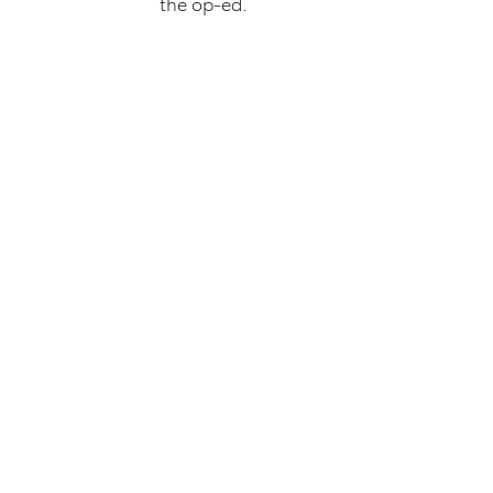
the op-ed.