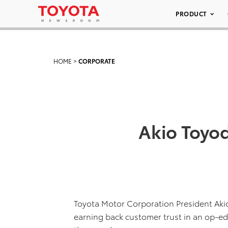
PRODUCT
HOME
>
CORPORATE
Akio Toyod
Toyota Motor Corporation President Aki
earning back customer trust in an op-ed