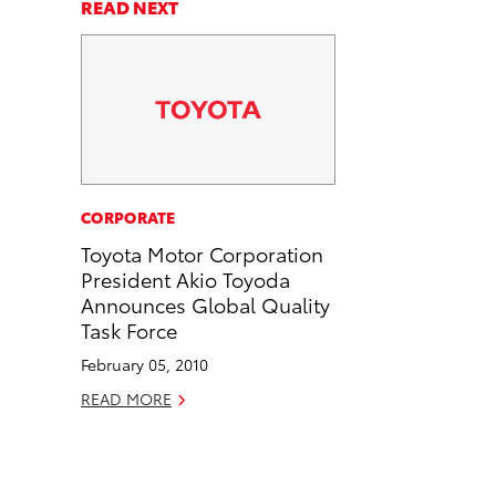
a
a
n
p
READ NEXT
r
r
d
y
e
e
e
L
o
o
m
i
n
n
a
n
F
L
i
k
a
i
l
c
n
CORPORATE
e
k
Toyota Motor Corporation
b
e
President Akio Toyoda
o
d
Announces Global Quality
o
i
Task Force
k
n
February 05, 2010
READ MORE