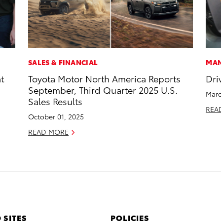
SALES & FINANCIAL
MAN
t
Toyota Motor North America Reports
Dri
September, Third Quarter 2025 U.S.
Marc
Sales Results
REA
October 01, 2025
READ MORE
 SITES
POLICIES