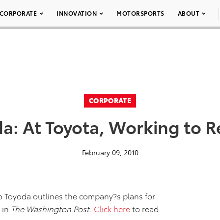
CORPORATE
INNOVATION
MOTORSPORTS
ABOUT
CORPORATE
a: At Toyota, Working to R
February 09, 2010
o Toyoda outlines the company?s plans for
 in
The Washington Post
.
Click here
to read