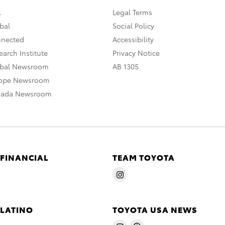
A
Legal Terms
bal
Social Policy
nnected
Accessibility
arch Institute
Privacy Notice
obal Newsroom
AB 1305
rope Newsroom
nada Newsroom
 FINANCIAL
TEAM TOYOTA
 LATINO
TOYOTA USA NEWS