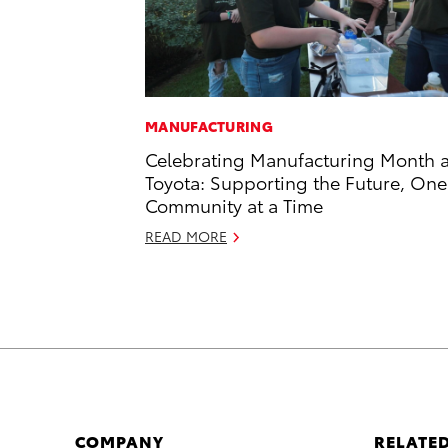
MANUFACTURING
Celebrating Manufacturing Month a
Toyota: Supporting the Future, One
Community at a Time
READ MORE
COMPANY
RELATED