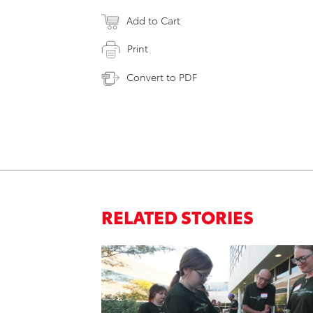
Add to Cart
Print
Convert to PDF
RELATED STORIES