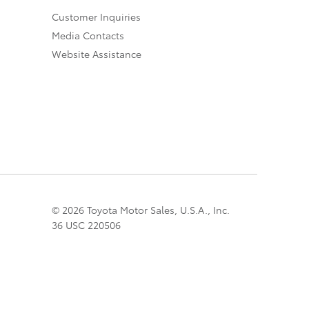
Customer Inquiries
Media Contacts
Website Assistance
© 2026 Toyota Motor Sales, U.S.A., Inc.
36 USC 220506