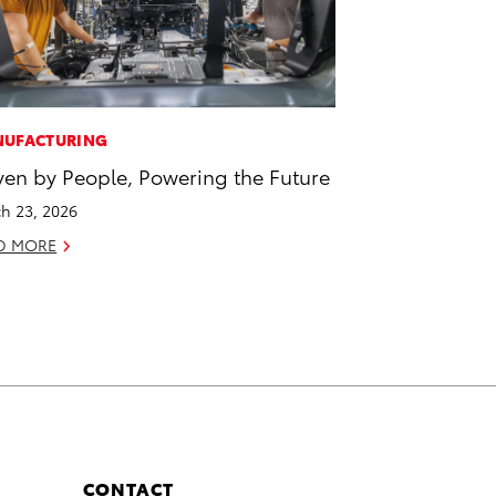
UFACTURING
ven by People, Powering the Future
h 23, 2026
D MORE
CONTACT