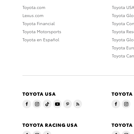
Toyota.com
Toyota US
Lexus.com
Toyota Glo
Toyota Financial
Toyota Co
Toyota Motorsports
Toyota Rese
Toyota en Español
Toyota Gl
Toyota Eu
Toyota Ca
TOYOTA USA
TOYOTA
TOYOTA RACING USA
TOYOTA