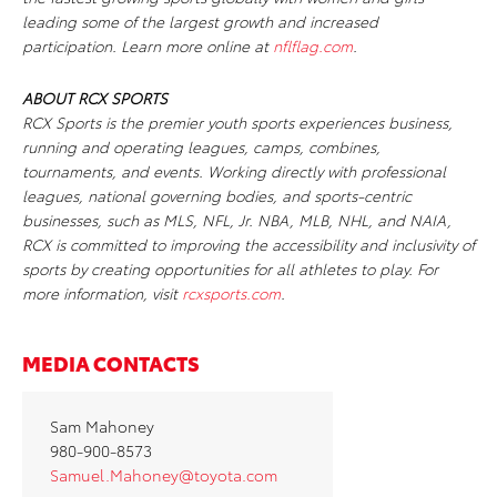
leading some of the largest growth and increased
participation. Learn more online at
nflflag.com
.
ABOUT RCX SPORTS
RCX Sports is the premier youth sports experiences business,
running and operating leagues, camps, combines,
tournaments, and events. Working directly with professional
leagues, national governing bodies, and sports-centric
businesses, such as MLS, NFL, Jr. NBA, MLB, NHL, and NAIA,
RCX is committed to improving the accessibility and inclusivity of
sports by creating opportunities for all athletes to play. For
more information, visit
rcxsports.com
.
MEDIA CONTACTS
Sam Mahoney
980-900-8573
Samuel.Mahoney@toyota.com