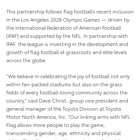
This partnership follows flag football’s recent inclusion
in the Los Angeles 2028 Olympic Games — driven by
the International Federation of American Football
(IFAF) and supported by the NFL. In partnership with
IFAF, the league is investing in the development and
growth of flag football at grassroots and elite levels
across the globe.
“We believe in celebrating the joy of football not only
within fan-packed stadiums but also on the grass
fields of every football-loving community across the
country,” said Dave Christ, group vice president and
general manager of the Toyota Division at Toyota
Motor North America, Inc. “Our linking arms with NFL
Flag allows more people to play the game,
transcending gender, age, ethnicity and physical