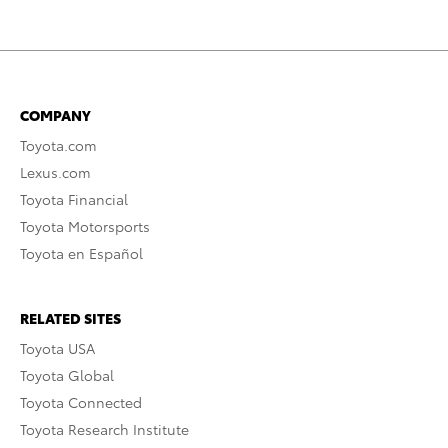
COMPANY
Toyota.com
Lexus.com
Toyota Financial
Toyota Motorsports
Toyota en Español
RELATED SITES
Toyota USA
Toyota Global
Toyota Connected
Toyota Research Institute