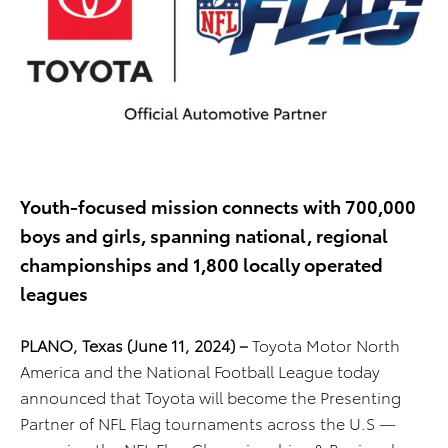
Youth-focused mission connects with 700,000
boys and girls, spanning national, regional
championships and 1,800 locally operated
leagues
PLANO, Texas (June 11, 2024) –
Toyota Motor North
America and the National Football League today
announced that Toyota will become the Presenting
Partner of NFL Flag tournaments across the U.S —