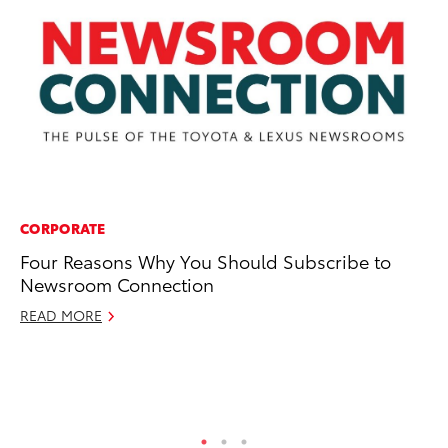
CORPORATE
CO
Four Reasons Why You Should Subscribe to
To
Newsroom Connection
Na
Su
READ MORE
Pa
Fe
RE