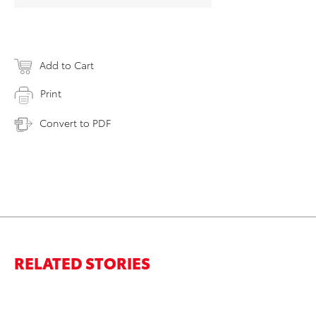
Add to Cart
Print
Convert to PDF
RELATED STORIES