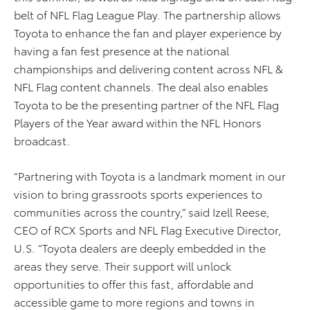
belt of NFL Flag League Play. The partnership allows
Toyota to enhance the fan and player experience by
having a fan fest presence at the national
championships and delivering content across NFL &
NFL Flag content channels. The deal also enables
Toyota to be the presenting partner of the NFL Flag
Players of the Year award within the NFL Honors
broadcast.
“Partnering with Toyota is a landmark moment in our
vision to bring grassroots sports experiences to
communities across the country,” said Izell Reese,
CEO of RCX Sports and NFL Flag Executive Director,
U.S. “Toyota dealers are deeply embedded in the
areas they serve. Their support will unlock
opportunities to offer this fast, affordable and
accessible game to more regions and towns in