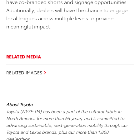
have co-branded shorts and signage opportunities.
Additionally, dealers will have the chance to engage
local leagues across multiple levels to provide
meaningful impact.
RELATED MEDIA
RELATED IMAGES
About Toyota
Toyota (NYSE:TM) has been a part of the cultural fabric in
North America for more than 65 years, and is committed to
advancing sustainable, next-generation mobility through our
Toyota and Lexus brands, plus our more than 1,800
dealerships.