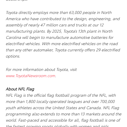
Toyota directly employs more than 63,000 people in North
America who have contributed to the design, engineering, and
assembly of nearly 47 million cars and trucks at our 12
manufacturing plants. By 2025, Toyota’s 13th plant in North
Carolina will begin to manufacture automotive batteries for
electrified vehicles. With more electrified vehicles on the road
than any other automaker, Toyota currently offers 29 electrified
options.
For more information about Toyota, visit
www.ToyotaNewsroom.com
.
About NFL Flag
NFL Flag is the official flag football program of the NFL, with
more than 1,800 locally operated leagues and over 700,000
youth athletes across the United States and Canada. NFL Flag
programming also extends to more than 13 markets around the
world. Fast-paced and accessible for all, flag football is one of
the fastest growing sports globally with women and girls