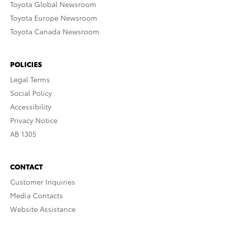
Toyota Global Newsroom
Toyota Europe Newsroom
Toyota Canada Newsroom
POLICIES
Legal Terms
Social Policy
Accessibility
Privacy Notice
AB 1305
CONTACT
Customer Inquiries
Media Contacts
Website Assistance