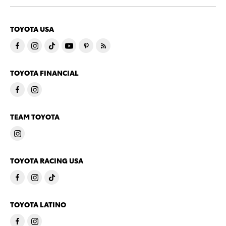
TOYOTA USA
TOYOTA FINANCIAL
TEAM TOYOTA
TOYOTA RACING USA
TOYOTA LATINO