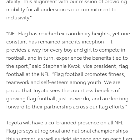
ability. This alignment with our mission of providing
mobility for all underscores our commitment to
inclusivity.”
“NFL Flag has reached extraordinary heights, yet one
constant has remained since its inception – it
provides a way for every boy and girl to compete in
football, and in turn, experience the benefits tied to
the sport,” said Stephanie Kwok, vice president, flag
football at the NFL. “Flag football promotes fitness,
teamwork and self-esteem among youth. We are
proud that Toyota sees the countless benefits of
growing flag football, just as we do, and are looking
forward to their partnership across our flag efforts.”
Toyota will have a co-branded presence on all NFL
Flag jerseys at regional and national championships
this summer, as well as field signage and on each flag