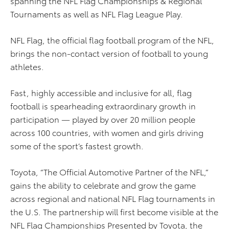
spanning the NFL Flag Championships & Regional
Tournaments as well as NFL Flag League Play.
NFL Flag, the official flag football program of the NFL,
brings the non-contact version of football to young
athletes.
Fast, highly accessible and inclusive for all, flag
football is spearheading extraordinary growth in
participation — played by over 20 million people
across 100 countries, with women and girls driving
some of the sport’s fastest growth.
Toyota, “The Official Automotive Partner of the NFL,”
gains the ability to celebrate and grow the game
across regional and national NFL Flag tournaments in
the U.S. The partnership will first become visible at the
NFL Flag Championships Presented by Toyota, the