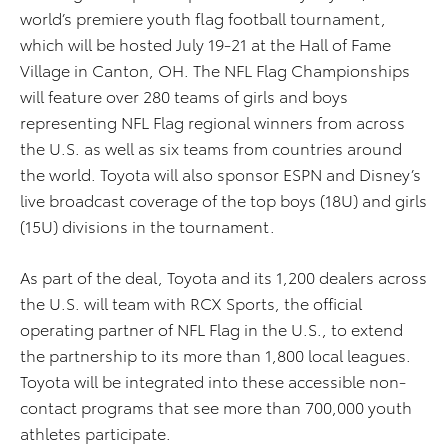
world’s premiere youth flag football tournament,
which will be hosted July 19-21 at the Hall of Fame
Village in Canton, OH. The NFL Flag Championships
will feature over 280 teams of girls and boys
representing NFL Flag regional winners from across
the U.S. as well as six teams from countries around
the world. Toyota will also sponsor ESPN and Disney’s
live broadcast coverage of the top boys (18U) and girls
(15U) divisions in the tournament.
As part of the deal, Toyota and its 1,200 dealers across
the U.S. will team with RCX Sports, the official
operating partner of NFL Flag in the U.S., to extend
the partnership to its more than 1,800 local leagues.
Toyota will be integrated into these accessible non-
contact programs that see more than 700,000 youth
athletes participate.