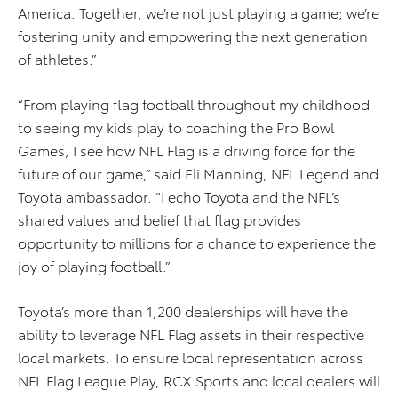
America. Together, we’re not just playing a game; we’re
fostering unity and empowering the next generation
of athletes.”
“From playing flag football throughout my childhood
to seeing my kids play to coaching the Pro Bowl
Games, I see how NFL Flag is a driving force for the
future of our game,” said Eli Manning, NFL Legend and
Toyota ambassador. “I echo Toyota and the NFL’s
shared values and belief that flag provides
opportunity to millions for a chance to experience the
joy of playing football.”
Toyota’s more than 1,200 dealerships will have the
ability to leverage NFL Flag assets in their respective
local markets. To ensure local representation across
NFL Flag League Play, RCX Sports and local dealers will