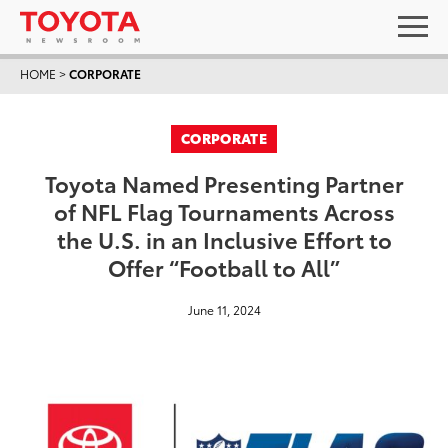
HOME
>
CORPORATE
CORPORATE
Toyota Named Presenting Partner
of NFL Flag Tournaments Across
the U.S. in an Inclusive Effort to
Offer “Football to All”
June 11, 2024