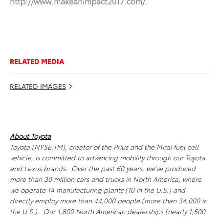
http://www.makeanimpact2017.com/
.
RELATED MEDIA
RELATED IMAGES
About Toyota
Toyota (NYSE:TM), creator of the Prius and the Mirai fuel cell
vehicle, is committed to advancing mobility through our Toyota
and Lexus brands. Over the past 60 years, we’ve produced
more than 30 million cars and trucks in North America, where
we operate 14 manufacturing plants (10 in the U.S.) and
directly employ more than 44,000 people (more than 34,000 in
the U.S.). Our 1,800 North American dealerships (nearly 1,500