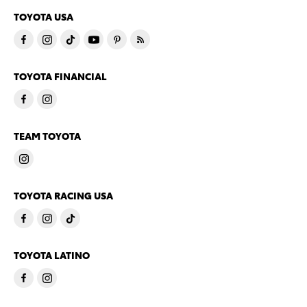
TOYOTA USA
TOYOTA FINANCIAL
TEAM TOYOTA
TOYOTA RACING USA
TOYOTA LATINO