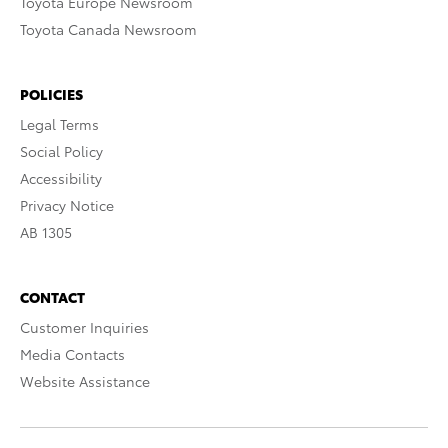
Toyota Europe Newsroom
Toyota Canada Newsroom
POLICIES
Legal Terms
Social Policy
Accessibility
Privacy Notice
AB 1305
CONTACT
Customer Inquiries
Media Contacts
Website Assistance