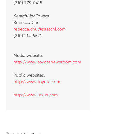
(310) 779-0415
Saatchi for Toyota
Rebecca Chu
rebecca.chu@saatchi.com
(310) 214-6521
Media website:
http://www.toyotanewsroom.com
Public websites:
http://www.toyota.com
http://www.lexus.com