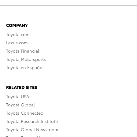
COMPANY
Toyota.com
Lexus.com
Toyota Financial
Toyota Motorsports
Toyota en Español
RELATED SITES
Toyota USA
Toyota Global
Toyota Connected
Toyota Research Institute
Toyota Global Newsroom