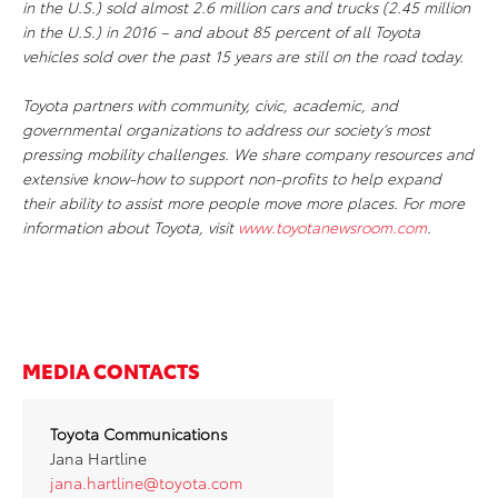
in the U.S.) sold almost 2.6 million cars and trucks (2.45 million
in the U.S.) in 2016 – and about 85 percent of all Toyota
vehicles sold over the past 15 years are still on the road today.
Toyota partners with community, civic, academic, and
governmental organizations to address our society’s most
pressing mobility challenges. We share company resources and
extensive know-how to support non-profits to help expand
their ability to assist more people move more places. For more
information about Toyota, visit
www.toyotanewsroom.com
.
MEDIA CONTACTS
Toyota Communications
Jana Hartline
jana.hartline@toyota.com