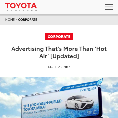
HOME
>
CORPORATE
CORPORATE
Advertising That’s More Than ‘Hot
Air’ [Updated]
March 23, 2017