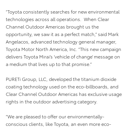
“Toyota consistently searches for new environmental
technologies across all operations. When Clear
Channel Outdoor Americas brought us the
opportunity, we saw it as a perfect match,” said Mark
Angelacos, advanced technology general manager,
Toyota Motor North America, Inc. “This new campaign
delivers Toyota Mirai’s ‘vehicle of change’ message on
a medium that lives up to that promise.”
PURETi Group, LLC, developed the titanium dioxide
coating technology used on the eco-billboards, and
Clear Channel Outdoor Americas has exclusive usage
rights in the outdoor advertising category.
“We are pleased to offer our environmentally-
conscious clients, like Toyota, an even more eco-