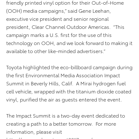
friendly printed vinyl option for their Out-of-Home
(OOH) media campaigns,” said Gene Leehan,
executive vice president and senior regional
president, Clear Channel Outdoor Americas. “This
campaign marks a U.S. first for the use of this
technology on OOH, and we look forward to making it
available to other like-minded advertisers.”
Toyota highlighted the eco-billboard campaign during
the first Environmental Media Association Impact
Summit in Beverly Hills, Calif. A Mirai hydrogen fuel
cell vehicle, wrapped with the titanium dioxide coated
vinyl, purified the air as guests entered the event.
The Impact Summit is a two-day event dedicated to
creating a path to a better tomorrow. For more
information, please visit