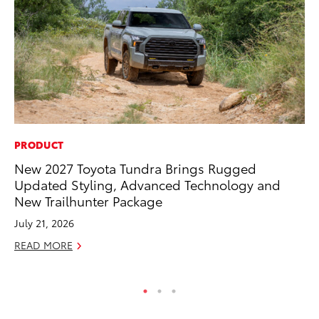
PRODUCT
MA
New 2027 Toyota Tundra Brings Rugged
Ho
Updated Styling, Advanced Technology and
Te
New Trailhunter Package
RE
July 21, 2026
READ MORE