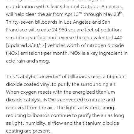
coordination with Clear Channel Outdoor Americas,
rd
th
will help clear the air from April 3
through May 28
.
Thirty-seven billboards in Los Angeles and San
Francisco will create 24,960 square feet of pollution
scrubbing surface and reverse the equivalent of 440
[updated 3/30/17] vehicles worth of nitrogen dioxide
(NOx) emissions per month. NOx is a key ingredient in
acid rain and smog.
This “catalytic converter” of billboards uses a titanium
dioxide coated vinyl to purify the surrounding air.
When oxygen reacts with the energized titanium
dioxide catalyst, NOx is converted to nitrate and
removed from the air. The light-activated, smog-
reducing billboards continue to purify the air as long
as light, humidity, airflow and the titanium dioxide
coating are present.