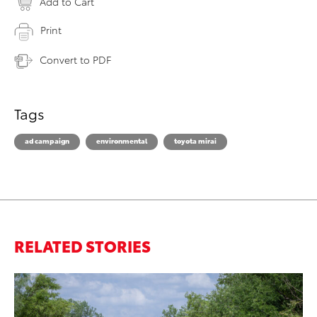
Add to Cart
Print
Convert to PDF
Tags
ad campaign
environmental
toyota mirai
RELATED STORIES