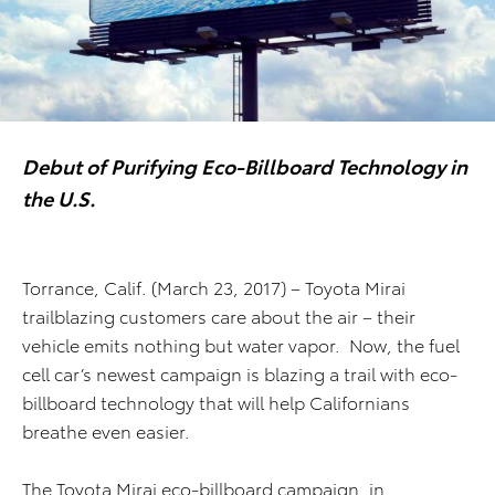
Debut of Purifying Eco-Billboard Technology in
the U.S.
Torrance, Calif. (March 23, 2017) – Toyota Mirai
trailblazing customers care about the air – their
vehicle emits nothing but water vapor. Now, the fuel
cell car’s newest campaign is blazing a trail with eco-
billboard technology that will help Californians
breathe even easier.
The Toyota Mirai eco-billboard campaign, in